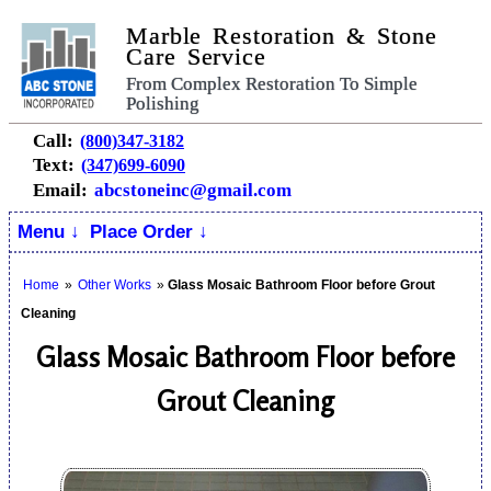
Marble Restoration & Stone
Care Service
From Complex Restoration To Simple
Polishing
Call:
(800)347-3182
Text:
(347)699-6090
Email:
abcstoneinc@gmail.com
Menu ↓
Place Order ↓
Home
»
Other Works
»
Glass Mosaic Bathroom Floor before Grout
Cleaning
Glass Mosaic Bathroom Floor before
Grout Cleaning