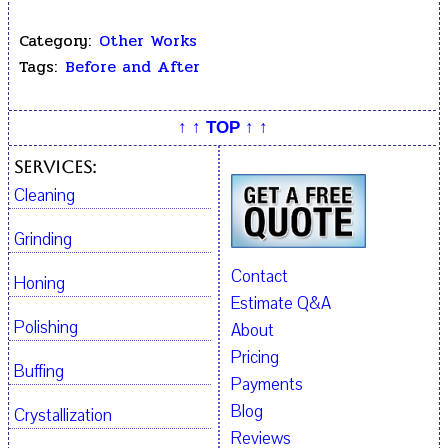
Category:
Other Works
Tags:
Before and After
↑ ↑ TOP ↑ ↑
Services:
Cleaning
Grinding
Contact
Honing
Estimate Q&A
Polishing
About
Pricing
Buffing
Payments
Blog
Crystallization
Reviews