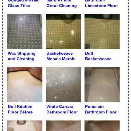
Gouged Mosaic
Marble Floor
Bathroom
Glass Tiles
Grout Cleaning
Limestone Floor
Replacement
Cleaning and
Brightening
Wax Stripping
Basketweave
Dull
and Cleaning
Mosaic Marble
Basketweave
from Ceramic
Floor Polishing
Mosaic Floor
Mosaic Tiles
Tiles
Dull Kitchen
White Carrara
Porcelain
Floor Before
Bathroom Floor
Bathroom Floor
Cleaning and
after Re-
Before Re
Polishing
Polishing and
Grouting
Re-Grouting