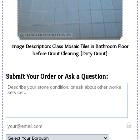
Image Description: Glass Mosaic Tiles in Bathroom Floor
before Grout Cleaning [Dirty Grout]
Submit Your Order or Ask a Question: