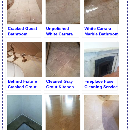
Cracked Guest
Unpolished
White Carrara
Bathroom
White Carrara
Marble Bathroom
Shadow Floor
Bathroom Floor –
Floor After
Honed Matte
Polishing and
Surface
Re-Grouting
Behind Fixture
Cleaned Gray
Fireplace Face
Cracked Grout
Grout Kitchen
Cleaning Service
Repair
Porcelain