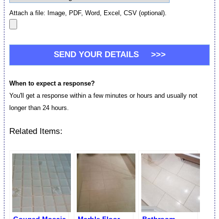
Attach a file: Image, PDF, Word, Excel, CSV (optional).
When to expect a response?
You'll get a response within a few minutes or hours and usually not
longer than 24 hours.
Related Items: