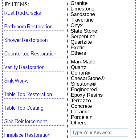
Granite
By Items:
Limestone
Rust Rod Cracks
Sandstone
Travertine
Onyx
Bathroom Restoration
Slate Stone
Serpentine
Shower Restoration
Quartzite
Exotic
Countertop Restoration
Others
Man-Made:
Vanity Restoration
Quartz
Corian®
CaesarStone®
Sink Works
Silestone®
Engineered
Table Top Restoration
Epoxy Resins
Terrazzo
Concrete
Table Top Coating
Ceramic
Porcelain
Slab Reinforcement
Others
Fireplace Restoration