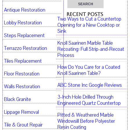
Antique Restoration
Recent Posts
Two Ways to Cut a Countertop
Lobby Restoration
Opening for a New Cooktop or
Sink
Steps Replacement
Knoll Saarinen Marble Table
Terrazzo Restoration
Recoating: Full Strip-and-Recoat
Process
Tiles Replacement
How Do You Care for a Coated
Knoll Saarinen Table?
Floor Restoration
ABC Stone Inc Google Reviews
Walls Restoration
3-Inch Hole Drilled Through
Black Granite
Engineered Quartz Countertop
Lippage Removal
Pitted & Weathered Marble
Windowsill Before Polyester
Tile & Grout Repair
Resin Coating