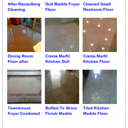
After Recaulking
Dull Marble Foyer
Cleaned Small
Cleaning
Floor
Restroom Floor
Limestone
Tubtop
Dining Room
Crema Marfil
Crema Marfil
Floor after
Kitchen Dull
Kitchen Floor
Restoration
Floor
after Polishing
Townhouse
Buffed To Shine
Tiled Kitchen
Foyer Combined
Finish Marble
Marble Floor
Marble Floor
Foyer Floor
Shine Finish
Polishing