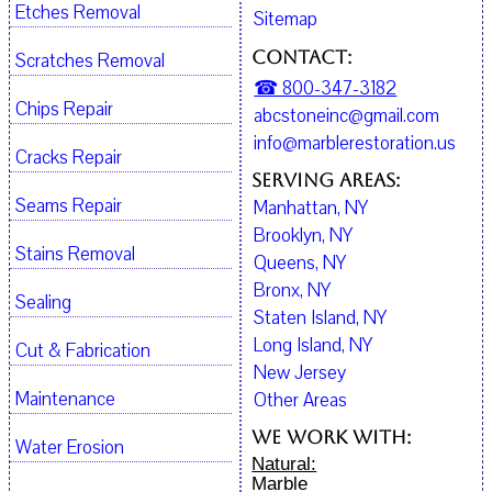
Etches Removal
Sitemap
Contact:
Scratches Removal
☎ 800-347-3182
Chips Repair
abcstoneinc@gmail.com
info@marblerestoration.us
Cracks Repair
Serving Areas:
Seams Repair
Manhattan, NY
Brooklyn, NY
Stains Removal
Queens, NY
Bronx, NY
Sealing
Staten Island, NY
Long Island, NY
Cut & Fabrication
New Jersey
Maintenance
Other Areas
We work with:
Water Erosion
Natural:
Marble