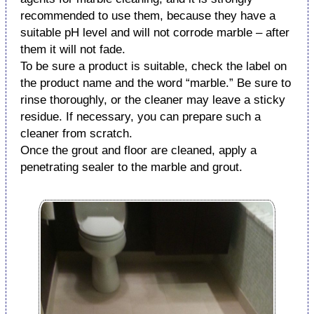
recommended to use them, because they have a
suitable pH level and will not corrode marble – after
them it will not fade.
To be sure a product is suitable, check the label on
the product name and the word “marble.” Be sure to
rinse thoroughly, or the cleaner may leave a sticky
residue. If necessary, you can prepare such a
cleaner from scratch.
Once the grout and floor are cleaned, apply a
penetrating sealer to the marble and grout.