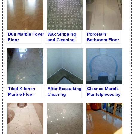
Resurfacing
Dull Marble Foyer
Wax Stripping
Porcelain
Floor
and Cleaning
Bathroom Floor
from Ceramic
Before Re
Mosaic Tiles
Grouting
Tiled Kitchen
After Recaulking
Cleaned Marble
Marble Floor
Cleaning
Mantelpieces by
Shine Finish
Limestone
Parts
Tubtop