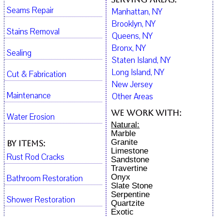
Seams Repair
Manhattan, NY
Brooklyn, NY
Stains Removal
Queens, NY
Bronx, NY
Sealing
Staten Island, NY
Long Island, NY
Cut & Fabrication
New Jersey
Maintenance
Other Areas
We work with:
Water Erosion
Natural:
Marble
Granite
By Items:
Limestone
Rust Rod Cracks
Sandstone
Travertine
Onyx
Bathroom Restoration
Slate Stone
Serpentine
Shower Restoration
Quartzite
Exotic