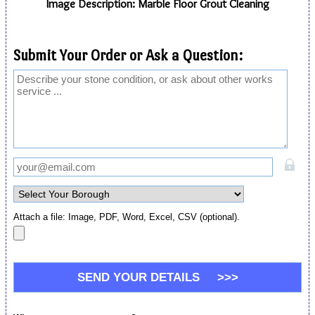
Image Description: Marble Floor Grout Cleaning
Submit Your Order or Ask a Question:
Attach a file: Image, PDF, Word, Excel, CSV (optional).