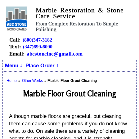
Marble Restoration & Stone
Care Service
From Complex Restoration To Simple
Polishing
Call:
(800)347-3182
Text:
(347)699-6090
Email:
abcstoneinc@gmail.com
Menu ↓
Place Order ↓
Home
»
Other Works
»
Marble Floor Grout Cleaning
Marble Floor Grout Cleaning
Although marble floors are graceful, but cleaning
them can cause some problems if you do not know
what to do. On sale there are a variety of cleaning
agents for marble cleaning, and it is strongly