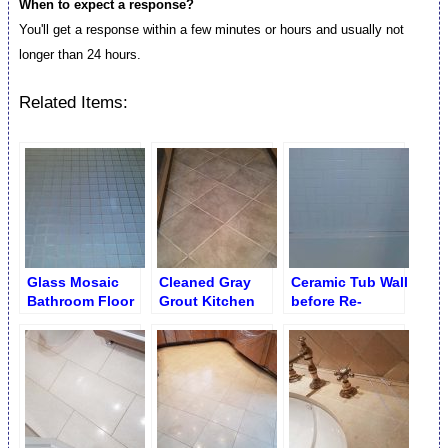
When to expect a response?
You'll get a response within a few minutes or hours and usually not
longer than 24 hours.
Related Items:
Glass Mosaic
Cleaned Gray
Ceramic Tub Wall
Bathroom Floor
Grout Kitchen
before Re-
before Grout
Porcelain
grouting and Re-
Cleaning
caulking