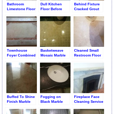
Bathroom
Dull Kitchen
Behind Fixture
Limestone Floor
Floor Before
Cracked Grout
Cleaning and
Cleaning and
Repair
Brightening
Polishing
Townhouse
Basketweave
Cleaned Small
Foyer Combined
Mosaic Marble
Restroom Floor
Marble Floor
Floor Polishing
Polishing
Buffed To Shine
Fogging on
Fireplace Face
Finish Marble
Black Marble
Cleaning Service
Foyer Floor
Single Sink
Vanity Before