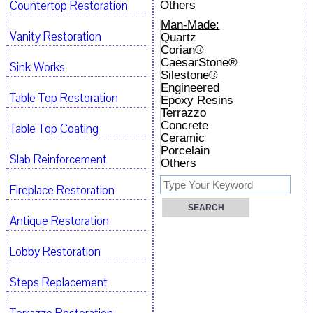
Countertop Restoration
Others
Man-Made:
Vanity Restoration
Quartz
Corian®
CaesarStone®
Sink Works
Silestone®
Engineered
Table Top Restoration
Epoxy Resins
Terrazzo
Concrete
Table Top Coating
Ceramic
Porcelain
Slab Reinforcement
Others
Fireplace Restoration
Antique Restoration
Lobby Restoration
Steps Replacement