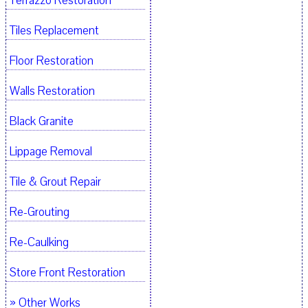
Terrazzo Restoration
Tiles Replacement
Floor Restoration
Walls Restoration
Black Granite
Lippage Removal
Tile & Grout Repair
Re-Grouting
Re-Caulking
Store Front Restoration
» Other Works