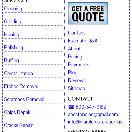
Services:
Cleaning
Grinding
Contact
Honing
Estimate Q&A
Polishing
About
Pricing
Buffing
Payments
Blog
Crystallization
Reviews
Etches Removal
Sitemap
Contact:
Scratches Removal
☎ 800-347-3182
Chips Repair
abcstoneinc@gmail.com
info@marblerestoration.us
Cracks Repair
Serving Areas: