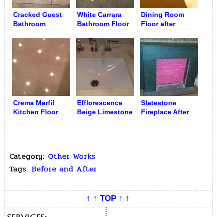
Cracked Guest
White Carrara
Dining Room
Bathroom
Bathroom Floor
Floor after
Shadow Floor
after Re-
Restoration
Polishing and
Re-Grouting
Crema Marfil
Efflorescence
Slatestone
Kitchen Floor
Beige Limestone
Fireplace After
after Polishing
Vanity
Lacquer
Stripping –
Natural Surface
Revealed
Category:
Other Works
Tags:
Before and After
↑ ↑ TOP ↑ ↑