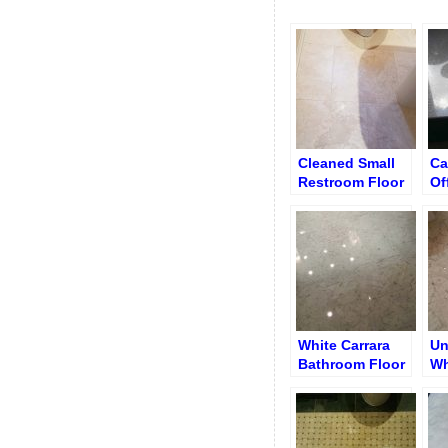
Cleaned Small
Ca
Restroom Floor
Of
White Carrara
Un
Bathroom Floor
Wh
after Re-
Ba
Polishing and
Ho
Re-Grouting
Su