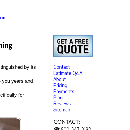
com
ning
Contact
tinguished by its
Estimate Q&A
About
ve you years and
Pricing
Payments
ifically for
Blog
Reviews
Sitemap
Contact:
☎ 800-347-3182