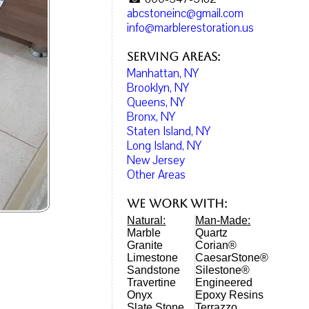
abcstoneinc@gmail.com
info@marblerestoration.us
Serving Areas:
Manhattan, NY
Brooklyn, NY
Queens, NY
Bronx, NY
Staten Island, NY
Long Island, NY
New Jersey
Other Areas
We work with:
Natural:
Man-Made:
Marble
Quartz
Granite
Corian®
Limestone
CaesarStone®
Sandstone
Silestone®
Travertine
Engineered
Onyx
Epoxy Resins
Slate Stone
Terrazzo