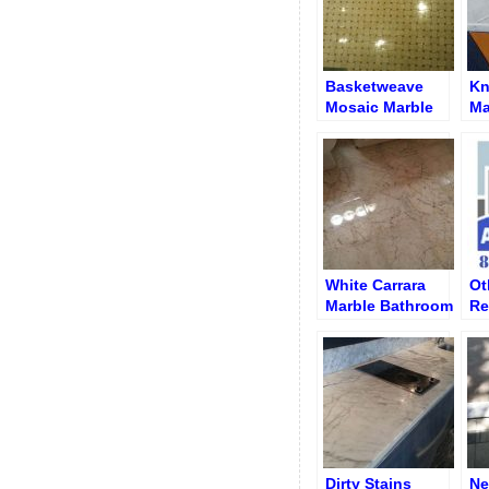
Basketweave
Kn
Mosaic Marble
Ma
Floor Polishing
Di
Cr
White Carrara
Ot
Marble Bathroom
Re
Floor After
Wo
Polishing and
an
Re-Grouting
Se
Dirty Stains
Ne