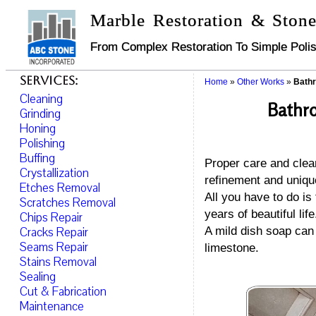
Marble Restoration & Stone
From Complex Restoration To Simple Polis
Services:
Home
»
Other Works
»
Bathr
Cleaning
Bathro
Grinding
Honing
Polishing
Buffing
Proper care and clean
Crystallization
refinement and uniqu
Etches Removal
All you have to do is
Scratches Removal
years of beautiful life
Chips Repair
Cracks Repair
A mild dish soap can 
Seams Repair
limestone.
Stains Removal
Sealing
Cut & Fabrication
Maintenance