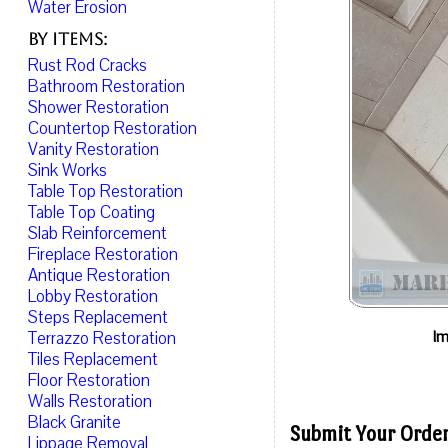
Water Erosion
By Items:
Rust Rod Cracks
Bathroom Restoration
Shower Restoration
Countertop Restoration
Vanity Restoration
Sink Works
Table Top Restoration
Table Top Coating
Slab Reinforcement
Fireplace Restoration
Antique Restoration
Lobby Restoration
Steps Replacement
Im
Terrazzo Restoration
Tiles Replacement
Floor Restoration
Walls Restoration
Black Granite
Submit Your Order
Lippage Removal