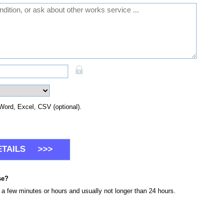
Word, Excel, CSV (optional).
se?
n a few minutes or hours and usually not longer than 24 hours.