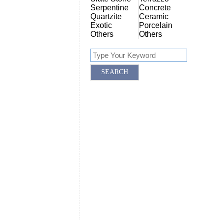
Serpentine
Concrete
Quartzite
Ceramic
Exotic
Porcelain
Others
Others