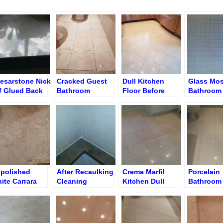
esarstone Nick
Cracked Guest
Dull Kitchen
Glass Mos
f Glued Back
Bathroom
Floor Before
Bathroom 
Shadow Floor
Cleaning and
before Gr
Polishing
Cleaning
polished
After Recaulking
Crema Marfil
Porcelain
ite Carrara
Cleaning
Kitchen Dull
Bathroom 
throom Floor –
Limestone
Floor
Before Re
ned Matte
Tubtop
Grouting
rface