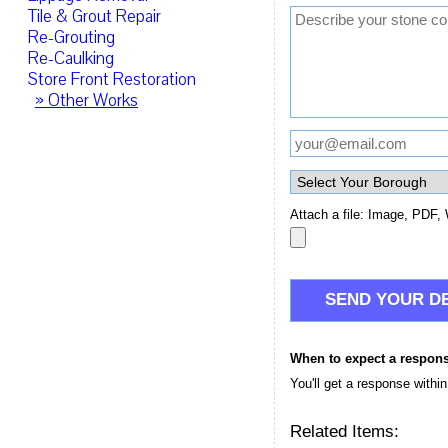
Tile & Grout Repair
Re-Grouting
Re-Caulking
Store Front Restoration
» Other Works
Attach a file: Image, PDF, 
When to expect a respon
You'll get a response withi
Related Items: