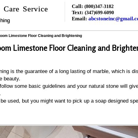
Call:
(800)347-3182
 Care Service
Text:
(347)699-6090
Email:
abcstoneinc@gmail.
hing
oom Limestone Floor Cleaning and Brightening
om Limestone Floor Cleaning and Brighte
ing is the guarantee of a long lasting of marble, which is dis
e beauty.
 follow some basic guidelines and your natural stone will gi
.
be used, but you might want to pick up a soap designed spec