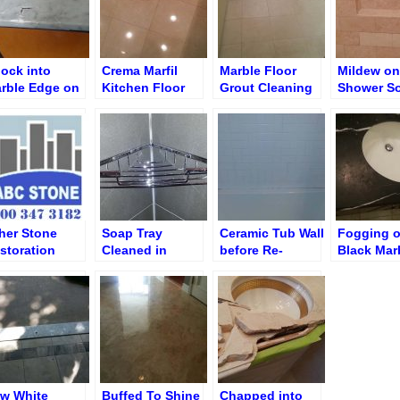
ock into
Crema Marfil
Marble Floor
Mildew on
rble Edge on
Kitchen Floor
Grout Cleaning
Shower S
ning Room
after Polishing
Niche/Shel
edenza
Removal
her Stone
Soap Tray
Ceramic Tub Wall
Fogging 
storation
Cleaned in
before Re-
Black Mar
rks – Custom
Porcelain Shower
grouting and Re-
Single Sin
d Specialty
caulking
Vanity Bef
rvices
Resurfaci
w White
Buffed To Shine
Chapped into