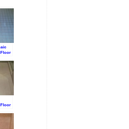
aic
Floor
out
Floor