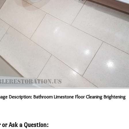
age Description: Bathroom Limestone Floor Cleaning Brightening
 or Ask a Question: