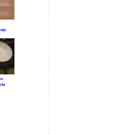
oap
f after
on
ble
k
ore
ng