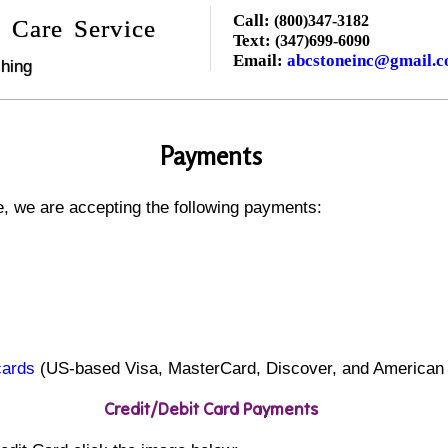
Call:
(800)347-3182
 Care Service
Text:
(347)699-6090
Email:
abcstoneinc@gmail.
hing
Payments
, we are accepting the following payments:
cards
(US-based Visa, MasterCard, Discover, and American
Credit/Debit Card Payments