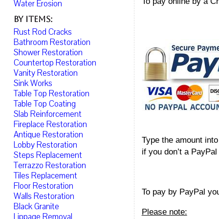
To pay online by a Cr
Water Erosion
By Items:
Rust Rod Cracks
Bathroom Restoration
Shower Restoration
Countertop Restoration
Vanity Restoration
Sink Works
Table Top Restoration
Table Top Coating
Slab Reinforcement
Fireplace Restoration
Antique Restoration
Type the amount into 
Lobby Restoration
if you don’t a PayPal 
Steps Replacement
Terrazzo Restoration
Tiles Replacement
Floor Restoration
To pay by PayPal yo
Walls Restoration
Black Granite
Please note:
Lippage Removal