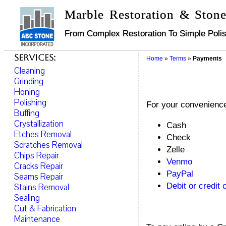
Marble Restoration & Stone
From Complex Restoration To Simple Polis
Services:
Home
»
Terms
»
Payments
Cleaning
Grinding
Honing
Polishing
For your convenience
Buffing
Crystallization
Cash
Etches Removal
Check
Scratches Removal
Zelle
Chips Repair
Venmo
Cracks Repair
PayPal
Seams Repair
Debit or credit 
Stains Removal
Sealing
Cut & Fabrication
Maintenance