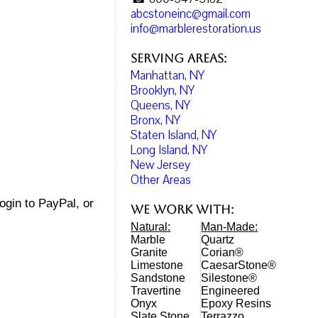
abcstoneinc@gmail.com
info@marblerestoration.us
Serving Areas:
Manhattan, NY
Brooklyn, NY
Queens, NY
Bronx, NY
Staten Island, NY
Long Island, NY
New Jersey
Other Areas
login to PayPal, or
We work with:
Natural:
Man-Made:
Marble
Quartz
Granite
Corian®
Limestone
CaesarStone®
Sandstone
Silestone®
Travertine
Engineered
Onyx
Epoxy Resins
Slate Stone
Terrazzo