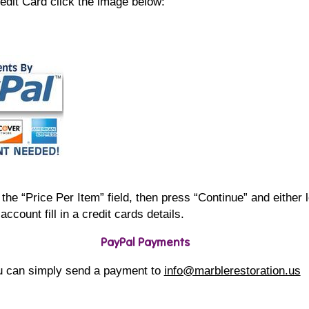
edit Card click the image below:
the “Price Per Item” field, then press “Continue” and either 
account fill in a credit cards details.
PayPal Payments
u can simply send a payment to
info@marblerestoration.us