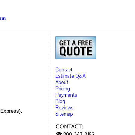
com
Contact
Estimate Q&A
About
Pricing
Payments
Blog
Reviews
 Express).
Sitemap
Contact:
☎ 800-347-3182