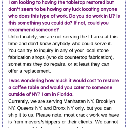
I am looking to having the tabletop restored but
don’t seem to be having any luck locating anyone
who does this type of work. Do you do work in LI? Is
this something you could do? If not, could you
recommend someone?
Unfortunately, we are not serving the LI area at this
time and don’t know anybody who could serve it.
You can try to inquiry in any of your local stone
fabrication shops (who do countertop fabrication),
sometimes they do repairs, or at least they can
offer a replacement.
I was wondering how much it would cost to restore
a coffee table and would you cater to someone
outside of NY? I am in Florida.
Currently, we are serving Manhattan NY, Brooklyn
NY, Queens NY, and Bronx NY only, but you can
ship it to us. Please note, most crack work we have
is from movers/shippers or their clients. We cannot