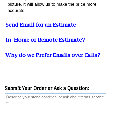
picture, it will allow us to make the price more
accurate.
Send Email for an Estimate
In-Home or Remote Estimate?
Why do we Prefer Emails over Calls?
Submit Your Order or Ask a Question: