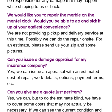
be responsible for any damage that may happen
while shipping to us or back.
We would like you to repair the marble on the
mantel clock. Would you be able to go and pick it
up at your earliest convenience?
We are not providing pickup and delivery service at
this time. Possibly we can do the repair onsite. For
an estimate, please send us your zip and some
pictures.
Can you issue a damage appraisal for my
insurance company?
Yes, we can issue an appraisal with an estimated
cost of repair, work details, options, payment terms,
etc.
Can you give me a quote just per item?
Yes, we can, but to do the estimate blind, we have
to cover some costs that may not actually be
necessary. If we can see the current condition and