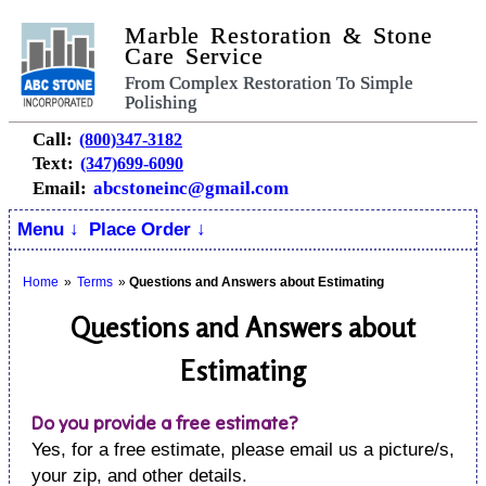
Marble Restoration & Stone
Care Service
From Complex Restoration To Simple
Polishing
Call:
(800)347-3182
Text:
(347)699-6090
Email:
abcstoneinc@gmail.com
Menu ↓
Place Order ↓
Home
»
Terms
»
Questions and Answers about Estimating
Questions and Answers about
Estimating
Do you provide a free estimate?
Yes, for a free estimate, please email us a picture/s,
your zip, and other details.