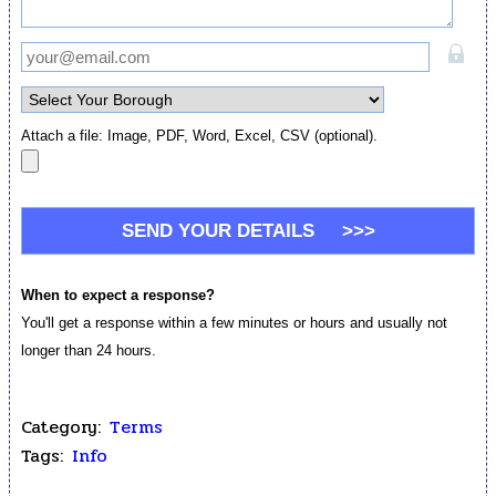
Attach a file: Image, PDF, Word, Excel, CSV (optional).
When to expect a response?
You'll get a response within a few minutes or hours and usually not
longer than 24 hours.
Category:
Terms
Tags:
Info