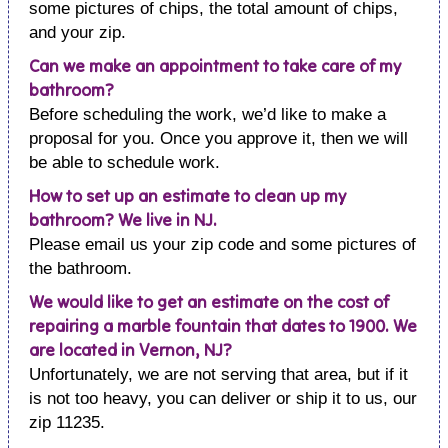
some pictures of chips, the total amount of chips,
and your zip.
Can we make an appointment to take care of my
bathroom?
Before scheduling the work, we’d like to make a
proposal for you. Once you approve it, then we will
be able to schedule work.
How to set up an estimate to clean up my
bathroom? We live in NJ.
Please email us your zip code and some pictures of
the bathroom.
We would like to get an estimate on the cost of
repairing a marble fountain that dates to 1900. We
are located in Vernon, NJ?
Unfortunately, we are not serving that area, but if it
is not too heavy, you can deliver or ship it to us, our
zip 11235.