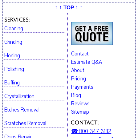
↑ ↑ TOP ↑ ↑
Services:
Cleaning
Grinding
Contact
Honing
Estimate Q&A
Polishing
About
Pricing
Buffing
Payments
Blog
Crystallization
Reviews
Etches Removal
Sitemap
Contact:
Scratches Removal
☎ 800-347-3182
Chips Repair