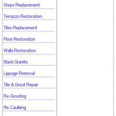
Steps Replacement
Terrazzo Restoration
Tiles Replacement
Floor Restoration
Walls Restoration
Black Granite
Lippage Removal
Tile & Grout Repair
Re-Grouting
Re-Caulking