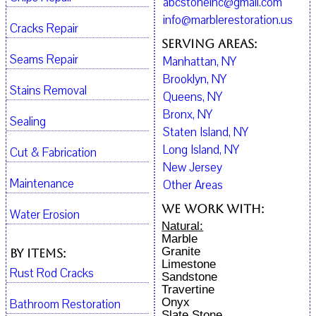
abcstoneinc@gmail.com
info@marblerestoration.us
Cracks Repair
Serving Areas:
Seams Repair
Manhattan, NY
Brooklyn, NY
Stains Removal
Queens, NY
Bronx, NY
Sealing
Staten Island, NY
Long Island, NY
Cut & Fabrication
New Jersey
Maintenance
Other Areas
We work with:
Water Erosion
Natural:
Marble
Granite
By Items:
Limestone
Rust Rod Cracks
Sandstone
Travertine
Onyx
Bathroom Restoration
Slate Stone