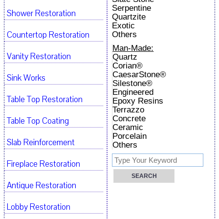
Serpentine
Shower Restoration
Quartzite
Exotic
Countertop Restoration
Others
Man-Made:
Vanity Restoration
Quartz
Corian®
CaesarStone®
Sink Works
Silestone®
Engineered
Table Top Restoration
Epoxy Resins
Terrazzo
Concrete
Table Top Coating
Ceramic
Porcelain
Slab Reinforcement
Others
Fireplace Restoration
Antique Restoration
Lobby Restoration