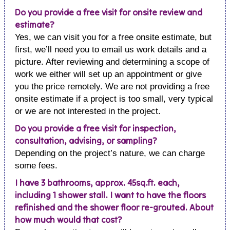
Do you provide a free visit for onsite review and
estimate?
Yes, we can visit you for a free onsite estimate, but
first, we’ll need you to email us work details and a
picture. After reviewing and determining a scope of
work we either will set up an appointment or give
you the price remotely. We are not providing a free
onsite estimate if a project is too small, very typical
or we are not interested in the project.
Do you provide a free visit for inspection,
consultation, advising, or sampling?
Depending on the project’s nature, we can charge
some fees.
I have 3 bathrooms, approx. 45sq.ft. each,
including 1 shower stall. I want to have the floors
refinished and the shower floor re-grouted. About
how much would that cost?