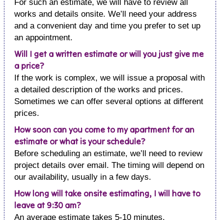
For such an estimate, we will have to review all
works and details onsite. We’ll need your address
and a convenient day and time you prefer to set up
an appointment.
Will I get a written estimate or will you just give me
a price?
If the work is complex, we will issue a proposal with
a detailed description of the works and prices.
Sometimes we can offer several options at different
prices.
How soon can you come to my apartment for an
estimate or what is your schedule?
Before scheduling an estimate, we’ll need to review
project details over email. The timing will depend on
our availability, usually in a few days.
How long will take onsite estimating, I will have to
leave at 9:30 am?
An average estimate takes 5-10 minutes.