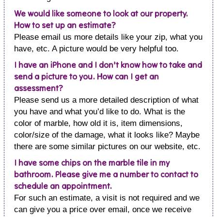
We would like someone to look at our property.
How to set up an estimate?
Please email us more details like your zip, what you
have, etc. A picture would be very helpful too.
I have an iPhone and I don’t know how to take and
send a picture to you. How can I get an
assessment?
Please send us a more detailed description of what
you have and what you’d like to do. What is the
color of marble, how old it is, item dimensions,
color/size of the damage, what it looks like? Maybe
there are some similar pictures on our website, etc.
I have some chips on the marble tile in my
bathroom. Please give me a number to contact to
schedule an appointment.
For such an estimate, a visit is not required and we
can give you a price over email, once we receive