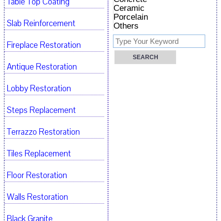
Table Top Coating
Ceramic
Porcelain
Slab Reinforcement
Others
Fireplace Restoration
Antique Restoration
Lobby Restoration
Steps Replacement
Terrazzo Restoration
Tiles Replacement
Floor Restoration
Walls Restoration
Black Granite