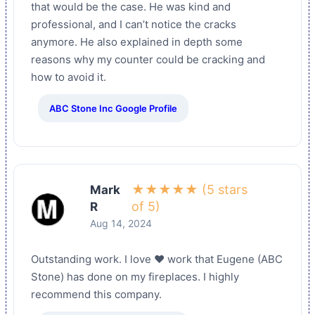
that would be the case. He was kind and
professional, and I can’t notice the cracks
anymore. He also explained in depth some
reasons why my counter could be cracking and
how to avoid it.
ABC Stone Inc Google Profile
★★★★★ (5 stars
Mark
of 5)
R
Aug 14, 2024
Outstanding work. I love ❤️ work that Eugene (ABC
Stone) has done on my fireplaces. I highly
recommend this company.