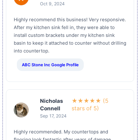
Oct 9, 2024
Highly recommend this business! Very responsive.
After my kitchen sink fell in, they were able to
install custom brackets under my kitchen sink
basin to keep it attached to counter without drilling
into countertop.
ABC Stone Inc Google Profile
★★★★★ (5
Nicholas
stars of 5)
Connell
Sep 17, 2024
Highly recommended. My countertops and
flooring look fantastic after years of damage.