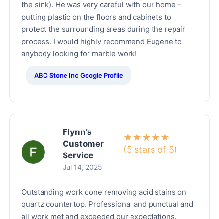
the sink). He was very careful with our home –
putting plastic on the floors and cabinets to
protect the surrounding areas during the repair
process. I would highly recommend Eugene to
anybody looking for marble work!
ABC Stone Inc Google Profile
Flynn’s
★★★★★
Customer
(5 stars of 5)
Service
Jul 14, 2025
Outstanding work done removing acid stains on
quartz countertop. Professional and punctual and
all work met and exceeded our expectations.