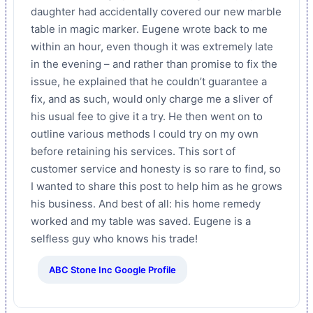
daughter had accidentally covered our new marble
table in magic marker. Eugene wrote back to me
within an hour, even though it was extremely late
in the evening – and rather than promise to fix the
issue, he explained that he couldn’t guarantee a
fix, and as such, would only charge me a sliver of
his usual fee to give it a try. He then went on to
outline various methods I could try on my own
before retaining his services. This sort of
customer service and honesty is so rare to find, so
I wanted to share this post to help him as he grows
his business. And best of all: his home remedy
worked and my table was saved. Eugene is a
selfless guy who knows his trade!
ABC Stone Inc Google Profile