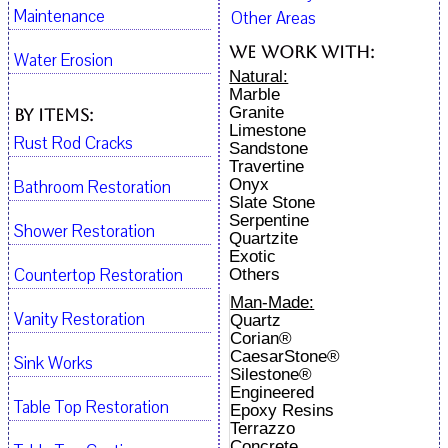
Maintenance
Other Areas
We work with:
Water Erosion
Natural:
Marble
Granite
By Items:
Limestone
Rust Rod Cracks
Sandstone
Travertine
Onyx
Bathroom Restoration
Slate Stone
Serpentine
Shower Restoration
Quartzite
Exotic
Countertop Restoration
Others
Man-Made:
Vanity Restoration
Quartz
Corian®
CaesarStone®
Sink Works
Silestone®
Engineered
Table Top Restoration
Epoxy Resins
Terrazzo
Concrete