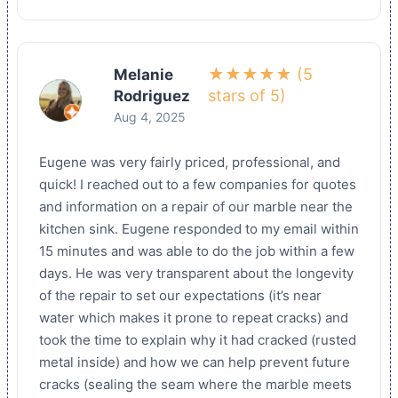
★★★★★ (5
Melanie
stars of 5)
Rodriguez
Aug 4, 2025
Eugene was very fairly priced, professional, and
quick! I reached out to a few companies for quotes
and information on a repair of our marble near the
kitchen sink. Eugene responded to my email within
15 minutes and was able to do the job within a few
days. He was very transparent about the longevity
of the repair to set our expectations (it’s near
water which makes it prone to repeat cracks) and
took the time to explain why it had cracked (rusted
metal inside) and how we can help prevent future
cracks (sealing the seam where the marble meets