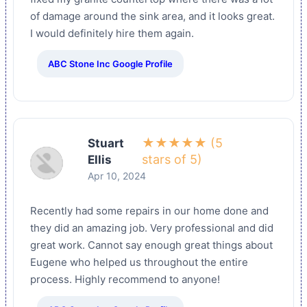
of damage around the sink area, and it looks great.
I would definitely hire them again.
ABC Stone Inc Google Profile
★★★★★ (5
Stuart
stars of 5)
Ellis
Apr 10, 2024
Recently had some repairs in our home done and
they did an amazing job. Very professional and did
great work. Cannot say enough great things about
Eugene who helped us throughout the entire
process. Highly recommend to anyone!