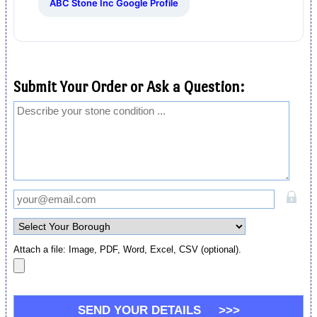
ABC Stone Inc Google Profile
Submit Your Order or Ask a Question:
Attach a file: Image, PDF, Word, Excel, CSV (optional).