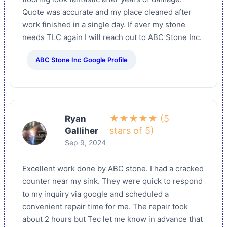
Quote was accurate and my place cleaned after
work finished in a single day. If ever my stone
needs TLC again I will reach out to ABC Stone Inc.
ABC Stone Inc Google Profile
★★★★★ (5
Ryan
stars of 5)
Galliher
Sep 9, 2024
Excellent work done by ABC stone. I had a cracked
counter near my sink. They were quick to respond
to my inquiry via google and scheduled a
convenient repair time for me. The repair took
about 2 hours but Tec let me know in advance that