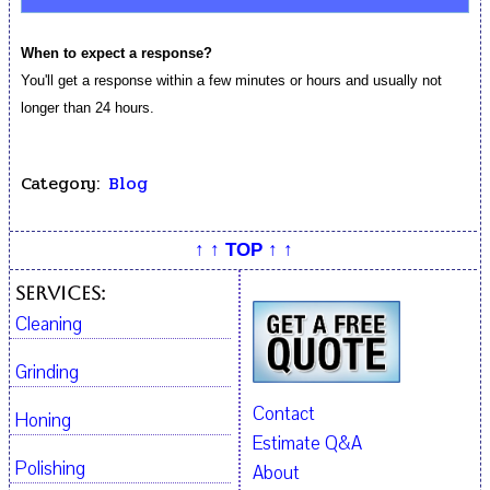
When to expect a response?
You'll get a response within a few minutes or hours and usually not
longer than 24 hours.
Category:
Blog
↑ ↑ TOP ↑ ↑
Services:
Cleaning
Grinding
Contact
Honing
Estimate Q&A
Polishing
About