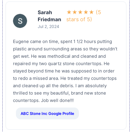
★★★★★ (5
Sarah
stars of 5)
Friedman
Jul 2, 2024
Eugene came on time, spent 1 1/2 hours putting
plastic around surrounding areas so they wouldn’t
get wet. He was methodical and cleaned and
repaired my two quartz stone countertops. He
stayed beyond time he was supposed to in order
to redo a missed area. He treated my countertops
and cleaned up all the debris. I am absolutely
thrilled to see my beautiful, brand new stone
countertops. Job well done!!!
ABC Stone Inc Google Profile