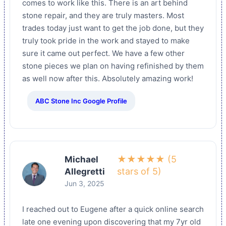
comes to work like this. There is an art behind
stone repair, and they are truly masters. Most
trades today just want to get the job done, but they
truly took pride in the work and stayed to make
sure it came out perfect. We have a few other
stone pieces we plan on having refinished by them
as well now after this. Absolutely amazing work!
ABC Stone Inc Google Profile
★★★★★ (5
Michael
stars of 5)
Allegretti
Jun 3, 2025
I reached out to Eugene after a quick online search
late one evening upon discovering that my 7yr old