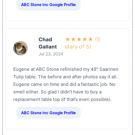
ABC Stone Inc Google Profile
★★★★★ (5
Chad
stars of 5)
Gallant
Jul 23, 2024
Eugene at ABC Stone refinished my 48″ Saarinen
Tulip table. The before and after photos say it all.
Eugene came on time and did a fantastic job. No
smell either. So glad I didn’t have to buy a
replacement table top (if that’s even possible).
ABC Stone Inc Google Profile