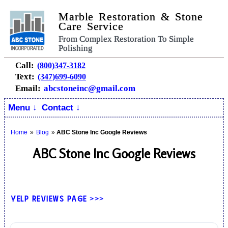
Marble Restoration & Stone
Care Service
From Complex Restoration To Simple
Polishing
Call:
(800)347-3182
Text:
(347)699-6090
Email:
abcstoneinc@gmail.com
Menu ↓
Contact ↓
Home
»
Blog
»
ABC Stone Inc Google Reviews
ABC Stone Inc Google Reviews
Yelp Reviews Page >>>