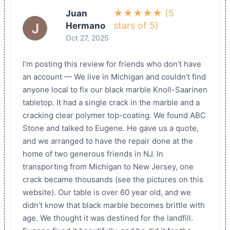
★★★★★ (5
Juan
stars of 5)
Hermano
Oct 27, 2025
I’m posting this review for friends who don’t have
an account — We live in Michigan and couldn’t find
anyone local to fix our black marble Knoll-Saarinen
tabletop. It had a single crack in the marble and a
cracking clear polymer top-coating. We found ABC
Stone and talked to Eugene. He gave us a quote,
and we arranged to have the repair done at the
home of two generous friends in NJ. In
transporting from Michigan to New Jersey, one
crack became thousands (see the pictures on this
website). Our table is over 60 year old, and we
didn’t know that black marble becomes brittle with
age. We thought it was destined for the landfill.