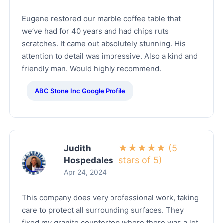
Eugene restored our marble coffee table that
we’ve had for 40 years and had chips ruts
scratches. It came out absolutely stunning. His
attention to detail was impressive. Also a kind and
friendly man. Would highly recommend.
ABC Stone Inc Google Profile
★★★★★ (5
Judith
stars of 5)
Hospedales
Apr 24, 2024
This company does very professional work, taking
care to protect all surrounding surfaces. They
fixed my granite countertop where there was a lot