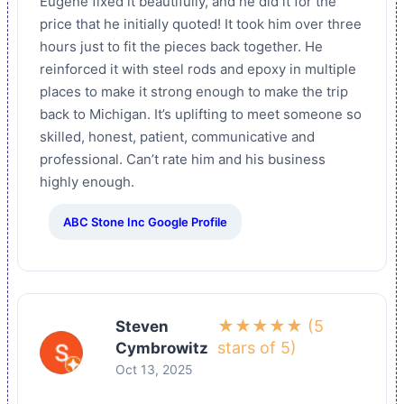
Eugene fixed it beautifully, and he did it for the
price that he initially quoted! It took him over three
hours just to fit the pieces back together. He
reinforced it with steel rods and epoxy in multiple
places to make it strong enough to make the trip
back to Michigan. It’s uplifting to meet someone so
skilled, honest, patient, communicative and
professional. Can’t rate him and his business
highly enough.
ABC Stone Inc Google Profile
★★★★★ (5
Steven
stars of 5)
Cymbrowitz
Oct 13, 2025