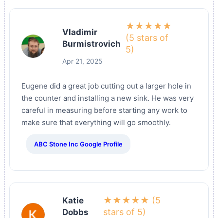
★★★★★
Vladimir
(5 stars of
Burmistrovich
5)
Apr 21, 2025
Eugene did a great job cutting out a larger hole in
the counter and installing a new sink. He was very
careful in measuring before starting any work to
make sure that everything will go smoothly.
ABC Stone Inc Google Profile
★★★★★ (5
Katie
stars of 5)
Dobbs