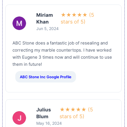
★★★★★ (5
Miriam
stars of 5)
Khan
Jun 5, 2024
ABC Stone does a fantastic job of resealing and
correcting my marble countertops. I have worked
with Eugene 3 times now and will continue to use
them in future!
ABC Stone Inc Google Profile
★★★★★ (5
Julius
stars of 5)
Blum
May 16, 2024