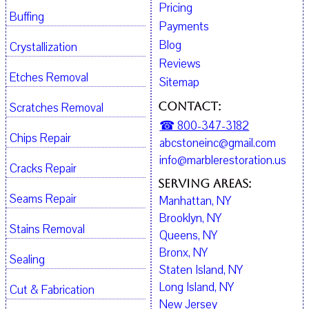
Pricing
Buffing
Payments
Blog
Crystallization
Reviews
Etches Removal
Sitemap
Contact:
Scratches Removal
☎ 800-347-3182
Chips Repair
abcstoneinc@gmail.com
info@marblerestoration.us
Cracks Repair
Serving Areas:
Seams Repair
Manhattan, NY
Brooklyn, NY
Stains Removal
Queens, NY
Bronx, NY
Sealing
Staten Island, NY
Long Island, NY
Cut & Fabrication
New Jersey