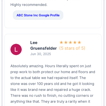
Highly recommended.
ABC Stone Inc Google Profile
★★★★★
Lee
(5 stars of 5)
Gruensfelder
Jun 30, 2025
Absolutely amazing. Hours literally spent on just
prep work to both protect our home and floors and
to the actual table we had repaired itself. The
stone was over 100 years old and he got it looking
like it was brand new and repaired a huge crack.
There was no rush to finish, no cutting corners or
anything like that. They are truly a rarity when it