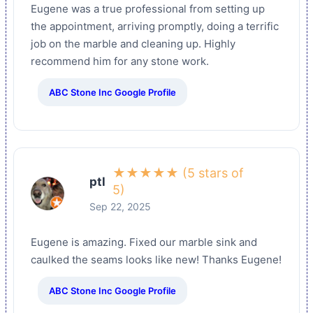
Eugene was a true professional from setting up
the appointment, arriving promptly, doing a terrific
job on the marble and cleaning up. Highly
recommend him for any stone work.
ABC Stone Inc Google Profile
★★★★★ (5 stars of
ptl
5)
Sep 22, 2025
Eugene is amazing. Fixed our marble sink and
caulked the seams looks like new! Thanks Eugene!
ABC Stone Inc Google Profile