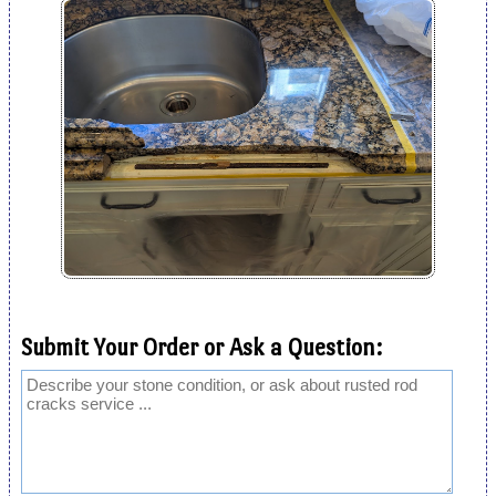
Submit Your Order or Ask a Question: