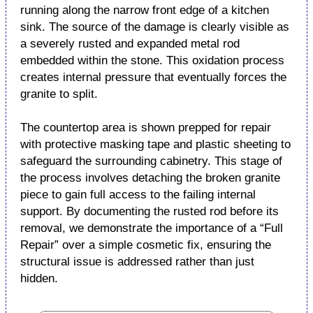
running along the narrow front edge of a kitchen
sink. The source of the damage is clearly visible as
a severely rusted and expanded metal rod
embedded within the stone. This oxidation process
creates internal pressure that eventually forces the
granite to split.
The countertop area is shown prepped for repair
with protective masking tape and plastic sheeting to
safeguard the surrounding cabinetry. This stage of
the process involves detaching the broken granite
piece to gain full access to the failing internal
support. By documenting the rusted rod before its
removal, we demonstrate the importance of a “Full
Repair” over a simple cosmetic fix, ensuring the
structural issue is addressed rather than just
hidden.