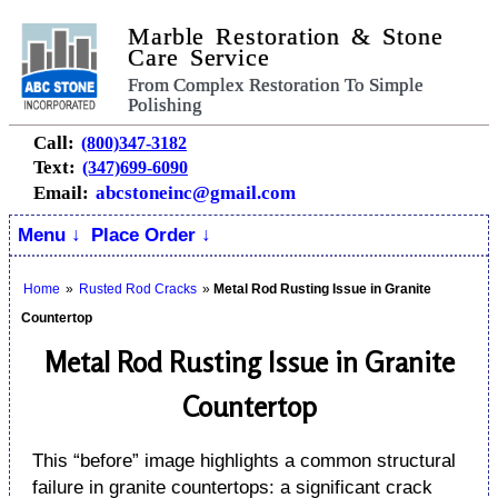
Marble Restoration & Stone
Care Service
From Complex Restoration To Simple
Polishing
Call:
(800)347-3182
Text:
(347)699-6090
Email:
abcstoneinc@gmail.com
Menu ↓
Place Order ↓
Home
»
Rusted Rod Cracks
»
Metal Rod Rusting Issue in Granite
Countertop
Metal Rod Rusting Issue in Granite
Countertop
This “before” image highlights a common structural
failure in granite countertops: a significant crack