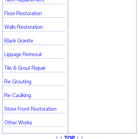
Floor Restoration
Walls Restoration
Black Granite
Lippage Removal
Tile & Grout Repair
Re-Grouting
Re-Caulking
Store Front Restoration
Other Works
↑ ↑ TOP ↑ ↑