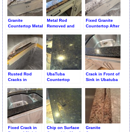
Granite
Metal Rod
Fixed Granite
Countertop Metal
Removed and
Countertop After
Rod Removal
Crack Fixed
Metal Rod
Removal
Rusted Rod
UbaTuba
Crack in Front of
Cracks in
Countertop
Sink in Ubatuba
Countertops
Crack on Top
Granite
Repair
Surface Repair
Countertop
Fixed Crack in
Chip on Surface
Granite