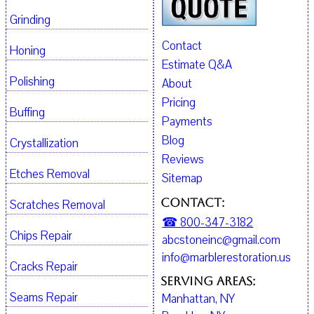
Grinding
Contact
Honing
Estimate Q&A
Polishing
About
Pricing
Buffing
Payments
Blog
Crystallization
Reviews
Etches Removal
Sitemap
Contact:
Scratches Removal
☎ 800-347-3182
Chips Repair
abcstoneinc@gmail.com
info@marblerestoration.us
Cracks Repair
Serving Areas:
Seams Repair
Manhattan, NY