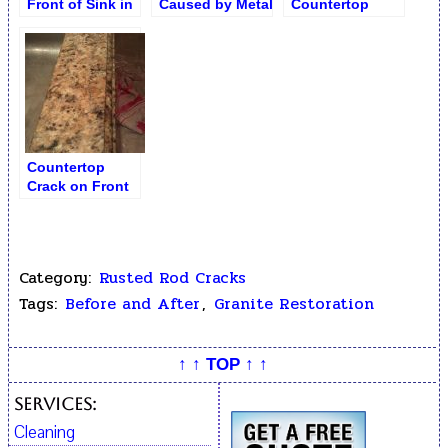
Front of Sink in
Caused by Metal
Countertop
Ubatuba Granite
Rod
Cavity /
Countertop
Crumbling by the
Sink
Countertop
Crack on Front
by Sink Repair
Category:
Rusted Rod Cracks
Tags:
Before and After
,
Granite Restoration
↑ ↑ TOP ↑ ↑
Services:
Cleaning