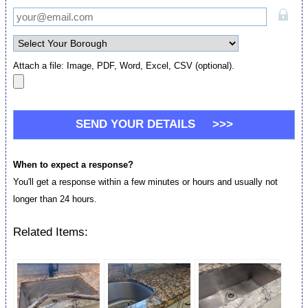
Attach a file: Image, PDF, Word, Excel, CSV (optional).
When to expect a response?
You'll get a response within a few minutes or hours and usually not
longer than 24 hours.
Related Items: