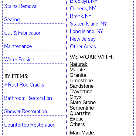
Brooklyn, NY
Stains Removal
Queens, NY
Bronx, NY
Sealing
Staten Island, NY
Long Island, NY
Cut & Fabrication
New Jersey
Maintenance
Other Areas
We work with:
Water Erosion
Natural:
Marble
Granite
By Items:
Limestone
» Rust Rod Cracks
Sandstone
Travertine
Onyx
Bathroom Restoration
Slate Stone
Serpentine
Shower Restoration
Quartzite
Exotic
Countertop Restoration
Others
Man-Made: