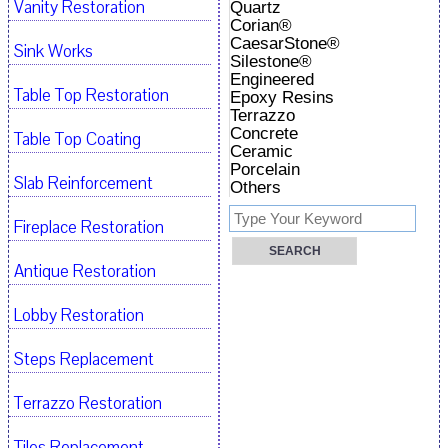
Vanity Restoration
Quartz
Corian®
CaesarStone®
Sink Works
Silestone®
Engineered
Table Top Restoration
Epoxy Resins
Terrazzo
Concrete
Table Top Coating
Ceramic
Porcelain
Slab Reinforcement
Others
Fireplace Restoration
Antique Restoration
Lobby Restoration
Steps Replacement
Terrazzo Restoration
Tiles Replacement