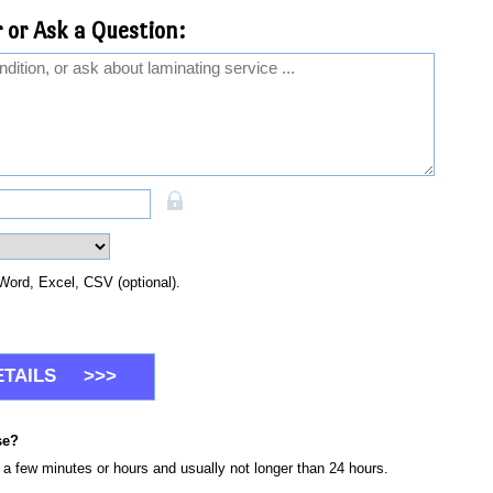
 or Ask a Question:
Word, Excel, CSV (optional).
se?
n a few minutes or hours and usually not longer than 24 hours.