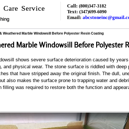
Call:
(800)347-3182
 Care Service
Text:
(347)699-6090
Email:
abcstoneinc@gmail.
hing
 & Weathered Marble Windowsill Before Polyester Resin Coating
ered Marble Windowsill Before Polyester R
dowsill shows severe surface deterioration caused by years
 and physical wear. The stone surface is riddled with deep p
hes that have stripped away the original finish. The dull, un
but also makes the surface prone to trapping water and debr
n filling was required to restore both the function and appear