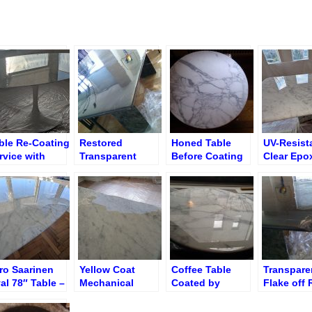
ble Re-Coating
Restored
Honed Table
UV-Resist
rvice with
Transparent
Before Coating
Clear Epo
ansparent
Polyester on
with Transparent
Applied
lyester Resin
Broken Corner
Polyester
ro Saarinen
Yellow Coat
Coffee Table
Transpare
al 78″ Table –
Mechanical
Coated by
Flake off 
ed Peel Off
Delamination
Transparent
on Dining
Epoxy Polyester