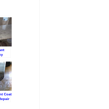
ant
xy
nt Coat
Repair
 Table