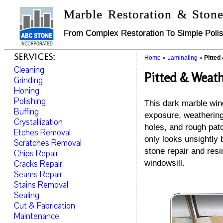
Marble Restoration & Stone
From Complex Restoration To Simple Polis
Services:
Home
»
Laminating
»
Pitted
Cleaning
Pitted & Weath
Grinding
Honing
Polishing
This dark marble win
Buffing
exposure, weathering,
Crystallization
holes, and rough patc
Etches Removal
only looks unsightly 
Scratches Removal
stone repair and resi
Chips Repair
Cracks Repair
windowsill.
Seams Repair
Stains Removal
Sealing
Cut & Fabrication
Maintenance