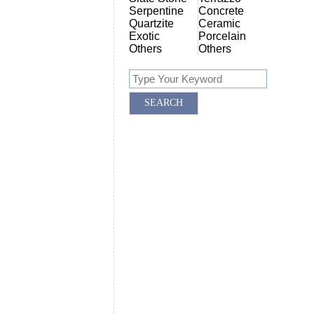
Serpentine
Concrete
Quartzite
Ceramic
Exotic
Porcelain
Others
Others