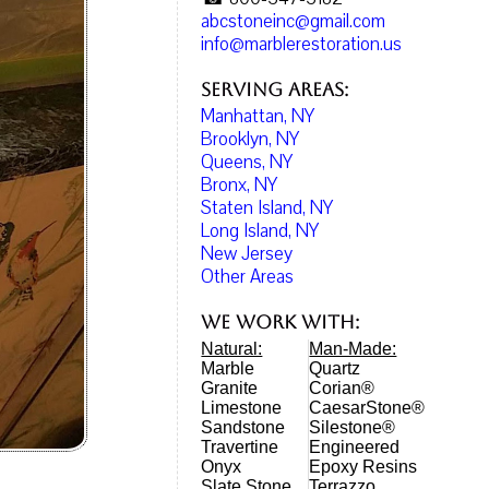
abcstoneinc@gmail.com
info@marblerestoration.us
Serving Areas:
Manhattan, NY
Brooklyn, NY
Queens, NY
Bronx, NY
Staten Island, NY
Long Island, NY
New Jersey
Other Areas
We work with:
Natural:
Man-Made:
Marble
Quartz
Granite
Corian®
Limestone
CaesarStone®
Sandstone
Silestone®
Travertine
Engineered
Onyx
Epoxy Resins
Slate Stone
Terrazzo