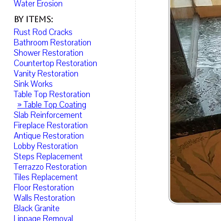
Water Erosion
By Items:
Rust Rod Cracks
Bathroom Restoration
Shower Restoration
Countertop Restoration
Vanity Restoration
Sink Works
Table Top Restoration
» Table Top Coating
Slab Reinforcement
Fireplace Restoration
Antique Restoration
Lobby Restoration
Steps Replacement
Terrazzo Restoration
Tiles Replacement
Floor Restoration
Walls Restoration
Black Granite
Lippage Removal