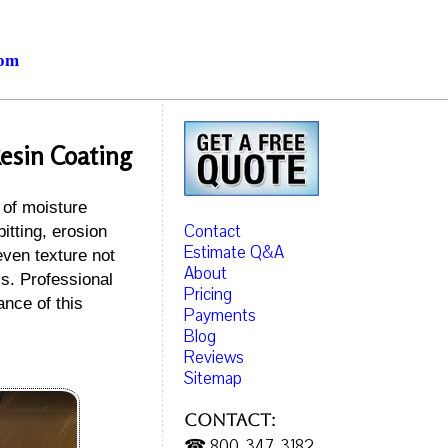
com
esin Coating
 of moisture
Contact
itting, erosion
Estimate Q&A
even texture not
About
is. Professional
Pricing
ance of this
Payments
Blog
Reviews
Sitemap
Contact:
☎ 800-347-3182