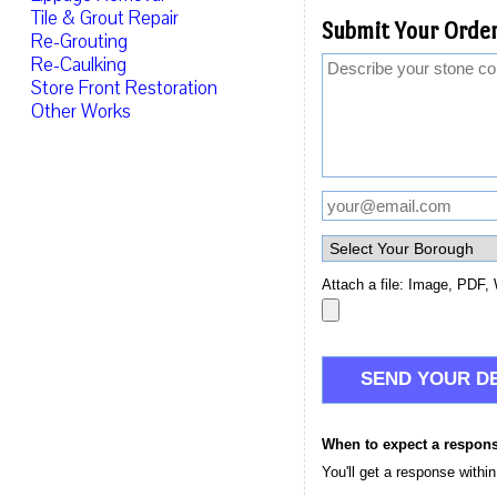
Tile & Grout Repair
Submit Your Order
Re-Grouting
Re-Caulking
Store Front Restoration
Other Works
Attach a file: Image, PDF, 
When to expect a respon
You'll get a response withi