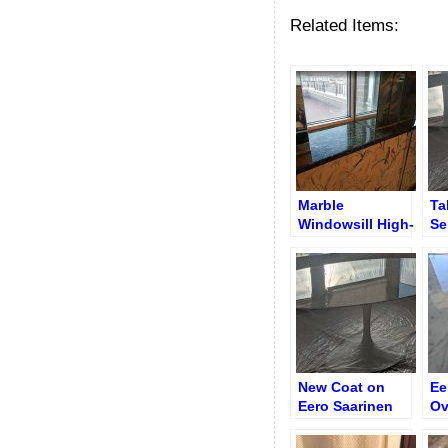
Related Items:
Marble
Ta
Windowsill High-
Se
Gloss Finish
Tr
After Transparent
Po
Polyester
Coating
New Coat on
Ee
Eero Saarinen
Ov
Oval 78″ Table
Ag