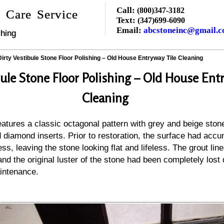
Call:
(800)347-3182
 Care Service
Text:
(347)699-6090
Email:
abcstoneinc@gmail.
hing
Dirty Vestibule Stone Floor Polishing – Old House Entryway Tile Cleaning
bule Stone Floor Polishing – Old House Ent
Cleaning
features a classic octagonal pattern with grey and beige ston
 diamond inserts. Prior to restoration, the surface had accu
ness, leaving the stone looking flat and lifeless. The grout li
nd the original luster of the stone had been completely lost 
aintenance.