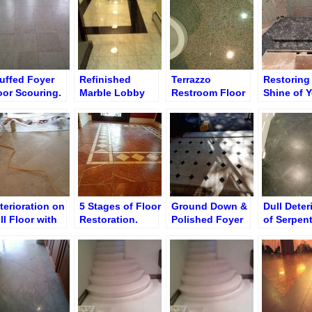
Polishing
uffed Foyer
Refinished
Terrazzo
Restoring
oor Scouring.
Marble Lobby
Restroom Floor
Shine of 
tticino
Floor
Polishing
Dull Marbl
Floors
terioration on
5 Stages of Floor
Ground Down &
Dull Deter
ll Floor with
Restoration.
Polished Foyer
of Serpen
ushed Finish
Disrepair Foyer
Marble Floor &
Black Ent
storation
Floor
Saddle