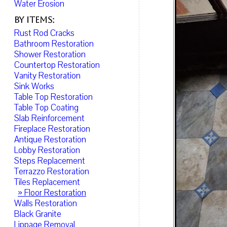
Water Erosion
By Items:
Rust Rod Cracks
Bathroom Restoration
Shower Restoration
Countertop Restoration
Vanity Restoration
Sink Works
Table Top Restoration
Table Top Coating
Slab Reinforcement
Fireplace Restoration
Antique Restoration
Lobby Restoration
Steps Replacement
Terrazzo Restoration
Tiles Replacement
» Floor Restoration
Walls Restoration
Black Granite
Lippage Removal