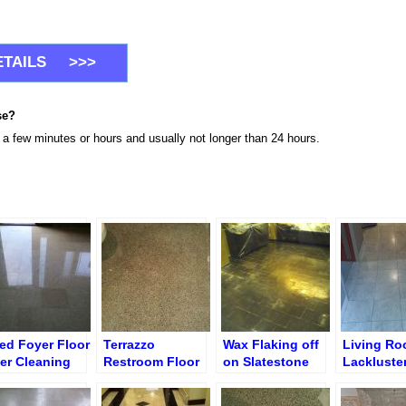
se?
n a few minutes or hours and usually not longer than 24 hours.
led Foyer Floor
Terrazzo
Wax Flaking off
Living R
ter Cleaning
Restroom Floor
on Slatestone
Lackluste
d Polishing
Cleaning &
Floor before
Dirty Floo
Polishing
Grinding &