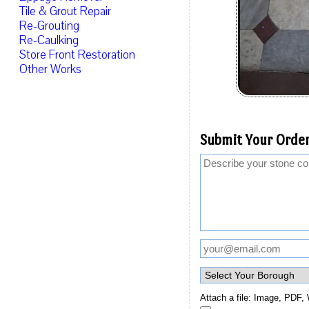
Tile & Grout Repair
Re-Grouting
Re-Caulking
Store Front Restoration
Other Works
Submit Your Order
Attach a file: Image, PDF, 