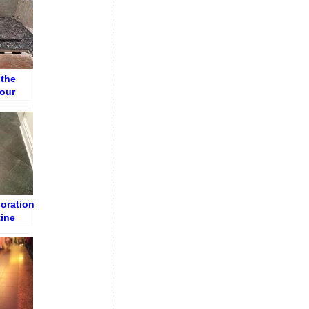
 the
Your
e
ioration
tine
ryway