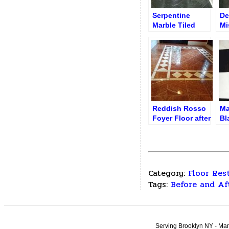
Serpentine
De
Marble Tiled
Mi
Entryway /
be
Corridor after
Refinishing
Reddish Rosso
Ma
Foyer Floor after
Bl
Revitalization
Ti
Category:
Floor Res
Tags:
Before and Af
Serving Brooklyn NY - Man