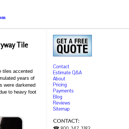
com
ryway Tile
Contact
e tiles accented
Estimate Q&A
About
mulated years of
Pricing
nes were darkened
Payments
due to heavy foot
Blog
Reviews
Sitemap
Contact:
☎ 800-347-3182