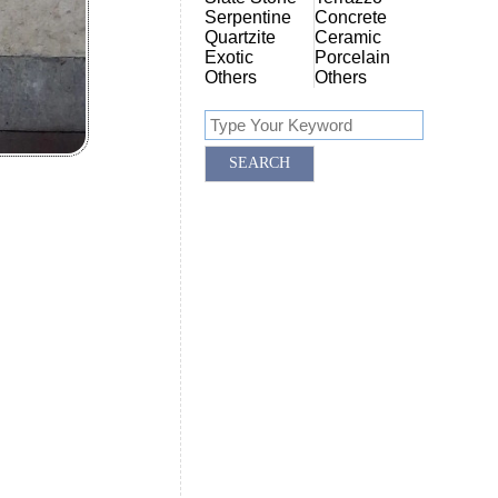
Serpentine
Concrete
Quartzite
Ceramic
Exotic
Porcelain
Others
Others