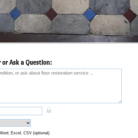
 or Ask a Question:
Word, Excel, CSV (optional).