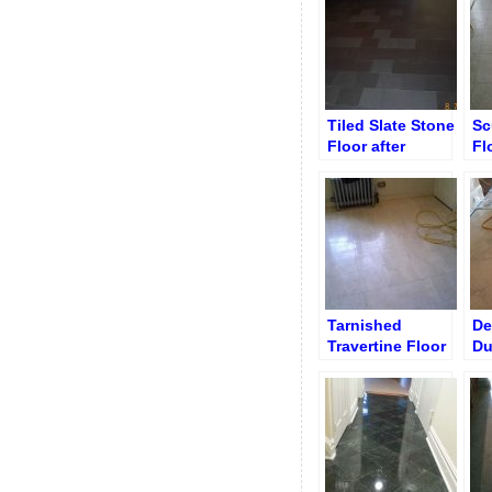
Tile
Transformation
Tiled Slate Stone
Sc
Floor after
Fl
Stripping and
Bo
Grinding
Tarnished
De
Travertine Floor
Du
Before
Br
Restoration
Re