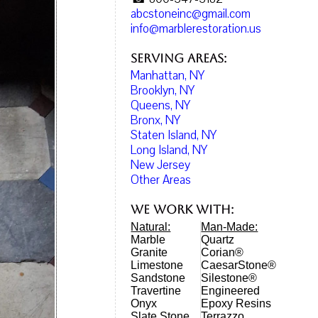
abcstoneinc@gmail.com
info@marblerestoration.us
Serving Areas:
Manhattan, NY
Brooklyn, NY
Queens, NY
Bronx, NY
Staten Island, NY
Long Island, NY
New Jersey
Other Areas
We work with:
Natural:
Man-Made:
Marble
Quartz
Granite
Corian®
Limestone
CaesarStone®
Sandstone
Silestone®
Travertine
Engineered
Onyx
Epoxy Resins
Slate Stone
Terrazzo