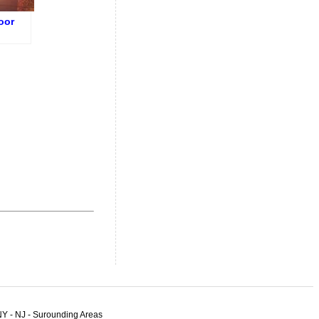
oor
n in
t
n NYC
NY - NJ - Surounding Areas