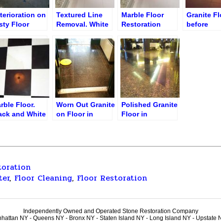
terioration on
Textured Line
Marble Floor
Granite Fl
sty Floor
Removal. White
Restoration
before
fore Polishing
Thassos Floor
Service
Restoratio
Restauran
Petrossia
rble Floor.
Worn Out Granite
Polished Granite
ack and White
on Floor in
Floor in
les
Lobby
Restaurant
toration
ter
,
Floor Cleaning
,
Floor Restoration
Independently Owned and Operated Stone Restoration Company
hattan NY - Queens NY - Bronx NY - Staten Island NY - Long Island NY - Upstate 