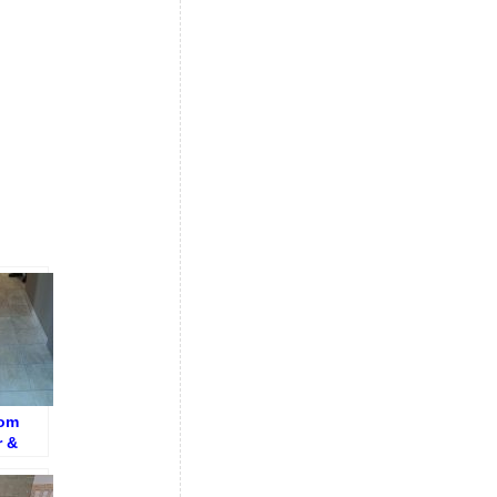
oom
r &
r