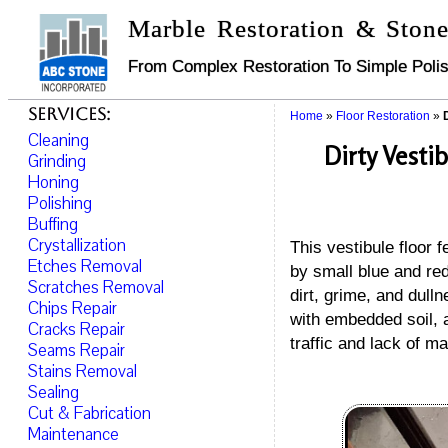
Marble Restoration & Stone
From Complex Restoration To Simple Polis
Services:
Home
»
Floor Restoration
»
Cleaning
Dirty Vesti
Grinding
Honing
Polishing
Buffing
Crystallization
This vestibule floor 
Etches Removal
by small blue and red
Scratches Removal
dirt, grime, and dull
Chips Repair
with embedded soil, a
Cracks Repair
traffic and lack of m
Seams Repair
Stains Removal
Sealing
Cut & Fabrication
Maintenance