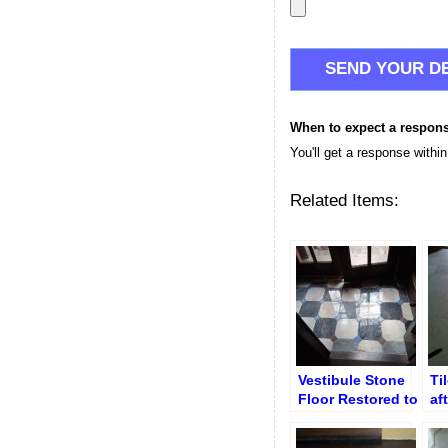
When to expect a respon
You'll get a response withi
Related Items:
Vestibule Stone
Ti
Floor Restored to
af
Gloss Polish –
an
Entryway Marble