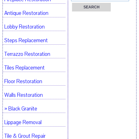
Antique Restoration
Lobby Restoration
Steps Replacement
Terrazzo Restoration
Tiles Replacement
Floor Restoration
Walls Restoration
» Black Granite
Lippage Removal
Tile & Grout Repair