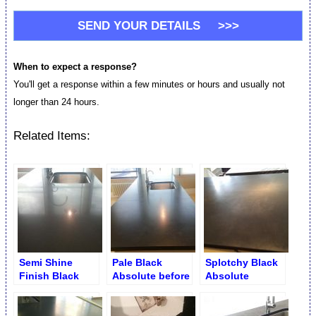
When to expect a response?
You'll get a response within a few minutes or hours and usually not
longer than 24 hours.
Related Items:
Semi Shine
Pale Black
Splotchy Black
Finish Black
Absolute before
Absolute
Absolute Granite
Seam Repair and
Countertop.
Counter
Refinishing
Before