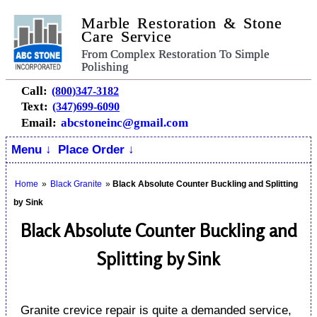
Marble Restoration & Stone
Care Service
From Complex Restoration To Simple
Polishing
Call:
(800)347-3182
Text:
(347)699-6090
Email:
abcstoneinc@gmail.com
Menu ↓
Place Order ↓
Home
»
Black Granite
»
Black Absolute Counter Buckling and Splitting
by Sink
Black Absolute Counter Buckling and
Splitting by Sink
Granite crevice repair is quite a demanded service,