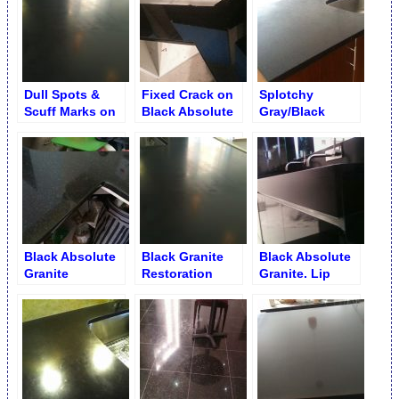
Restoration
Dull Spots &
Fixed Crack on
Splotchy
Scuff Marks on
Black Absolute
Gray/Black
Black Absolute
Countertop
Granite with
Counter
Black Opaque
Flake Marks on
Kitchen Counter
Black Absolute
Black Granite
Black Absolute
Granite
Restoration
Granite. Lip
Unnoticeable
Service
Flattening and
Crack after
Honing
Repair