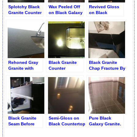
Splotchy Black
Wax Peeled Off
Revived Gloss
Granite Counter
on Black Galaxy
on Black
Recession with
Granite
Absolute Granite
Marks and Traces
Countertop
Rehoned Gray
Black Granite
Black Granite
Granite with
Counter
Chap Fracture By
Black Flakes on
Smoothed and
Sink
Kitchen Counter
Polished
Black Granite
Semi-Gloss on
Pure Black
Seam Before
Black Countertop
Galaxy Granite.
Flattening
Wax Stripping