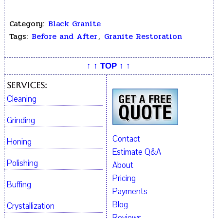
Category:
Black Granite
Tags:
Before and After
,
Granite Restoration
↑ ↑ TOP ↑ ↑
Services:
Cleaning
Grinding
Contact
Honing
Estimate Q&A
Polishing
About
Pricing
Buffing
Payments
Blog
Crystallization
Reviews