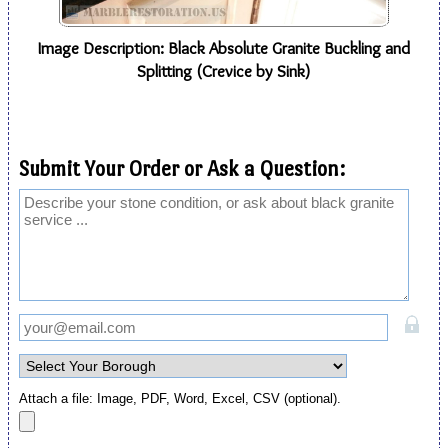
Image Description: Black Absolute Granite Buckling and
Splitting (Crevice by Sink)
Submit Your Order or Ask a Question:
Attach a file: Image, PDF, Word, Excel, CSV (optional).