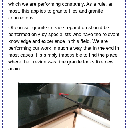
which we are performing constantly. As a rule, at
most, this applies to granite tiles and granite
countertops.
Of course, granite crevice reparation should be
performed only by specialists who have the relevant
knowledge and experience in this field. We are
performing our work in such a way that in the end in
most cases it is simply impossible to find the place
where the crevice was, the granite looks like new
again.