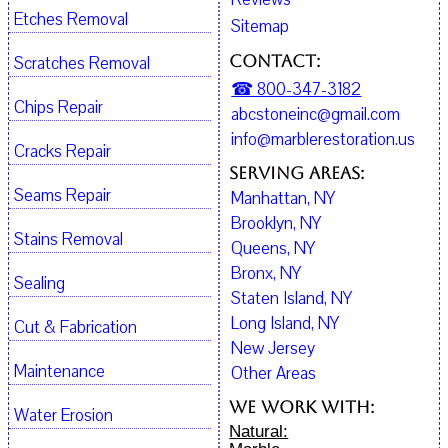
Etches Removal
Sitemap
Contact:
Scratches Removal
☎ 800-347-3182
Chips Repair
abcstoneinc@gmail.com
info@marblerestoration.us
Cracks Repair
Serving Areas:
Seams Repair
Manhattan, NY
Brooklyn, NY
Stains Removal
Queens, NY
Bronx, NY
Sealing
Staten Island, NY
Long Island, NY
Cut & Fabrication
New Jersey
Maintenance
Other Areas
We work with:
Water Erosion
Natural: