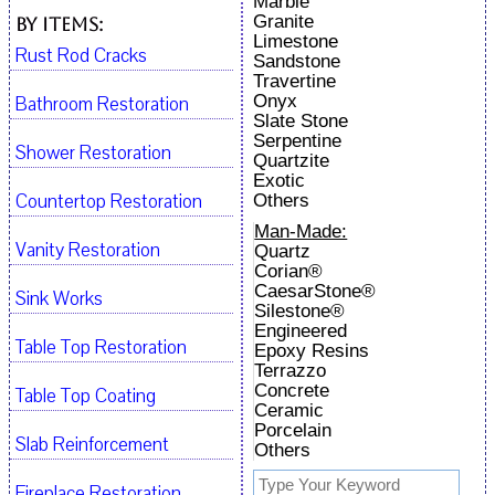
Marble
Granite
By Items:
Limestone
Rust Rod Cracks
Sandstone
Travertine
Onyx
Bathroom Restoration
Slate Stone
Serpentine
Shower Restoration
Quartzite
Exotic
Countertop Restoration
Others
Man-Made:
Vanity Restoration
Quartz
Corian®
CaesarStone®
Sink Works
Silestone®
Engineered
Table Top Restoration
Epoxy Resins
Terrazzo
Concrete
Table Top Coating
Ceramic
Porcelain
Slab Reinforcement
Others
Fireplace Restoration