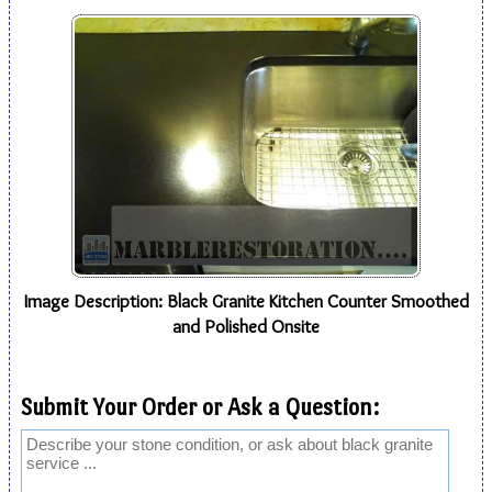
Image Description: Black Granite Kitchen Counter Smoothed
and Polished Onsite
Submit Your Order or Ask a Question: