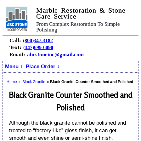
Marble Restoration & Stone
Care Service
From Complex Restoration To Simple
Polishing
Call:
(800)347-3182
Text:
(347)699-6090
Email:
abcstoneinc@gmail.com
Menu ↓
Place Order ↓
Home
»
Black Granite
»
Black Granite Counter Smoothed and Polished
Black Granite Counter Smoothed and
Polished
Although the black granite cannot be polished and
treated to “factory-like” gloss finish, it can get
smooth and even shine or semi-shine finish.