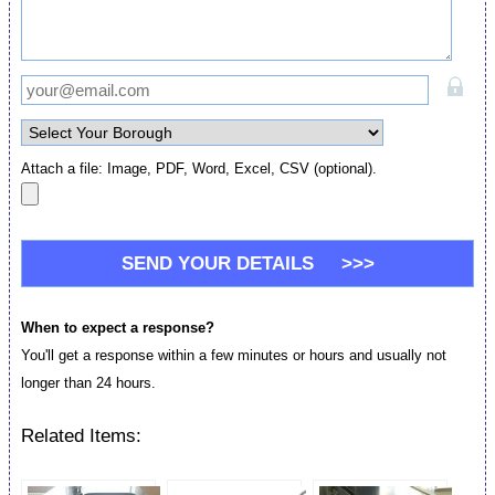
Attach a file: Image, PDF, Word, Excel, CSV (optional).
When to expect a response?
You'll get a response within a few minutes or hours and usually not
longer than 24 hours.
Related Items: