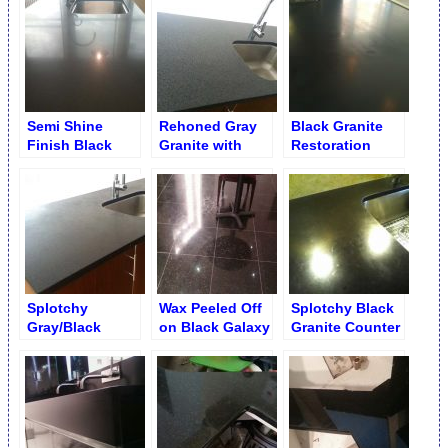
Semi Shine
Rehoned Gray
Black Granite
Finish Black
Granite with
Restoration
Absolute Granite
Black Flakes on
Service
Counter
Kitchen Counter
Splotchy
Wax Peeled Off
Splotchy Black
Gray/Black
on Black Galaxy
Granite Counter
Granite with
Granite
Recession with
Black Opaque
Marks and Traces
Flake Marks on
Kitchen Counter