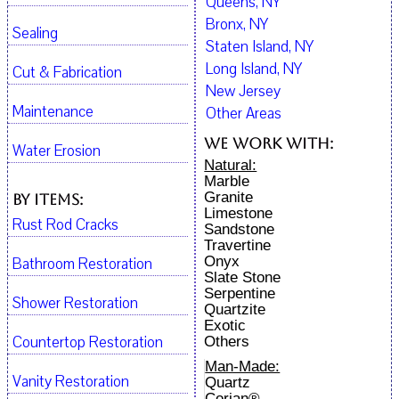
Queens, NY
Bronx, NY
Sealing
Staten Island, NY
Long Island, NY
Cut & Fabrication
New Jersey
Maintenance
Other Areas
We work with:
Water Erosion
Natural:
Marble
Granite
By Items:
Limestone
Rust Rod Cracks
Sandstone
Travertine
Onyx
Bathroom Restoration
Slate Stone
Serpentine
Shower Restoration
Quartzite
Exotic
Countertop Restoration
Others
Man-Made:
Vanity Restoration
Quartz
Corian®