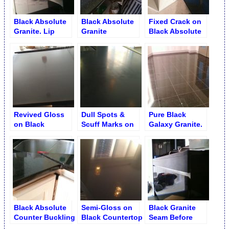
Black Absolute
Black Absolute
Fixed Crack on
Granite. Lip
Granite
Black Absolute
Flattening and
Unnoticeable
Countertop
Honing
Crack after
Repair
Revived Gloss
Dull Spots &
Pure Black
on Black
Scuff Marks on
Galaxy Granite.
Absolute Granite
Black Absolute
Wax Stripping
Countertop
Counter
Black Absolute
Semi-Gloss on
Black Granite
Counter Buckling
Black Countertop
Seam Before
and Splitting by
Flattening