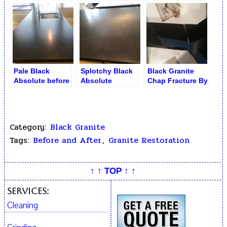
Sink
Pale Black
Splotchy Black
Black Granite
Absolute before
Absolute
Chap Fracture By
Seam Repair and
Countertop.
Sink
Refinishing
Before
Restoration
Category:
Black Granite
Tags:
Before and After
,
Granite Restoration
↑ ↑ TOP ↑ ↑
Services:
Cleaning