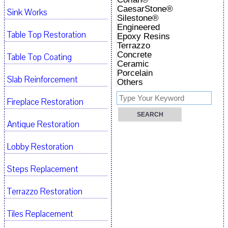
CaesarStone®
Sink Works
Silestone®
Engineered
Table Top Restoration
Epoxy Resins
Terrazzo
Concrete
Table Top Coating
Ceramic
Porcelain
Slab Reinforcement
Others
Fireplace Restoration
Antique Restoration
Lobby Restoration
Steps Replacement
Terrazzo Restoration
Tiles Replacement