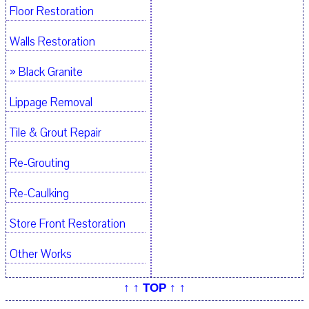
Floor Restoration
Walls Restoration
» Black Granite
Lippage Removal
Tile & Grout Repair
Re-Grouting
Re-Caulking
Store Front Restoration
Other Works
↑ ↑ TOP ↑ ↑