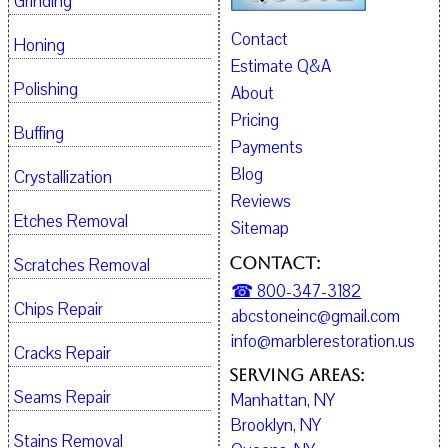
Grinding
Contact
Honing
Estimate Q&A
Polishing
About
Pricing
Buffing
Payments
Blog
Crystallization
Reviews
Etches Removal
Sitemap
Contact:
Scratches Removal
☎ 800-347-3182
Chips Repair
abcstoneinc@gmail.com
info@marblerestoration.us
Cracks Repair
Serving Areas:
Seams Repair
Manhattan, NY
Brooklyn, NY
Stains Removal