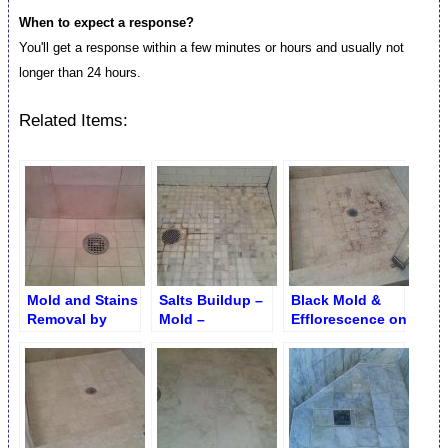
When to expect a response?
You'll get a response within a few minutes or hours and usually not
longer than 24 hours.
Related Items:
Mold and Stains
Salts Buildup –
Black Mold &
Removal by
Mold –
Efflorescence on
Brightening
Efflorescence
Shower Floor
Removal
around Drain
Grid