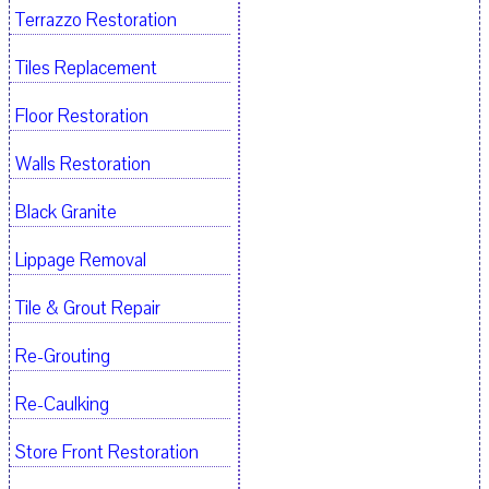
Terrazzo Restoration
Tiles Replacement
Floor Restoration
Walls Restoration
Black Granite
Lippage Removal
Tile & Grout Repair
Re-Grouting
Re-Caulking
Store Front Restoration