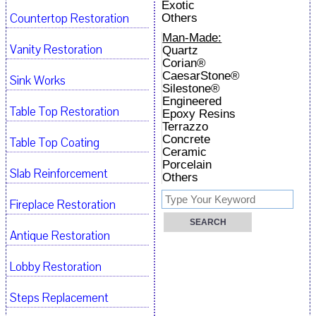
Exotic
Countertop Restoration
Others
Man-Made:
Vanity Restoration
Quartz
Corian®
CaesarStone®
Sink Works
Silestone®
Engineered
Table Top Restoration
Epoxy Resins
Terrazzo
Concrete
Table Top Coating
Ceramic
Porcelain
Slab Reinforcement
Others
Fireplace Restoration
Antique Restoration
Lobby Restoration
Steps Replacement