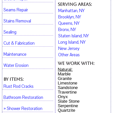
Serving Areas:
Seams Repair
Manhattan, NY
Brooklyn, NY
Stains Removal
Queens, NY
Bronx, NY
Sealing
Staten Island, NY
Long Island, NY
Cut & Fabrication
New Jersey
Maintenance
Other Areas
We work with:
Water Erosion
Natural:
Marble
Granite
By Items:
Limestone
Rust Rod Cracks
Sandstone
Travertine
Onyx
Bathroom Restoration
Slate Stone
Serpentine
» Shower Restoration
Quartzite