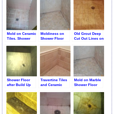
Removal
Erosion and
Etches Removal
Mold on Ceramic
Moldiness on
Old Grout Deep
Tiles. Shower
Shower Floor
Cut Out Lines on
Stall Disrepair
Grout Removal
Shower Stall
Floor
Shower Floor
Travertine Tiles
Mold on Marble
after Build Up
and Ceramic
Shower Floor
Removal
Liner Trim
Shower
Restoration