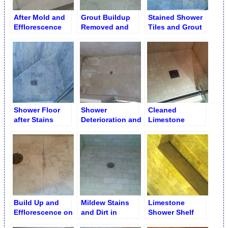
After Mold and
Grout Buildup
Stained Shower
Efflorescence
Removed and
Tiles and Grout
Removal & Grout
Regrouted
Cleaning
Shower Floor
Shower
Cleaned
after Stains
Deterioration and
Limestone
Removal
Deep Erosion on
Shower Floor
Shower Floor
Build Up and
Mildew Stains
Limestone
Efflorescence on
and Dirt in
Shower Shelf
Shower Floor
Shower after
after Water