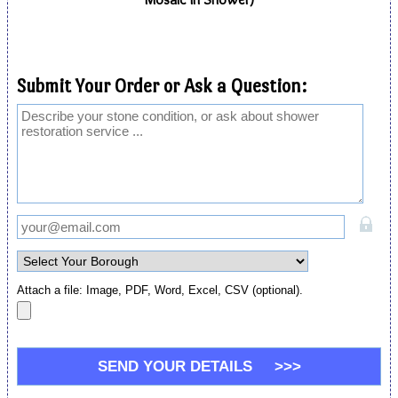
Submit Your Order or Ask a Question:
Attach a file: Image, PDF, Word, Excel, CSV (optional).