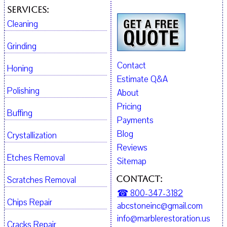
Services:
Cleaning
Grinding
Contact
Honing
Estimate Q&A
Polishing
About
Pricing
Buffing
Payments
Blog
Crystallization
Reviews
Etches Removal
Sitemap
Contact:
Scratches Removal
☎ 800-347-3182
Chips Repair
abcstoneinc@gmail.com
info@marblerestoration.us
Cracks Repair