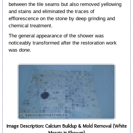
between the tile seams but also removed yellowing
and stains and eliminated the traces of
efflorescence on the stone by deep grinding and
chemical treatment.
The general appearance of the shower was
noticeably transformed after the restoration work
was done.
Image Description: Calcium Buildup & Mold Removal (White
Mosaic in Shower)