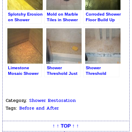
Splotchy Erosion
Mold on Marble
Corroded Shower
on Shower
Tiles in Shower
Floor Build Up
Limestone Shelf
Stall
Limestone
Shower
Shower
Mosaic Shower
Threshold Just
Threshold
Floor after Full
Installed
Replacement
Restoration
Category:
Shower Restoration
Tags:
Before and After
↑ ↑ TOP ↑ ↑