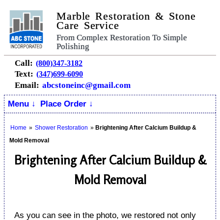
Marble Restoration & Stone
Care Service
From Complex Restoration To Simple
Polishing
Call:
(800)347-3182
Text:
(347)699-6090
Email:
abcstoneinc@gmail.com
Menu ↓
Place Order ↓
Home
»
Shower Restoration
»
Brightening After Calcium Buildup &
Mold Removal
Brightening After Calcium Buildup &
Mold Removal
As you can see in the photo, we restored not only