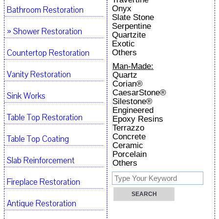
Onyx
Bathroom Restoration
Slate Stone
Serpentine
» Shower Restoration
Quartzite
Exotic
Countertop Restoration
Others
Man-Made:
Vanity Restoration
Quartz
Corian®
CaesarStone®
Sink Works
Silestone®
Engineered
Table Top Restoration
Epoxy Resins
Terrazzo
Concrete
Table Top Coating
Ceramic
Porcelain
Slab Reinforcement
Others
Fireplace Restoration
Antique Restoration