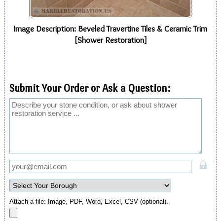
Image Description: Beveled Travertine Tiles & Ceramic Trim
[Shower Restoration]
Submit Your Order or Ask a Question:
Attach a file: Image, PDF, Word, Excel, CSV (optional).