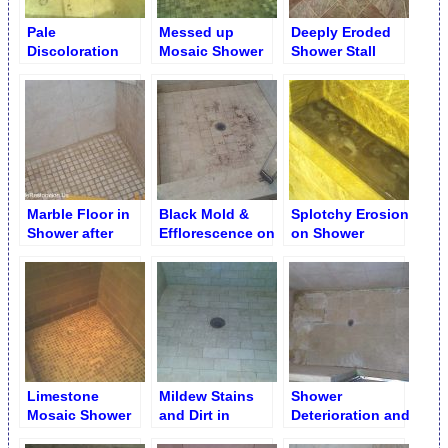
Pale
Messed up
Deeply Eroded
Discoloration
Mosaic Shower
Shower Stall
Caused by
Floor before
Floor
Caustic Bleach
Restoration
Cleaner
Limestone
Shower Floor
Marble Floor in
Black Mold &
Splotchy Erosion
Shower after
Efflorescence on
on Shower
Cleaning
Shower Floor
Limestone Shelf
around Drain
Grid
Limestone
Mildew Stains
Shower
Mosaic Shower
and Dirt in
Deterioration and
Floor after Full
Shower after
Deep Erosion on