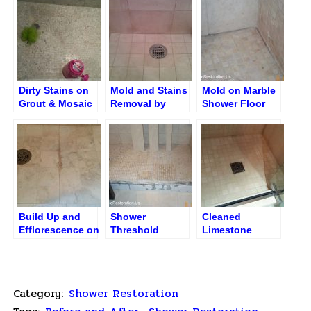
Restoration
Removal
Shower Floor
Dirty Stains on
Mold and Stains
Mold on Marble
Grout & Mosaic
Removal by
Shower Floor
(Shower Floor)
Brightening
Build Up and
Shower
Cleaned
Efflorescence on
Threshold
Limestone
Shower Floor
Replacement
Shower Floor
Category:
Shower Restoration