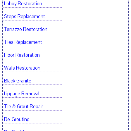
Lobby Restoration
Steps Replacement
Terrazzo Restoration
Tiles Replacement
Floor Restoration
Walls Restoration
Black Granite
Lippage Removal
Tile & Grout Repair
Re-Grouting