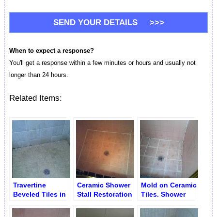
When to expect a response?
You'll get a response within a few minutes or hours and usually not
longer than 24 hours.
Related Items:
Travertine
Ceramic Shower
Mold on Ceramic
Beveled Tiles in
Stall Restoration
Tiles. Shower
Shower before
Stall Disrepair
Cleaning