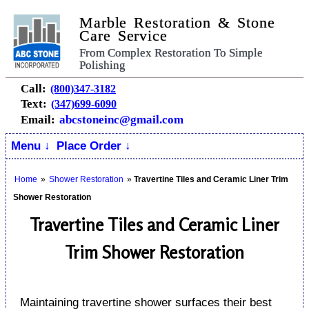
Marble Restoration & Stone
Care Service
From Complex Restoration To Simple
Polishing
Call:
(800)347-3182
Text:
(347)699-6090
Email:
abcstoneinc@gmail.com
Menu ↓
Place Order ↓
Home
»
Shower Restoration
»
Travertine Tiles and Ceramic Liner Trim
Shower Restoration
Travertine Tiles and Ceramic Liner
Trim Shower Restoration
Maintaining travertine shower surfaces their best