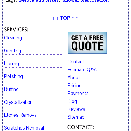
Tags:
Before and After
,
Shower Restoration
↑ ↑ TOP ↑ ↑
Services:
Cleaning
Grinding
Contact
Honing
Estimate Q&A
Polishing
About
Pricing
Buffing
Payments
Blog
Crystallization
Reviews
Etches Removal
Sitemap
Contact:
Scratches Removal