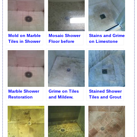
Mold on Marble
Mosaic Shower
Stains and Grime
Tiles in Shower
Floor before
on Limestone
Stall
Cleaning
Shower Floor
Marble Shower
Grime on Tiles
Stained Shower
Restoration
and Mildew.
Tiles and Grout
Service
Shower Floor &
Walls