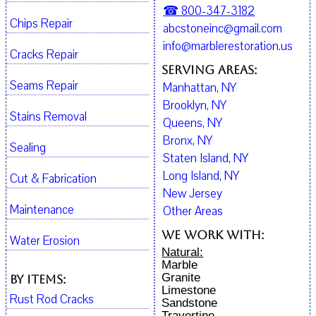
☎ 800-347-3182
Chips Repair
abcstoneinc@gmail.com
info@marblerestoration.us
Cracks Repair
Serving Areas:
Seams Repair
Manhattan, NY
Brooklyn, NY
Stains Removal
Queens, NY
Bronx, NY
Sealing
Staten Island, NY
Long Island, NY
Cut & Fabrication
New Jersey
Maintenance
Other Areas
We work with:
Water Erosion
Natural:
Marble
Granite
By Items:
Limestone
Rust Rod Cracks
Sandstone
Travertine