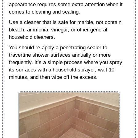
appearance requires some extra attention when it
comes to cleaning and sealing.
Use a cleaner that is safe for marble, not contain
bleach, ammonia, vinegar, or other general
household cleaners.
You should re-apply a penetrating sealer to
travertine shower surfaces annually or more
frequently. It’s a simple process where you spray
its surfaces with a household sprayer, wait 10
minutes, and then wipe off the excess.