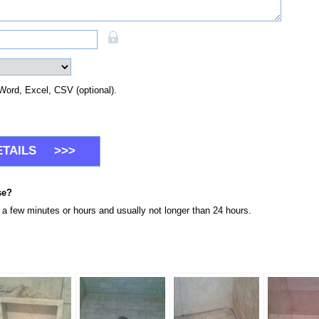
Word, Excel, CSV (optional).
se?
n a few minutes or hours and usually not longer than 24 hours.