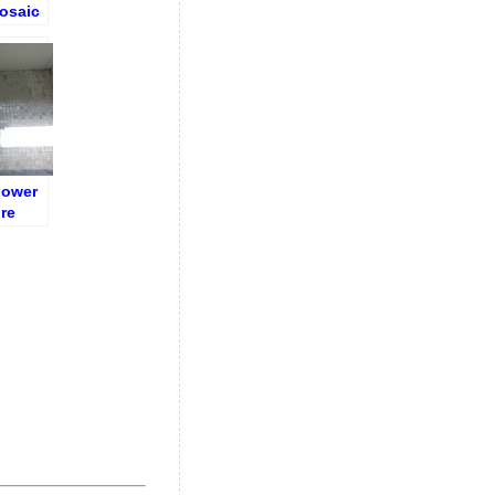
osaic
loor)
hower
re