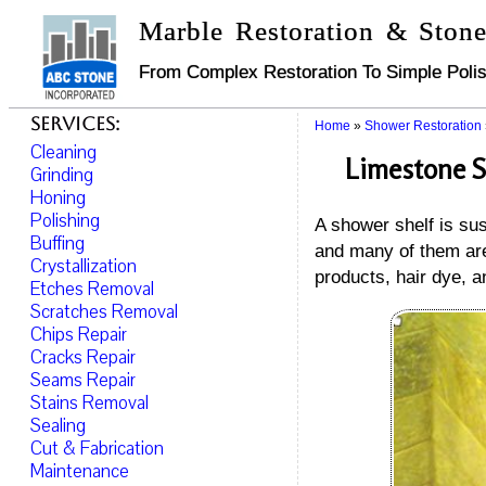
Marble Restoration & Stone
From Complex Restoration To Simple Polis
Services:
Home
»
Shower Restoration
Cleaning
Limestone S
Grinding
Honing
Polishing
A shower shelf is sus
Buffing
and many of them are
Crystallization
products, hair dye, a
Etches Removal
Scratches Removal
Chips Repair
Cracks Repair
Seams Repair
Stains Removal
Sealing
Cut & Fabrication
Maintenance