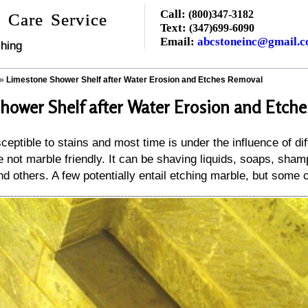
Call:
(800)347-3182
 Care Service
Text:
(347)699-6090
Email:
abcstoneinc@gmail.
hing
»
Limestone Shower Shelf after Water Erosion and Etches Removal
hower Shelf after Water Erosion and Etch
ceptible to stains and most time is under the influence of di
 not marble friendly. It can be shaving liquids, soaps, sha
nd others. A few potentially entail etching marble, but some c