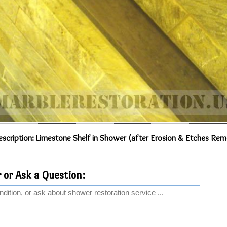
scription: Limestone Shelf in Shower (after Erosion & Etches Rem
 or Ask a Question: