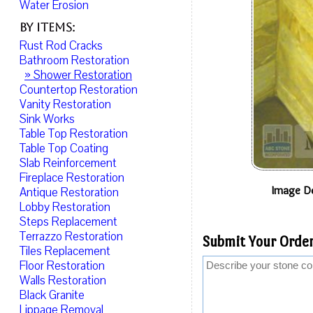
Water Erosion
By Items:
Rust Rod Cracks
Bathroom Restoration
» Shower Restoration
Countertop Restoration
Vanity Restoration
Sink Works
Table Top Restoration
Table Top Coating
Slab Reinforcement
Fireplace Restoration
Image De
Antique Restoration
Lobby Restoration
Steps Replacement
Terrazzo Restoration
Submit Your Order
Tiles Replacement
Floor Restoration
Walls Restoration
Black Granite
Lippage Removal