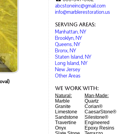
abcstoneinc@gmail.com
info@marblerestoration.us
Serving Areas:
Manhattan, NY
Brooklyn, NY
Queens, NY
Bronx, NY
Staten Island, NY
Long Island, NY
New Jersey
Other Areas
oval)
We work with:
Natural:
Man-Made:
Marble
Quartz
Granite
Corian®
Limestone
CaesarStone®
Sandstone
Silestone®
Travertine
Engineered
Onyx
Epoxy Resins
Slate Stone
Terrazzo