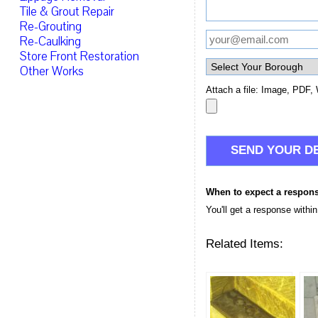
Tile & Grout Repair
Re-Grouting
Re-Caulking
Store Front Restoration
Other Works
Attach a file: Image, PDF, 
When to expect a respon
You'll get a response withi
Related Items: