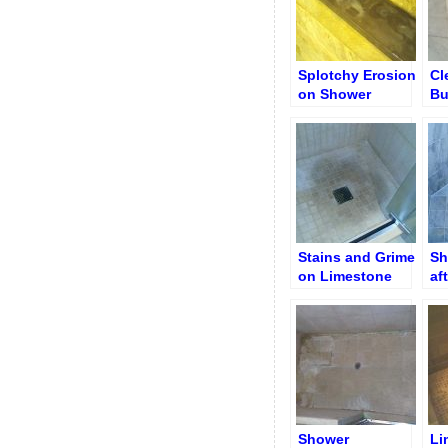
Splotchy Erosion
Cl
on Shower
Bu
Limestone Shelf
Ni
Stains and Grime
Sh
on Limestone
af
Shower Floor
Re
Shower
Li