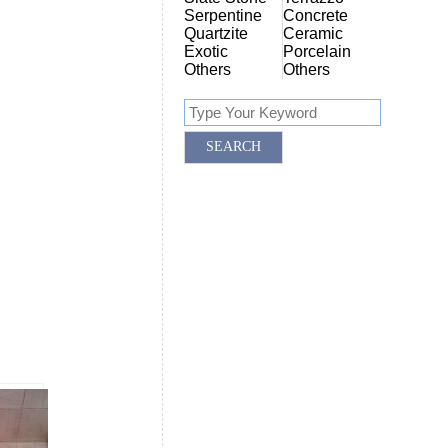
Serpentine
Concrete
Quartzite
Ceramic
Exotic
Porcelain
Others
Others