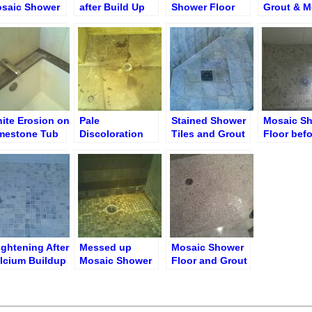
saic Shower
after Build Up
Shower Floor
Grout & M
oor after Full
Removal
Ground Down
(Shower F
storation
ite Erosion on
Pale
Stained Shower
Mosaic S
mestone Tub
Discoloration
Tiles and Grout
Floor befo
p
Caused by
Cleaning
Caustic Bleach
Cleaner
Limestone
Shower Floor
ightening After
Messed up
Mosaic Shower
lcium Buildup
Mosaic Shower
Floor and Grout
Mold Removal
Floor before
after Cleaning
Restoration
and Polishing