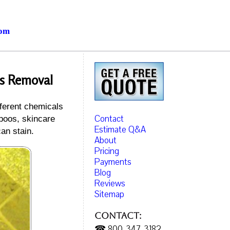
com
es Removal
fferent chemicals
Contact
mpoos, skincare
Estimate Q&A
an stain.
About
Pricing
Payments
Blog
Reviews
Sitemap
Contact:
☎ 800-347-3182