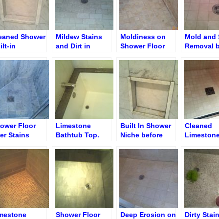
eaned Shower
Mildew Stains
Moldiness on
Mold and 
ilt-in
and Dirt in
Shower Floor
Removal 
che/Soap Shelf
Shower after
Grout Removal
Brighteni
Removal
ower Floor
Limestone
Built In Shower
Cleaned
ter Stains
Bathtub Top.
Niche before
Limeston
moval
Discoloration &
Cleaning
Shower Fl
Erosion Removal
mestone
Shower Floor
Deep Erosion on
Dirty Stai