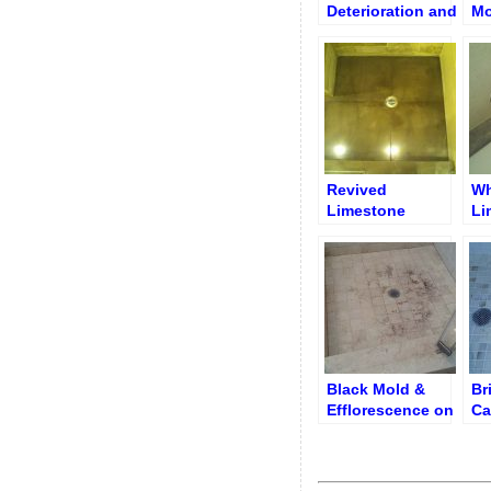
Deterioration and
Mo
Deep Erosion on
Fl
Shower Floor
Re
Revived
Wh
Limestone
Li
Shower Floor
To
Black Mold &
Br
Efflorescence on
Ca
Shower Floor
& 
around Drain
Grid