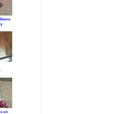
Stains
by
ng
e
oor
ns on