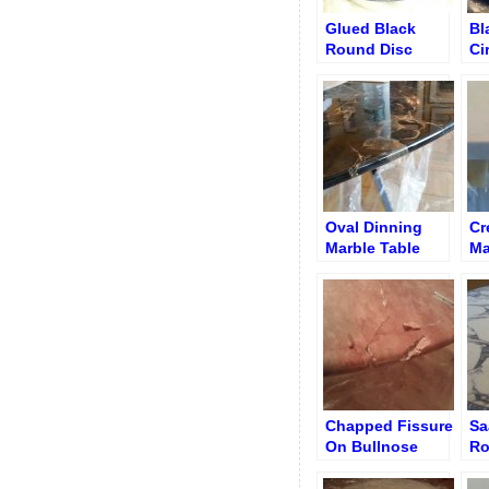
Glued Black
Bl
Round Disc
Ci
Table
be
Re
Oval Dinning
Cr
Marble Table
Ma
Chipped Edge
Af
Re
Ed
Chapped Fissure
Sa
On Bullnose
Ro
Edge Round
Re
Table