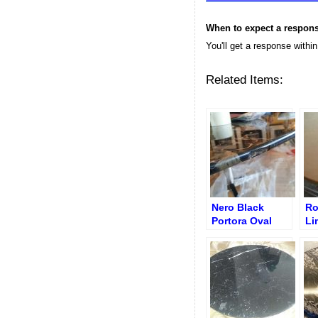
When to expect a respon
You'll get a response withi
Related Items:
Nero Black
Ro
Portora Oval
Li
Knoll Table –
Co
Chip on Edge
af
Before Repair
Re
Re