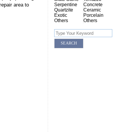
repair area to
Serpentine
Concrete
Quartzite
Ceramic
Exotic
Porcelain
Others
Others