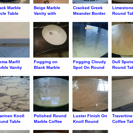
ack Marble
Beige Marble
Cracked Greek
Limeston
rcle Table
Vanity with
Meander Border
Round Ta
fore Cracks
Hairline Cracks
Marble Table
Hairline C
pair
After Epoxy
Before Crack
Remedy
Repair
Repair
ema Marfil
Fogging on
Fogging Cloudy
Dull Spots
rble Vanity
Black Marble
Spot On Round
Round Ta
ter Nick
Single Sink
Table Surface
moval and
Vanity Before
ge Repair
Resurfacing
arinen Knoll
Polished Round
Luster Finish On
Travertin
und Table
Marble Coffee
Knoll Round
Coffee Ta
storation
Table with
Table
Before
Glossy Finish
Restorati