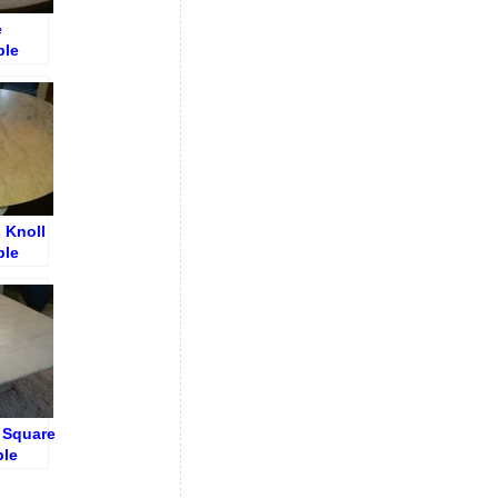
e
ble
rack
 Knoll
ble
e Square
ble
on –