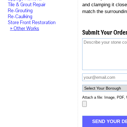
Tile & Grout Repair
and clamping it closed
Re-Grouting
match the surroundin
Re-Caulking
Store Front Restoration
» Other Works
Submit Your Order
Attach a file: Image, PDF, 