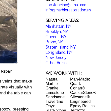
abcstoneinc@gmail.com
info@marblerestoration.us
Serving Areas:
Manhattan, NY
Brooklyn, NY
Queens, NY
Bronx, NY
Staten Island, NY
Long Island, NY
New Jersey
Other Areas
 Repair
We work with:
Natural:
Man-Made:
e veins that make
Marble
Quartz
rate visually with
Granite
Corian®
Limestone
CaesarStone®
and the table can
Sandstone
Silestone®
Travertine
Engineered
Onyx
Epoxy Resins
 epoxy, pressing
Slate Stone
Terrazzo