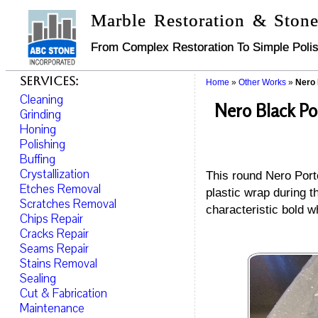
Marble Restoration & Stone
From Complex Restoration To Simple Polis
Services:
Home
»
Other Works
»
Nero 
Cleaning
Nero Black Po
Grinding
Honing
Polishing
Buffing
Crystallization
This round Nero Porto
Etches Removal
plastic wrap during 
Scratches Removal
characteristic bold w
Chips Repair
Cracks Repair
Seams Repair
Stains Removal
Sealing
Cut & Fabrication
Maintenance