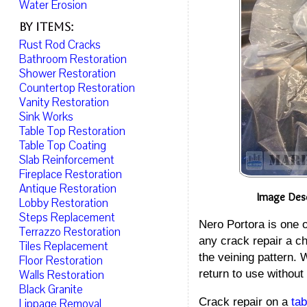
Water Erosion
By Items:
Rust Rod Cracks
Bathroom Restoration
Shower Restoration
Countertop Restoration
Vanity Restoration
Sink Works
Table Top Restoration
Table Top Coating
Slab Reinforcement
Fireplace Restoration
Antique Restoration
Image Desc
Lobby Restoration
Steps Replacement
Nero Portora is one 
Terrazzo Restoration
any crack repair a ch
Tiles Replacement
the veining pattern. 
Floor Restoration
return to use without
Walls Restoration
Black Granite
Crack repair on a
tab
Lippage Removal