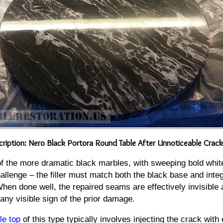
ription: Nero Black Portora Round Table After Unnoticeable Crack
of the more dramatic black marbles, with sweeping bold whit
allenge – the filler must match both the black base and integ
When done well, the repaired seams are effectively invisible 
 any visible sign of the prior damage.
le top
of this type typically involves injecting the crack with