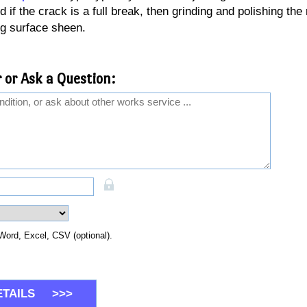
 if the crack is a full break, then grinding and polishing the 
g surface sheen.
 or Ask a Question:
Word, Excel, CSV (optional).