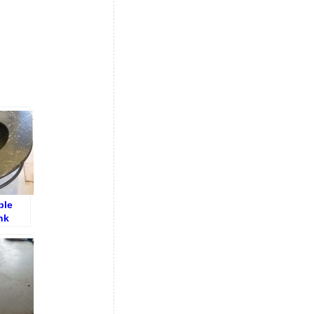
ble
nk
h Crack
epair