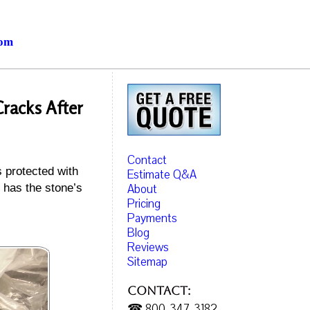
com
racks After
Contact
s protected with
Estimate Q&A
About
 has the stone’s
Pricing
Payments
Blog
Reviews
Sitemap
Contact:
☎ 800-347-3182