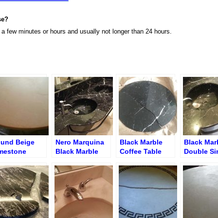
se?
n a few minutes or hours and usually not longer than 24 hours.
und Beige
Nero Marquina
Black Marble
Black Mar
mestone
Black Marble
Coffee Table
Double Si
ffee Table
Double Sink
Split Repair
Vanity wit
ter Crack
Vanity after
– Before R
pair and
Professional
finishing
Polishing