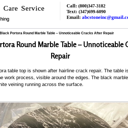
Call:
(800)347-3182
 Care Service
Text:
(347)699-6090
Email:
abcstoneinc@gmail.
hing
Black Portora Round Marble Table – Unnoticeable Cracks After Repair
rtora Round Marble Table – Unnoticeable C
Repair
ra table top is shown after hairline crack repair. The table i
the work process, visible around the edges. The black marble
hite veining running across the surface.