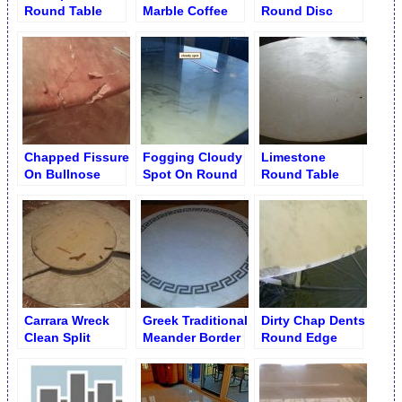
Round Table
Marble Coffee
Round Disc
Table with
Table
Glossy Finish
Chapped Fissure
Fogging Cloudy
Limestone
On Bullnose
Spot On Round
Round Table
Edge Round
Table Surface
Hairline Crack
Table
Remedy
Carrara Wreck
Greek Traditional
Dirty Chap Dents
Clean Split
Meander Border
Round Edge
Round Table
Fixed Round
Disc Base
Coffee Table