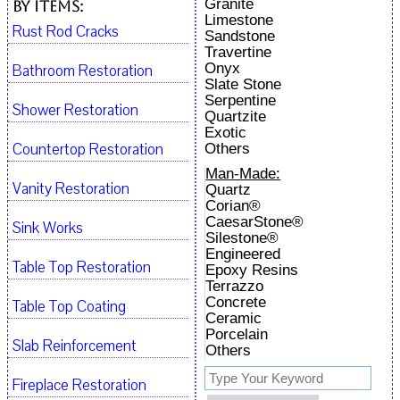
Granite
By Items:
Limestone
Rust Rod Cracks
Sandstone
Travertine
Onyx
Bathroom Restoration
Slate Stone
Serpentine
Shower Restoration
Quartzite
Exotic
Countertop Restoration
Others
Man-Made:
Vanity Restoration
Quartz
Corian®
CaesarStone®
Sink Works
Silestone®
Engineered
Table Top Restoration
Epoxy Resins
Terrazzo
Concrete
Table Top Coating
Ceramic
Porcelain
Slab Reinforcement
Others
Fireplace Restoration