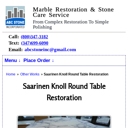
Marble Restoration & Stone
Care Service
From Complex Restoration To Simple
Polishing
Call:
(800)347-3182
Text:
(347)699-6090
Email:
abcstoneinc@gmail.com
Menu ↓
Place Order ↓
Home
»
Other Works
»
Saarinen Knoll Round Table Restoration
Saarinen Knoll Round Table
Restoration