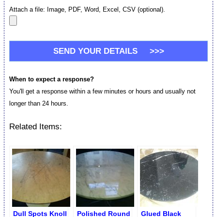
Attach a file: Image, PDF, Word, Excel, CSV (optional).
When to expect a response?
You'll get a response within a few minutes or hours and usually not
longer than 24 hours.
Related Items:
Dull Spots Knoll
Polished Round
Glued Black