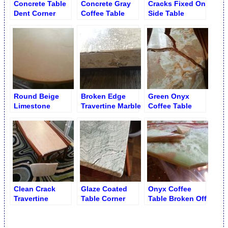
Concrete Table
Concrete Gray
Cracks Fixed On
Dent Corner
Coffee Table
Side Table
Chip after
Patching
Round Beige
Broken Edge
Green Onyx
Limestone
Travertine Marble
Coffee Table
Coffee Table
Table
Crack
after Crack
Repair and
Refinishing
Clean Crack
Glaze Coated
Onyx Coffee
Travertine
Table Corner
Table Broken Off
Cocktail Table
Came Apart
Corner
before Mending