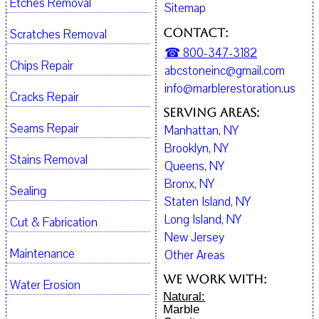
Etches Removal
Sitemap
Contact:
Scratches Removal
☎ 800-347-3182
Chips Repair
abcstoneinc@gmail.com
info@marblerestoration.us
Cracks Repair
Serving Areas:
Seams Repair
Manhattan, NY
Brooklyn, NY
Stains Removal
Queens, NY
Bronx, NY
Sealing
Staten Island, NY
Long Island, NY
Cut & Fabrication
New Jersey
Maintenance
Other Areas
We work with:
Water Erosion
Natural:
Marble