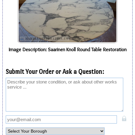
Image Description: Saarinen Knoll Round Table Restoration
Submit Your Order or Ask a Question: