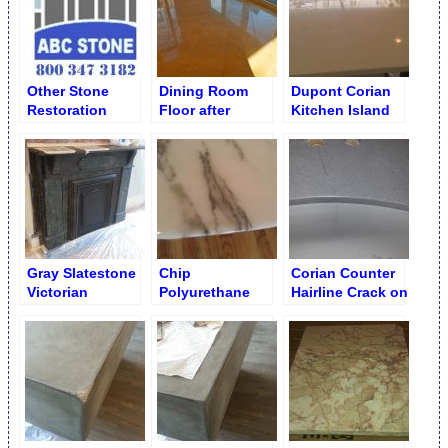
Other Stone
Dining Room
Dupont Corian
Restoration
Floor after
Kitchen Island
Works – Custom
Restoration
with Specks and
and Specialty
Dull Spots Before
Services
Restoration
Gray Slatestone
Chip
Corian Counter
Victorian
Polyurethane
Hairline Crack on
Fireplace before
Enamel Clear
Molded Sink
Restoration
Coat Restoration
Restoration