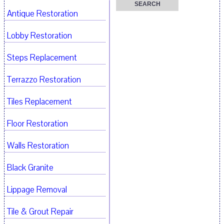
Antique Restoration
Lobby Restoration
Steps Replacement
Terrazzo Restoration
Tiles Replacement
Floor Restoration
Walls Restoration
Black Granite
Lippage Removal
Tile & Grout Repair