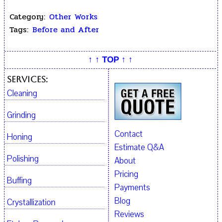
Category:
Other Works
Tags:
Before and After
↑ ↑ TOP ↑ ↑
Services:
Cleaning
Grinding
Contact
Honing
Estimate Q&A
Polishing
About
Pricing
Buffing
Payments
Blog
Crystallization
Reviews