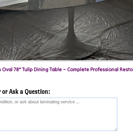
 Oval 78″ Tulip Dining Table – Complete Professional Resto
 or Ask a Question: