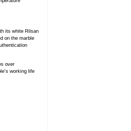
emperature
h its white Rilsan
ed on the marble
uthentication
es over
e’s working life