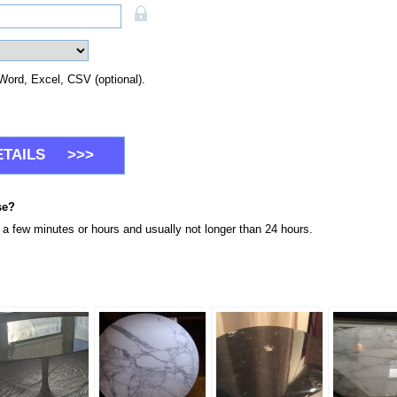
Word, Excel, CSV (optional).
se?
n a few minutes or hours and usually not longer than 24 hours.