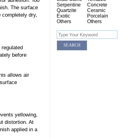
for adhesion. Too
Serpentine
Concrete
nish. The surface
Quartzite
Ceramic
e completely dry,
Exotic
Porcelain
Others
Others
 regulated
ately before
is allows air
 surface
events yellowing,
t distortion. At
nish applied in a