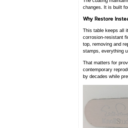
The coating maintains
changes. It is built 
Why Restore Inste
This table keeps all 
corrosion-resistant f
top, removing and rep
stamps, everything u
That matters for prov
contemporary reproduc
by decades while pre