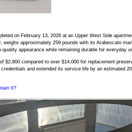
leted on February 13, 2026 at an Upper West Side apartmen
y, weighs approximately 259 pounds with its Arabescato mar
quality appearance while remaining durable for everyday u
 of $2,800 compared to over $14,000 for replacement preserv
 credentials and extended its service life by an estimated 20
ain It?