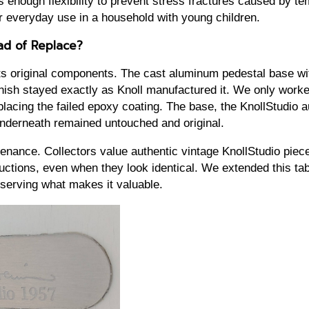
 enough flexibility to prevent stress fractures caused by t
for everyday use in a household with young children.
ad of Replace?
its original components. The cast aluminum pedestal base wit
inish stayed exactly as Knoll manufactured it. We only work
lacing the failed epoxy coating. The base, the KnollStudio a
nderneath remained untouched and original.
enance. Collectors value authentic vintage KnollStudio piec
tions, even when they look identical. We extended this tabl
serving what makes it valuable.