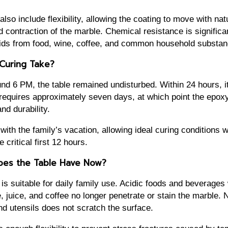
lso include flexibility, allowing the coating to move with na
 contraction of the marble. Chemical resistance is significa
cids from food, wine, coffee, and common household substan
Curing Take?
nd 6 PM, the table remained undisturbed. Within 24 hours, it
g requires approximately seven days, at which point the epo
d durability.
with the family’s vacation, allowing ideal curing conditions w
 critical first 12 hours.
oes the Table Have Now?
is suitable for daily family use. Acidic foods and beverage
, juice, and coffee no longer penetrate or stain the marble. 
nd utensils does not scratch the surface.