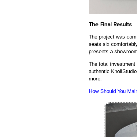
The Final Results
The project was comp
seats six comfortabl
presents a showroom-
The total investment
authentic KnollStudio
more.
How Should You Maint