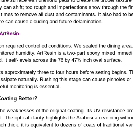
tire surface with diamond pads to create the proper texture 
 can shift; too rough and imperfections show through the fi
times to remove all dust and contaminants. It also had to b
re can cause clouding and future delamination.
 ArtResin
on required controlled conditions. We sealed the dining area,
itored humidity. ArtResin is a two-part epoxy mixed immedi
, it self-levels across the 78 by 47¾ inch oval surface.
s approximately three to four hours before setting begins. Th
issipate naturally. Rushing this stage can cause pinholes or
eful monitoring is essential.
oating Better?
he weaknesses of the original coating. Its UV resistance pr
t. The optical clarity highlights the Arabescato veining withou
h thick, it is equivalent to dozens of coats of traditional var