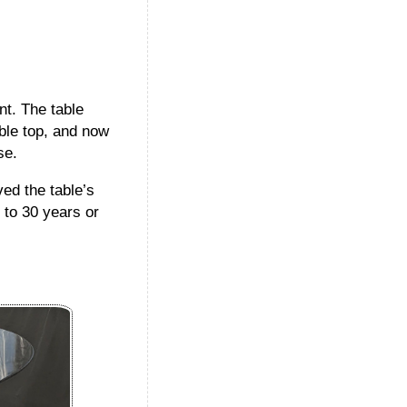
t. The table
ble top, and now
se.
ed the table’s
 to 30 years or