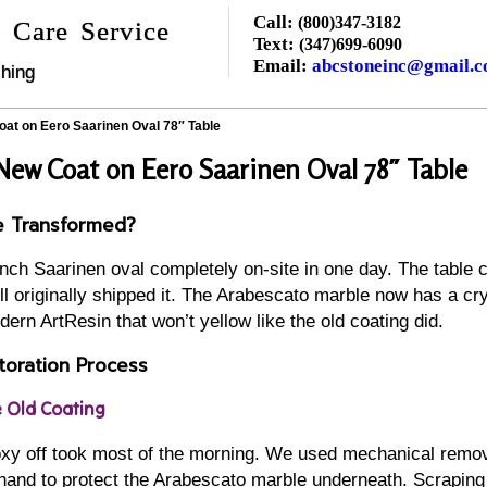
Call:
(800)347-3182
 Care Service
Text:
(347)699-6090
Email:
abcstoneinc@gmail.
hing
at on Eero Saarinen Oval 78″ Table
New Coat on Eero Saarinen Oval 78″ Table
e Transformed?
inch Saarinen oval completely on-site in one day. The table
l originally shipped it. The Arabescato marble now has a crys
dern ArtResin that won’t yellow like the old coating did.
oration Process
e Old Coating
poxy off took most of the morning. We used mechanical remo
 hand to protect the Arabescato marble underneath. Scraping