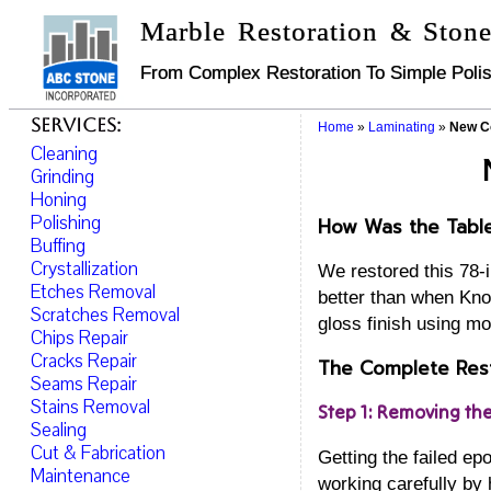
Marble Restoration & Stone
From Complex Restoration To Simple Polis
Services:
Home
»
Laminating
»
New Co
Cleaning
Grinding
Honing
Polishing
How Was the Tabl
Buffing
Crystallization
We restored this 78-
Etches Removal
better than when Knol
Scratches Removal
gloss finish using mo
Chips Repair
Cracks Repair
The Complete Rest
Seams Repair
Stains Removal
Step 1: Removing th
Sealing
Cut & Fabrication
Getting the failed e
Maintenance
working carefully by