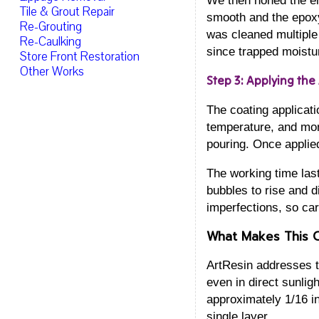
We then honed the en
Tile & Grout Repair
smooth and the epoxy
Re-Grouting
was cleaned multiple 
Re-Caulking
since trapped moistu
Store Front Restoration
Other Works
Step 3: Applying the
The coating applicati
temperature, and mon
pouring. Once applied
The working time last
bubbles to rise and d
imperfections, so car
What Makes This C
ArtResin addresses t
even in direct sunligh
approximately 1/16 inc
single layer.