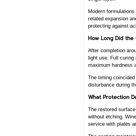
Modern formulations a
related expansion and
protecting against a
How Long Did the 
After completion arou
light use. Full curin
maximum hardness an
The timing coincided 
disturbance during the
What Protection D
The restored surface 
without etching. Wine
service with plates a