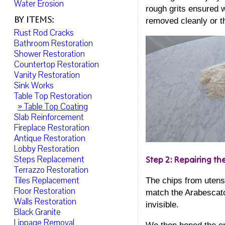
Water Erosion
rough grits ensured w
By Items:
removed cleanly or t
Rust Rod Cracks
Bathroom Restoration
Shower Restoration
Countertop Restoration
Vanity Restoration
Sink Works
Table Top Restoration
» Table Top Coating
Slab Reinforcement
Fireplace Restoration
Antique Restoration
Lobby Restoration
Steps Replacement
Step 2: Repairing th
Terrazzo Restoration
Tiles Replacement
The chips from utens
Floor Restoration
match the Arabescato 
Walls Restoration
invisible.
Black Granite
Lippage Removal