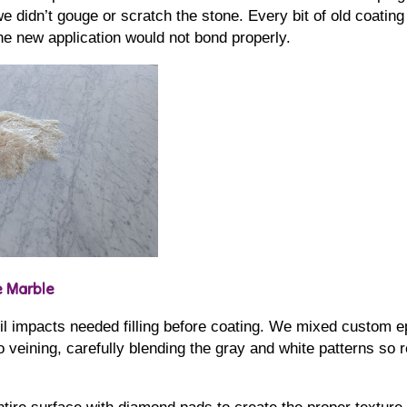
e didn’t gouge or scratch the stone. Every bit of old coating
he new application would not bond properly.
e Marble
il impacts needed filling before coating. We mixed custom ep
veining, carefully blending the gray and white patterns so 