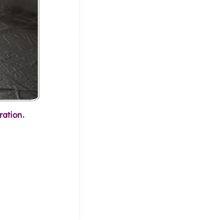
ration.