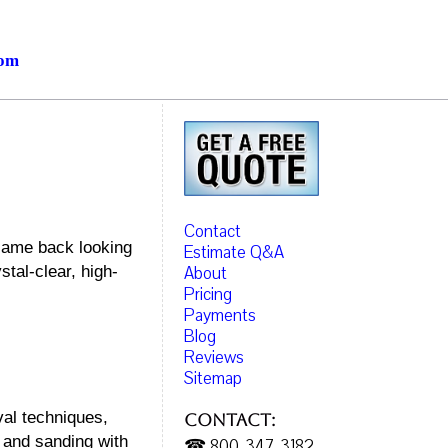
com
Contact
 came back looking
Estimate Q&A
About
tal-clear, high-
Pricing
Payments
Blog
Reviews
Sitemap
val techniques,
Contact:
 and sanding with
☎ 800-347-3182