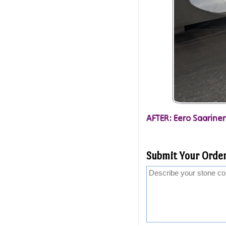
AFTER: Eero Saarinen
Submit Your Order