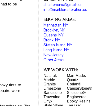
abcstoneinc@gmail.com
 had to be
info@marblerestoration.us
Serving Areas:
Manhattan, NY
Brooklyn, NY
Queens, NY
Bronx, NY
Staten Island, NY
Long Island, NY
New Jersey
Other Areas
We work with:
Natural:
Man-Made:
Marble
Quartz
Granite
Corian®
oxy tints to
Limestone
CaesarStone®
repairs were
Sandstone
Silestone®
Travertine
Engineered
Onyx
Epoxy Resins
Slate Stone
Terrazzo