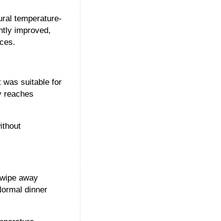
tural temperature-
ntly improved,
ces.
 was suitable for
xy reaches
ithout
s wipe away
Normal dinner