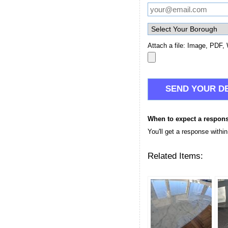
Attach a file: Image, PDF, 
When to expect a respon
You'll get a response withi
Related Items: