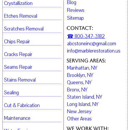
Blog
Crystallization
Reviews
Etches Removal
Sitemap
Contact:
Scratches Removal
☎ 800-347-3182
Chips Repair
abcstoneinc@gmail.com
info@marblerestoration.us
Cracks Repair
Serving Areas:
Seams Repair
Manhattan, NY
Brooklyn, NY
Stains Removal
Queens, NY
Bronx, NY
Sealing
Staten Island, NY
Long Island, NY
Cut & Fabrication
New Jersey
Maintenance
Other Areas
We work with: