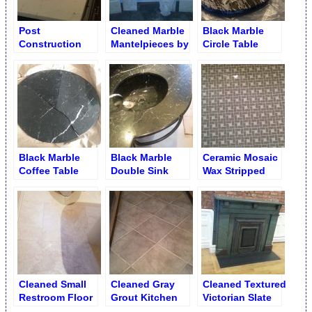
Post
Cleaned Marble
Black Marble
Construction
Mantelpieces by
Circle Table
Countertop
Parts
before Cracks
Rehabilitation
Repair
Black Marble
Black Marble
Ceramic Mosaic
Coffee Table
Double Sink
Wax Stripped
Split Repair
Vanity with Crack
Cleaned
– Before Repair
Cleaned Small
Cleaned Gray
Cleaned Textured
Restroom Floor
Grout Kitchen
Victorian Slate
Porcelain
Mantelpiece