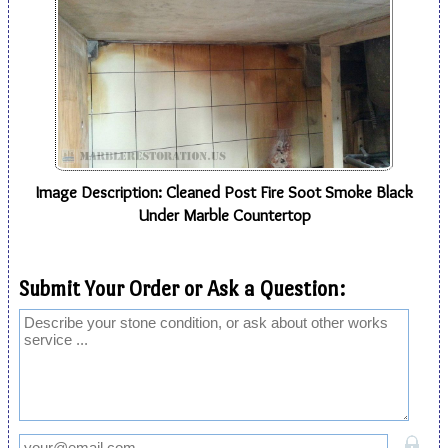
Image Description: Cleaned Post Fire Soot Smoke Black
Under Marble Countertop
Submit Your Order or Ask a Question: