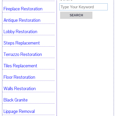
Fireplace Restoration
Antique Restoration
Lobby Restoration
Steps Replacement
Terrazzo Restoration
Tiles Replacement
Floor Restoration
Walls Restoration
Black Granite
Lippage Removal