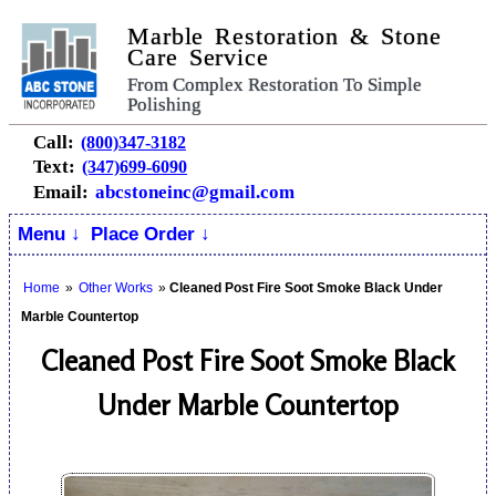
Marble Restoration & Stone
Care Service
From Complex Restoration To Simple
Polishing
Call:
(800)347-3182
Text:
(347)699-6090
Email:
abcstoneinc@gmail.com
Menu ↓
Place Order ↓
Home
»
Other Works
»
Cleaned Post Fire Soot Smoke Black Under
Marble Countertop
Cleaned Post Fire Soot Smoke Black
Under Marble Countertop