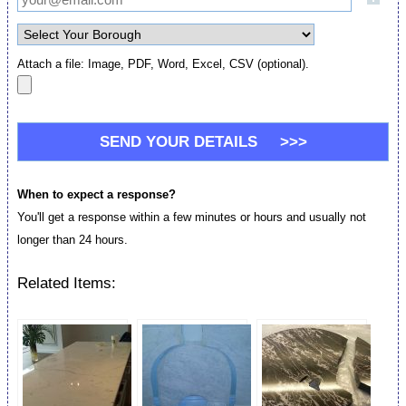
Attach a file: Image, PDF, Word, Excel, CSV (optional).
When to expect a response?
You'll get a response within a few minutes or hours and usually not
longer than 24 hours.
Related Items: