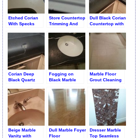
Etched Corian
Store Countertop
Dull Black Corian
With Specks
Trimming And
Countertop with
Countertop
Edging
Watermarks
Before Cleaning
Corian Deep
Fogging on
Marble Floor
Black Quartz
Black Marble
Grout Cleaning
Counter Shining
Single Sink
Vanity Before
Resurfacing
Beige Marble
Dull Marble Foyer
Dresser Marble
Vanity with
Floor
Top Seamless