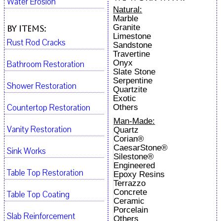
Water Erosion
Natural:
Marble
Granite
By Items:
Limestone
Rust Rod Cracks
Sandstone
Travertine
Onyx
Bathroom Restoration
Slate Stone
Serpentine
Shower Restoration
Quartzite
Exotic
Countertop Restoration
Others
Man-Made:
Vanity Restoration
Quartz
Corian®
CaesarStone®
Sink Works
Silestone®
Engineered
Table Top Restoration
Epoxy Resins
Terrazzo
Concrete
Table Top Coating
Ceramic
Porcelain
Slab Reinforcement
Others