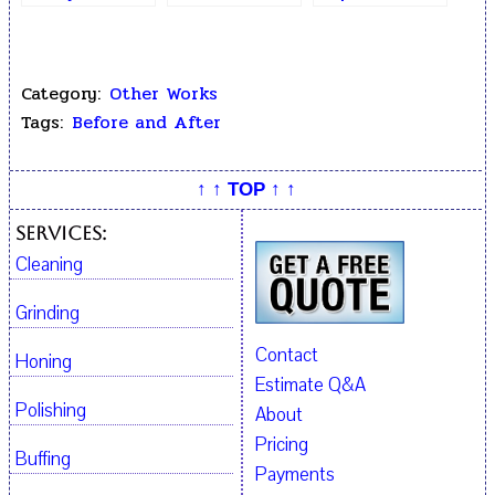
Hairline Cracks
Crack Repair
After Epoxy
Repair
Category:
Other Works
Tags:
Before and After
↑ ↑ TOP ↑ ↑
Services:
Cleaning
Grinding
Contact
Honing
Estimate Q&A
Polishing
About
Pricing
Buffing
Payments