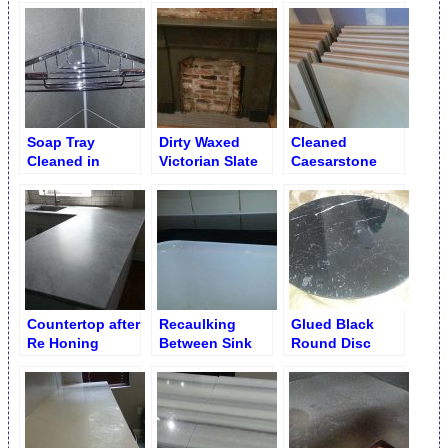
Soap Tray
Dirty Waxed
Cleaned
Cleaned in
Victorian Slate
Caesarstone
Porcelain Shower
Fireplace
Square Table
Cleaned
Tops in
Restaurant [After
Sandy’s Flood]
Countertop after
Recaulking
Glued Black
Re Honing
Between Sink
Round Disc
and Countertop
Table