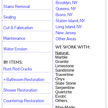
Brooklyn, NY
Stains Removal
Queens, NY
Bronx, NY
Sealing
Staten Island, NY
Long Island, NY
Cut & Fabrication
New Jersey
Maintenance
Other Areas
We work with:
Water Erosion
Natural:
Marble
Granite
By Items:
Limestone
Rust Rod Cracks
Sandstone
Travertine
Onyx
» Bathroom Restoration
Slate Stone
Serpentine
Shower Restoration
Quartzite
Exotic
Countertop Restoration
Others
Man-Made: