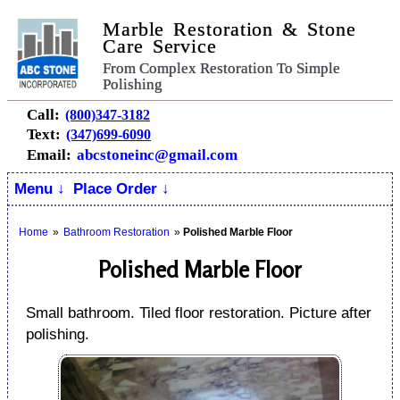
Marble Restoration & Stone
Care Service
From Complex Restoration To Simple
Polishing
Call:
(800)347-3182
Text:
(347)699-6090
Email:
abcstoneinc@gmail.com
Menu ↓
Place Order ↓
Home
»
Bathroom Restoration
»
Polished Marble Floor
Polished Marble Floor
Small bathroom. Tiled floor restoration. Picture after
polishing.