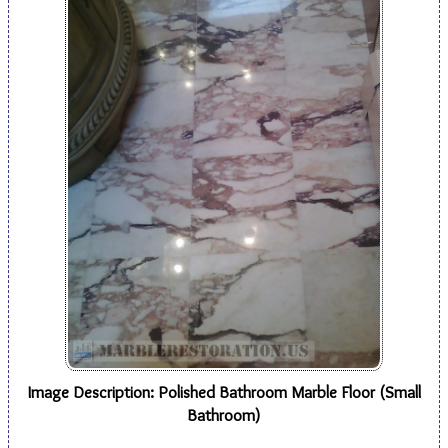
Image Description: Polished Bathroom Marble Floor (Small
Bathroom)