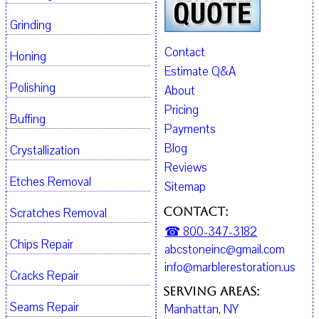
Grinding
Contact
Honing
Estimate Q&A
Polishing
About
Pricing
Buffing
Payments
Blog
Crystallization
Reviews
Etches Removal
Sitemap
Contact:
Scratches Removal
☎ 800-347-3182
Chips Repair
abcstoneinc@gmail.com
info@marblerestoration.us
Cracks Repair
Serving Areas:
Seams Repair
Manhattan, NY