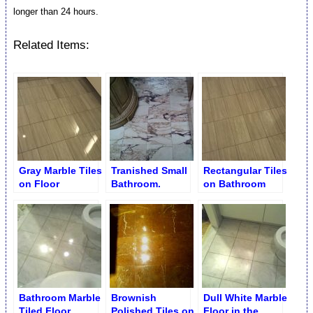
longer than 24 hours.
Related Items:
Gray Marble Tiles
Tranished Small
Rectangular Tiles
on Floor
Bathroom.
on Bathroom
Restoration
Unpolished
Floor before
Marble Floor
Restoration
Bathroom Marble
Brownish
Dull White Marble
Tiled Floor
Polished Tiles on
Floor in the