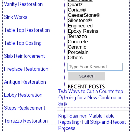
Vanity Restoration
Quartz
Corian®
CaesarStone®
Sink Works
Silestone®
Engineered
Table Top Restoration
Epoxy Resins
Terrazzo
Concrete
Table Top Coating
Ceramic
Porcelain
Slab Reinforcement
Others
Fireplace Restoration
Antique Restoration
Recent Posts
Two Ways to Cut a Countertop
Lobby Restoration
Opening for a New Cooktop or
Sink
Steps Replacement
Knoll Saarinen Marble Table
Terrazzo Restoration
Recoating: Full Strip-and-Recoat
Process