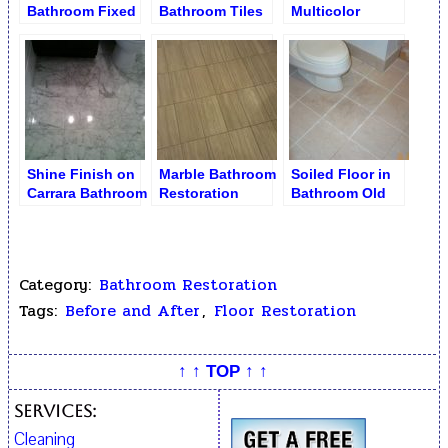
Bathroom Fixed
Bathroom Tiles
Multicolor
and Polished
after Polishing
Bathroom Floor
Buffing
Shine Finish on
Marble Bathroom
Soiled Floor in
Carrara Bathroom
Restoration
Bathroom Old
Floor
Grout Removed
Category:
Bathroom Restoration
Tags:
Before and After
,
Floor Restoration
↑ ↑ TOP ↑ ↑
Services:
Cleaning