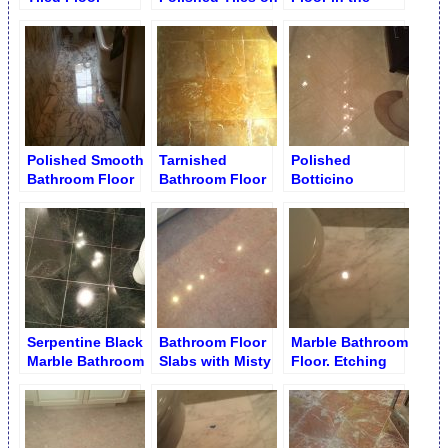
Bathroom Floor
Bathroom
Polished Smooth
Tarnished
Polished
Bathroom Floor
Bathroom Floor
Botticino
During
Bathroom Floor
Restoration
Serpentine Black
Bathroom Floor
Marble Bathroom
Marble Bathroom
Slabs with Misty
Floor. Etching
Floor
Finish
Removal