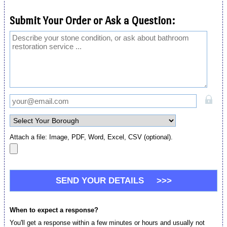
Submit Your Order or Ask a Question:
Attach a file: Image, PDF, Word, Excel, CSV (optional).
When to expect a response?
You'll get a response within a few minutes or hours and usually not