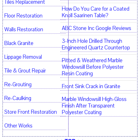
Tiles Replacement
How Do You Care for a Coated
Knoll Saarinen Table?
Floor Restoration
ABC Stone Inc Google Reviews
Walls Restoration
3-Inch Hole Drilled Through
Black Granite
Engineered Quartz Countertop
Lippage Removal
Pitted & Weathered Marble
Windowsill Before Polyester
Tile & Grout Repair
Resin Coating
Re-Grouting
Front Sink Crack in Granite
Re-Caulking
Marble Windowsill High-Gloss
Finish After Transparent
Store Front Restoration
Polyester Coating
Other Works