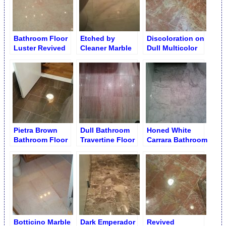
Bathroom Floor
Etched by
Discoloration on
Luster Revived
Cleaner Marble
Dull Multicolor
Slabs Buffing
Bathroom Floor
Bathroom Floor
Pietra Brown
Dull Bathroom
Honed White
Bathroom Floor
Travertine Floor
Carrara Bathroom
Buffed Finish
Tiles before
Floor
Refinishing
Botticino Marble
Dark Emperador
Revived