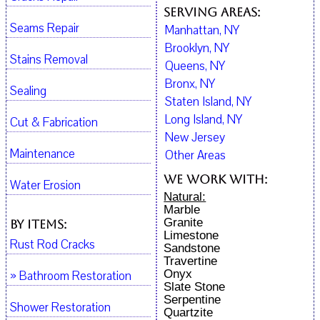
Serving Areas:
Seams Repair
Manhattan, NY
Brooklyn, NY
Stains Removal
Queens, NY
Bronx, NY
Sealing
Staten Island, NY
Long Island, NY
Cut & Fabrication
New Jersey
Maintenance
Other Areas
We work with:
Water Erosion
Natural:
Marble
Granite
By Items:
Limestone
Rust Rod Cracks
Sandstone
Travertine
Onyx
» Bathroom Restoration
Slate Stone
Serpentine
Shower Restoration
Quartzite