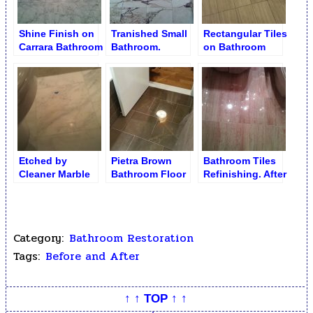
Shine Finish on
Tranished Small
Rectangular Tiles
Carrara Bathroom
Bathroom.
on Bathroom
Floor
Unpolished
Floor before
Marble Floor
Restoration
Etched by
Pietra Brown
Bathroom Tiles
Cleaner Marble
Bathroom Floor
Refinishing. After
Bathroom Floor
Buffed Finish
Category:
Bathroom Restoration
Tags:
Before and After
↑ ↑ TOP ↑ ↑