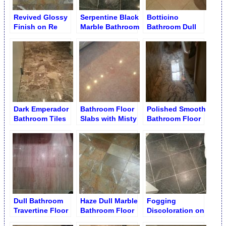
Revived Glossy
Serpentine Black
Botticino
Finish on Re
Marble Bathroom
Bathroom Dull
Grouted
Floor
Floor before
Bathroom Floor
Restoration
Dark Emperador
Bathroom Floor
Polished Smooth
Bathroom Tiles
Slabs with Misty
Bathroom Floor
after Polishing
Finish
Dull Bathroom
Haze Dull Marble
Fogging
Travertine Floor
Bathroom Floor
Discoloration on
Tiles before
Black Serpentine