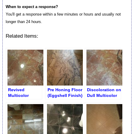
When to expect a response?
You'll get a response within a few minutes or hours and usually not
longer than 24 hours.
Related Items:
Revived
Pre Honing Floor
Discoloration on
Multicolor
(Eggshell Finish)
Dull Multicolor
Bathroom Floor
Bathroom Floor
Buffing