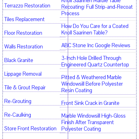
Knoll Saarinen Marble Table
Terrazzo Restoration
Recoating: Full Strip-and-Recoat
Process
Tiles Replacement
How Do You Care for a Coated
Knoll Saarinen Table?
Floor Restoration
ABC Stone Inc Google Reviews
Walls Restoration
3-Inch Hole Drilled Through
Black Granite
Engineered Quartz Countertop
Lippage Removal
Pitted & Weathered Marble
Windowsill Before Polyester
Tile & Grout Repair
Resin Coating
Re-Grouting
Front Sink Crack in Granite
Re-Caulking
Marble Windowsill High-Gloss
Finish After Transparent
Store Front Restoration
Polyester Coating