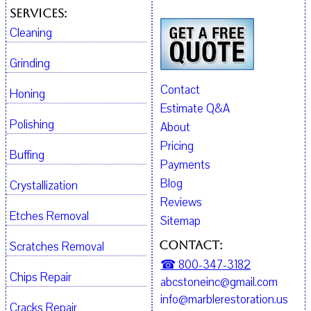
Services:
Cleaning
Grinding
Contact
Honing
Estimate Q&A
Polishing
About
Pricing
Buffing
Payments
Blog
Crystallization
Reviews
Etches Removal
Sitemap
Contact:
Scratches Removal
☎ 800-347-3182
Chips Repair
abcstoneinc@gmail.com
info@marblerestoration.us
Cracks Repair