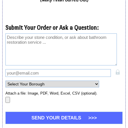
Submit Your Order or Ask a Question:
Attach a file: Image, PDF, Word, Excel, CSV (optional).