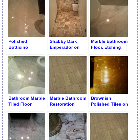
Refinishing
in Bathroom
Polished
Shabby Dark
Marble Bathroom
Botticino
Emperador on
Floor. Etching
Bathroom Floor
Bathroom Tiles
Removal
Bathroom Marble
Marble Bathroom
Brownish
Tiled Floor
Restoration
Polished Tiles on
Bathroom Floor