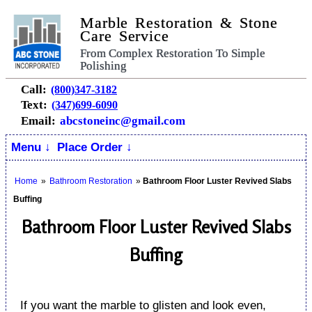
Marble Restoration & Stone
Care Service
From Complex Restoration To Simple
Polishing
Call:
(800)347-3182
Text:
(347)699-6090
Email:
abcstoneinc@gmail.com
Menu ↓
Place Order ↓
Home
»
Bathroom Restoration
»
Bathroom Floor Luster Revived Slabs
Buffing
Bathroom Floor Luster Revived Slabs
Buffing
If you want the marble to glisten and look even,