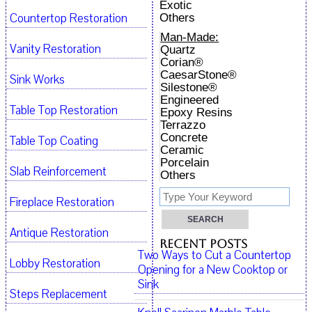
Exotic
Countertop Restoration
Others
Man-Made:
Vanity Restoration
Quartz
Corian®
CaesarStone®
Sink Works
Silestone®
Engineered
Table Top Restoration
Epoxy Resins
Terrazzo
Concrete
Table Top Coating
Ceramic
Porcelain
Slab Reinforcement
Others
Fireplace Restoration
Antique Restoration
Recent Posts
Two Ways to Cut a Countertop
Lobby Restoration
Opening for a New Cooktop or
Sink
Steps Replacement