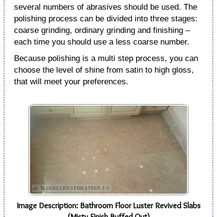
several numbers of abrasives should be used. The
polishing process can be divided into three stages:
coarse grinding, ordinary grinding and finishing –
each time you should use a less coarse number.
Because polishing is a multi step process, you can
choose the level of shine from satin to high gloss,
that will meet your preferences.
Image Description: Bathroom Floor Luster Revived Slabs
(Misty Finish Buffed Out)