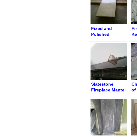
Fixed and
Fi
Polished
Ke
Rectangular
St
Floor Slab
Cl
Slatestone
Ch
Fireplace Mantel
of
after Repair
Fl