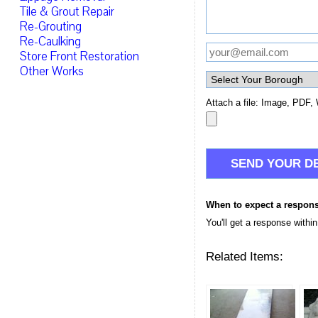
Tile & Grout Repair
Re-Grouting
Re-Caulking
Store Front Restoration
Other Works
Attach a file: Image, PDF, 
When to expect a respon
You'll get a response withi
Related Items: