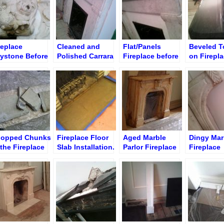
replace
Cleaned and
Flat/Panels
Beveled T
ystone Before
Polished Carrara
Fireplace before
on Firepla
ripping and
Flat Fireplace
Restoration
After Poli
eaning
and Tingi
opped Chunks
Fireplace Floor
Aged Marble
Dingy Mar
 the Fireplace
Slab Installation.
Parlor Fireplace
Fireplace
oor Slab
Sand “Pillow”
in Brooklyn
Surround
Restorati