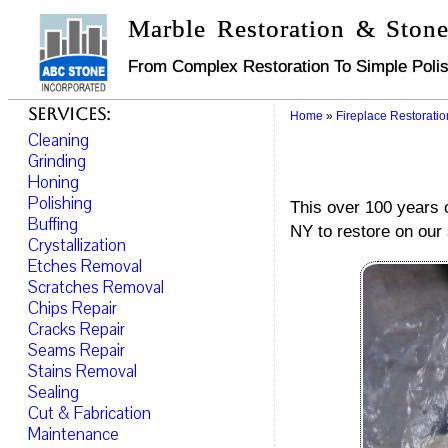
Marble Restoration & Stone
From Complex Restoration To Simple Polis
Services:
Home
»
Fireplace Restoratio
Cleaning
Grinding
Honing
Polishing
This over 100 years o
Buffing
NY to restore on our 
Crystallization
Etches Removal
Scratches Removal
Chips Repair
Cracks Repair
Seams Repair
Stains Removal
Sealing
Cut & Fabrication
Maintenance