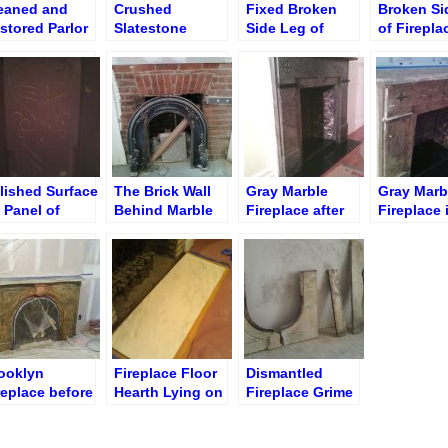
eaned and
Crushed
Fixed Broken
Broken Si
stored Parlor
Slatestone
Side Leg of
of Firepla
rble Fireplace
Fireplace Slab
Fireplace Socle
During Gl
rooklyn NY)
lished Surface
The Brick Wall
Gray Marble
Gray Marb
 Panel of
Behind Marble
Fireplace after
Fireplace 
atestone
Fireplace
Cleaning and
Constructi
replace
Grouting
ooklyn
Fireplace Floor
Dismantled
replace before
Hearth Lying on
Fireplace Grime
eaning and
Sand
Cleaning
lishing