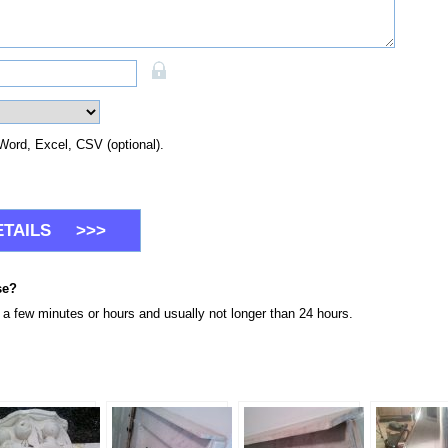
Word, Excel, CSV (optional).
se?
n a few minutes or hours and usually not longer than 24 hours.