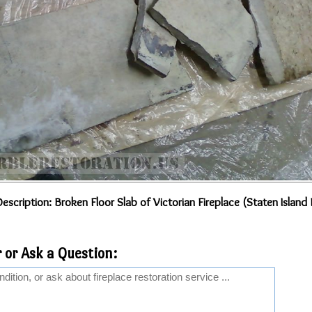
escription: Broken Floor Slab of Victorian Fireplace (Staten Island
 or Ask a Question: