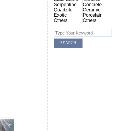
Serpentine
Concrete
Quartzite
Ceramic
Exotic
Porcelain
Others
Others