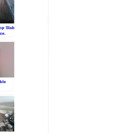
op Slab
ce.
shing
ng
ble
ings
on