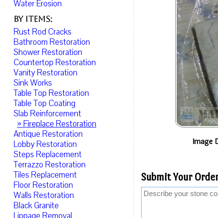
Water Erosion
By Items:
Rust Rod Cracks
Bathroom Restoration
Shower Restoration
Countertop Restoration
Vanity Restoration
Sink Works
Table Top Restoration
Table Top Coating
Slab Reinforcement
» Fireplace Restoration
Antique Restoration
Image D
Lobby Restoration
Steps Replacement
Terrazzo Restoration
Tiles Replacement
Submit Your Order
Floor Restoration
Walls Restoration
Black Granite
Lippage Removal