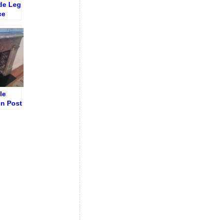
de Leg
ce
uing
le
in Post
on Dirt