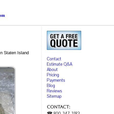
com
in Staten Island
Contact
Estimate Q&A
About
Pricing
Payments
Blog
Reviews
Sitemap
Contact:
☎ 800-347-3182