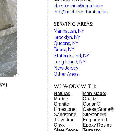
abcstoneinc@gmail.com
info@marblerestoration.us
Serving Areas:
Manhattan, NY
Brooklyn, NY
Queens, NY
Bronx, NY
Staten Island, NY
Long Island, NY
New Jersey
Other Areas
 NY)
We work with:
Natural:
Man-Made:
Marble
Quartz
Granite
Corian®
Limestone
CaesarStone®
Sandstone
Silestone®
Travertine
Engineered
Onyx
Epoxy Resins
Slate Stone
Terrazzo