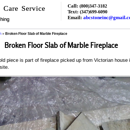
Call:
(800)347-3182
 Care Service
Text:
(347)699-6090
Email:
abcstoneinc@gmail.
hing
n
»
Broken Floor Slab of Marble Fireplace
Broken Floor Slab of Marble Fireplace
ld piece is part of fireplace picked up from Victorian house 
site.