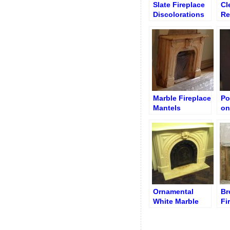
Slate Fireplace
Cl
Discolorations
Re
after Paint
Ma
Stripping
(B
Marble Fireplace
Po
Mantels
on
Restoration
Sl
Service
Fi
Ornamental
Br
White Marble
Fi
Fireplace
Cl
Restoration
Po