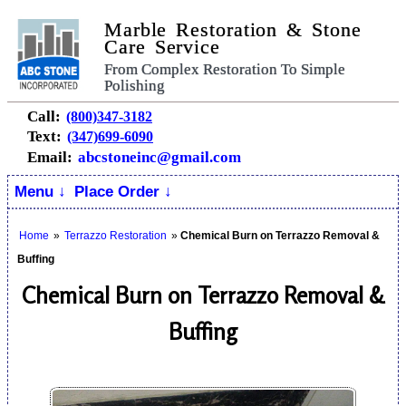
Marble Restoration & Stone
Care Service
From Complex Restoration To Simple
Polishing
Call:
(800)347-3182
Text:
(347)699-6090
Email:
abcstoneinc@gmail.com
Menu ↓
Place Order ↓
Home
»
Terrazzo Restoration
»
Chemical Burn on Terrazzo Removal &
Buffing
Chemical Burn on Terrazzo Removal &
Buffing