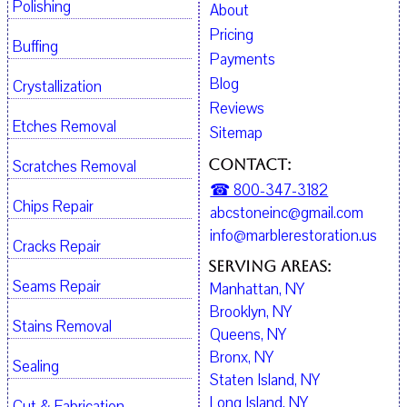
Polishing
About
Pricing
Buffing
Payments
Blog
Crystallization
Reviews
Etches Removal
Sitemap
Contact:
Scratches Removal
☎ 800-347-3182
Chips Repair
abcstoneinc@gmail.com
info@marblerestoration.us
Cracks Repair
Serving Areas:
Seams Repair
Manhattan, NY
Brooklyn, NY
Stains Removal
Queens, NY
Bronx, NY
Sealing
Staten Island, NY
Long Island, NY
Cut & Fabrication