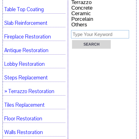
Terrazzo
Concrete
Table Top Coating
Ceramic
Porcelain
Slab Reinforcement
Others
Fireplace Restoration
Antique Restoration
Lobby Restoration
Steps Replacement
» Terrazzo Restoration
Tiles Replacement
Floor Restoration
Walls Restoration