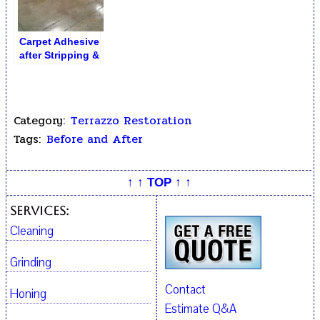
Carpet Adhesive
after Stripping &
Removal
Category:
Terrazzo Restoration
Tags:
Before and After
↑ ↑ TOP ↑ ↑
Services:
Cleaning
Grinding
Contact
Honing
Estimate Q&A