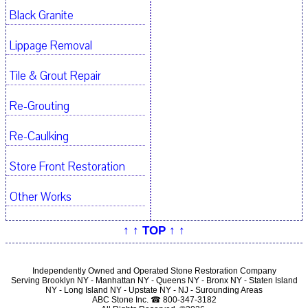
Black Granite
Lippage Removal
Tile & Grout Repair
Re-Grouting
Re-Caulking
Store Front Restoration
Other Works
↑ ↑ TOP ↑ ↑
Independently Owned and Operated Stone Restoration Company
Serving Brooklyn NY - Manhattan NY - Queens NY - Bronx NY - Staten Island
NY - Long Island NY - Upstate NY - NJ - Surounding Areas
ABC Stone Inc. ☎ 800-347-3182