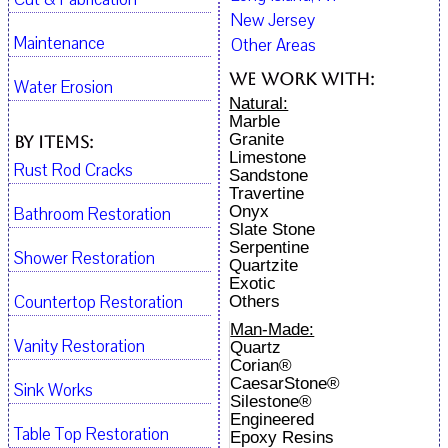
New Jersey
Maintenance
Other Areas
We work with:
Water Erosion
Natural:
Marble
Granite
By Items:
Limestone
Rust Rod Cracks
Sandstone
Travertine
Onyx
Bathroom Restoration
Slate Stone
Serpentine
Shower Restoration
Quartzite
Exotic
Countertop Restoration
Others
Man-Made:
Vanity Restoration
Quartz
Corian®
CaesarStone®
Sink Works
Silestone®
Engineered
Table Top Restoration
Epoxy Resins