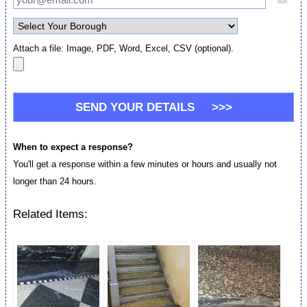
Attach a file: Image, PDF, Word, Excel, CSV (optional).
When to expect a response?
You'll get a response within a few minutes or hours and usually not
longer than 24 hours.
Related Items: