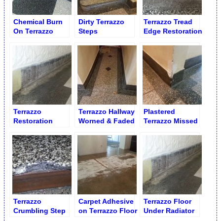
Chemical Burn
Dirty Terrazzo
Terrazzo Tread
On Terrazzo
Steps
Edge Restoration
Lobby Floor
Terrazzo
Terrazzo Hallway
Plastered
Restoration
Worned & Faded
Terrazzo Missed
Service
Out
Corner
Terrazzo
Carpet Adhesive
Terrazzo Floor
Crumbling Step
on Terrazzo Floor
Under Radiator
Edge
Damage