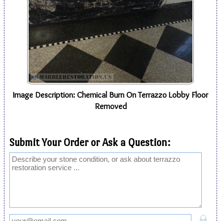
Image Description: Chemical Burn On Terrazzo Lobby Floor
Removed
Submit Your Order or Ask a Question: