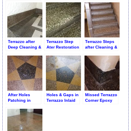
Terrazzo after
Terrazzo Step
Terrazzo Steps
Deep Cleaning &
Ater Restoration
after Cleaning &
Polishing
Scrubbing
After Holes
Holes & Gaps in
Missed Terrazzo
Patching in
Terrazzo Inlaid
Corner Epoxy
Terrazzo Inlaid
Star
Buildup
Star