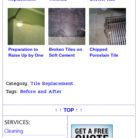
Service
Porcelain Tiles
Ceramic Tiles
by Drain
Preparation to
Broken Tiles on
Chipped
Raise Up by One
Soft Cement
Porcelain Tile
Row Shower
Board. Mystic
Before
Ceramic Tiles
Dark Marble
Replacement
Category:
Tile Replacement
Tags:
Before and After
↑ ↑ TOP ↑ ↑
Services:
Cleaning