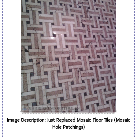
Image Description: Just Replaced Mosaic Floor Tiles (Mosaic
Hole Patchings)