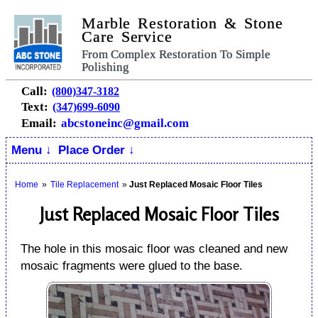
Marble Restoration & Stone
Care Service
From Complex Restoration To Simple
Polishing
Call:
(800)347-3182
Text:
(347)699-6090
Email:
abcstoneinc@gmail.com
Menu ↓
Place Order ↓
Home
»
Tile Replacement
»
Just Replaced Mosaic Floor Tiles
Just Replaced Mosaic Floor Tiles
The hole in this mosaic floor was cleaned and new
mosaic fragments were glued to the base.