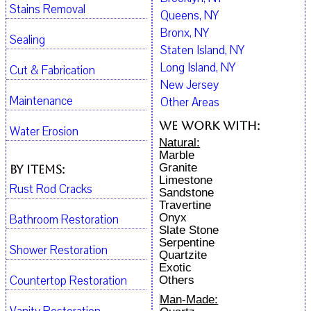
Stains Removal
Queens, NY
Bronx, NY
Sealing
Staten Island, NY
Long Island, NY
Cut & Fabrication
New Jersey
Maintenance
Other Areas
We work with:
Water Erosion
Natural:
Marble
Granite
By Items:
Limestone
Rust Rod Cracks
Sandstone
Travertine
Onyx
Bathroom Restoration
Slate Stone
Serpentine
Shower Restoration
Quartzite
Exotic
Countertop Restoration
Others
Man-Made: