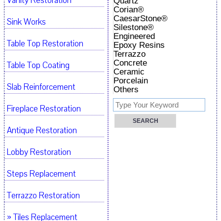
Vanity Restoration
Quartz
Corian®
CaesarStone®
Sink Works
Silestone®
Engineered
Table Top Restoration
Epoxy Resins
Terrazzo
Concrete
Table Top Coating
Ceramic
Porcelain
Slab Reinforcement
Others
Fireplace Restoration
Antique Restoration
Lobby Restoration
Steps Replacement
Terrazzo Restoration
» Tiles Replacement