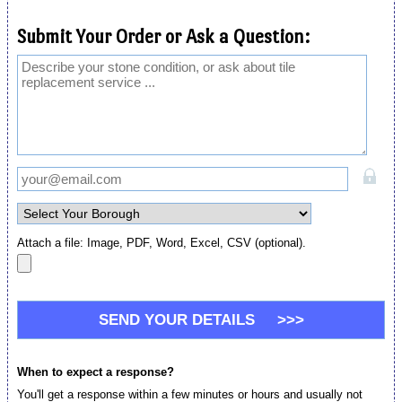
Submit Your Order or Ask a Question:
Attach a file: Image, PDF, Word, Excel, CSV (optional).
When to expect a response?
You'll get a response within a few minutes or hours and usually not