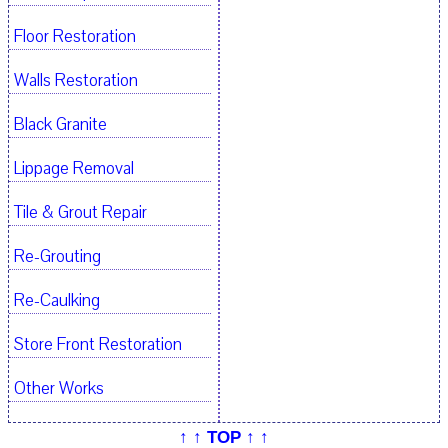
Floor Restoration
Walls Restoration
Black Granite
Lippage Removal
Tile & Grout Repair
Re-Grouting
Re-Caulking
Store Front Restoration
Other Works
↑ ↑ TOP ↑ ↑