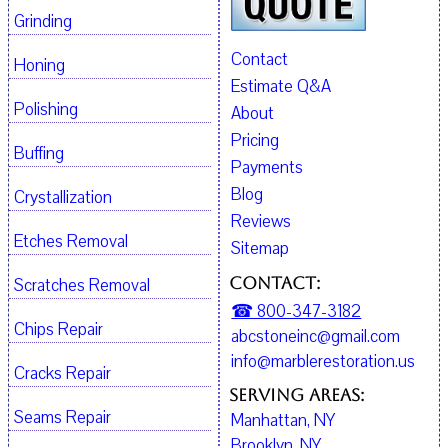
Grinding
Contact
Honing
Estimate Q&A
Polishing
About
Pricing
Buffing
Payments
Blog
Crystallization
Reviews
Etches Removal
Sitemap
Contact:
Scratches Removal
☎ 800-347-3182
Chips Repair
abcstoneinc@gmail.com
info@marblerestoration.us
Cracks Repair
Serving Areas:
Seams Repair
Manhattan, NY
Brooklyn, NY