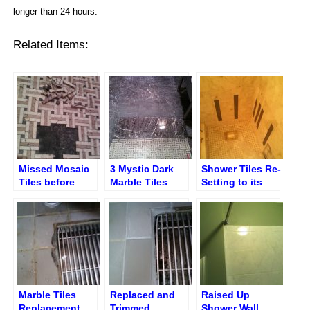
longer than 24 hours.
Related Items:
Missed Mosaic
3 Mystic Dark
Shower Tiles Re-
Tiles before
Marble Tiles
Setting to its
Installation
Replaced
Original Place
Junior’s
Restaurant NYC
Marble Tiles
Replaced and
Raised Up
Replacement
Trimmed
Shower Wall