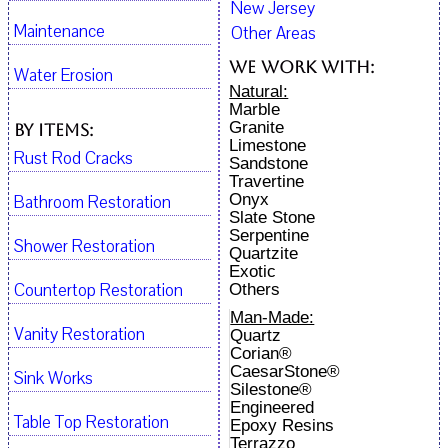
New Jersey
Maintenance
Other Areas
We work with:
Water Erosion
Natural:
Marble
Granite
By Items:
Limestone
Rust Rod Cracks
Sandstone
Travertine
Onyx
Bathroom Restoration
Slate Stone
Serpentine
Shower Restoration
Quartzite
Exotic
Countertop Restoration
Others
Man-Made:
Vanity Restoration
Quartz
Corian®
CaesarStone®
Sink Works
Silestone®
Engineered
Table Top Restoration
Epoxy Resins
Terrazzo