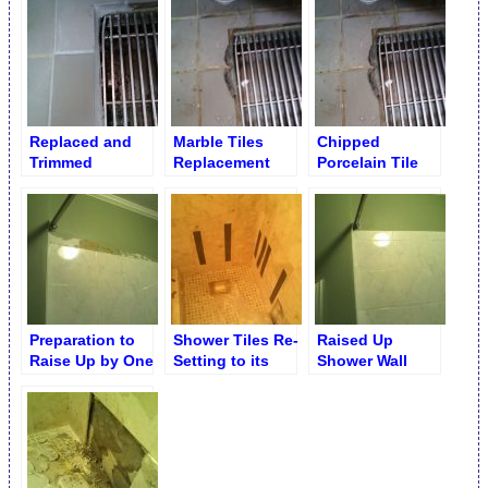
Dark Marble
Replaced and
Marble Tiles
Chipped
Trimmed
Replacement
Porcelain Tile
Porcelain Tiles
Service
Before
by Drain
Replacement
Preparation to
Shower Tiles Re-
Raised Up
Raise Up by One
Setting to its
Shower Wall
Row Shower
Original Place
Ceramic Tiles
Ceramic Tiles