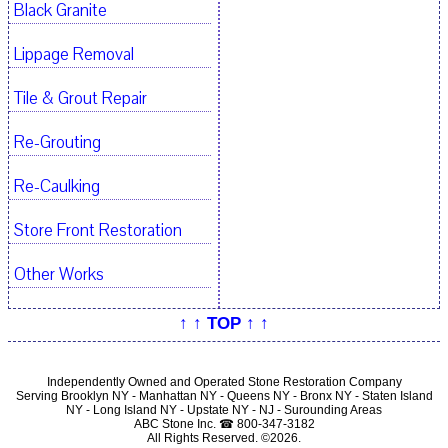
Black Granite
Lippage Removal
Tile & Grout Repair
Re-Grouting
Re-Caulking
Store Front Restoration
Other Works
↑ ↑ TOP ↑ ↑
Independently Owned and Operated Stone Restoration Company
Serving Brooklyn NY - Manhattan NY - Queens NY - Bronx NY - Staten Island
NY - Long Island NY - Upstate NY - NJ - Surounding Areas
ABC Stone Inc. ☎ 800-347-3182
All Rights Reserved. ©2026.