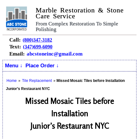
Marble Restoration & Stone
Care Service
From Complex Restoration To Simple
Polishing
Call:
(800)347-3182
Text:
(347)699-6090
Email:
abcstoneinc@gmail.com
Menu ↓
Place Order ↓
Home
»
Tile Replacement
»
Missed Mosaic Tiles before Installation
Junior’s Restaurant NYC
Missed Mosaic Tiles before
Installation
Junior’s Restaurant NYC