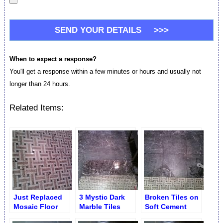
When to expect a response?
You'll get a response within a few minutes or hours and usually not
longer than 24 hours.
Related Items:
Just Replaced
3 Mystic Dark
Broken Tiles on
Mosaic Floor
Marble Tiles
Soft Cement
Tiles
Replaced
Board. Mystic