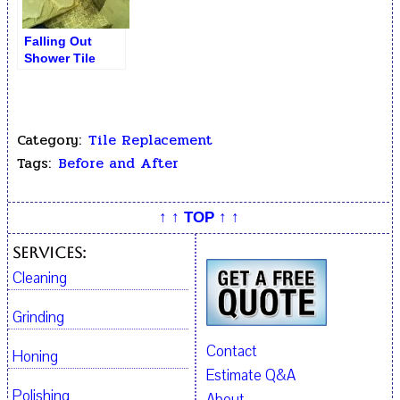
Falling Out
Shower Tile
Removal
Category:
Tile Replacement
Tags:
Before and After
↑ ↑ TOP ↑ ↑
Services:
Cleaning
Grinding
Contact
Honing
Estimate Q&A
Polishing
About