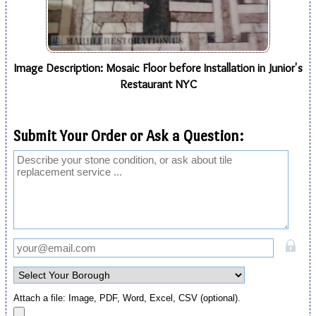
Image Description: Mosaic Floor before Installation in Junior's
Restaurant NYC
Submit Your Order or Ask a Question:
Attach a file: Image, PDF, Word, Excel, CSV (optional).