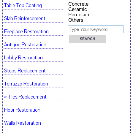
Concrete
Table Top Coating
Ceramic
Porcelain
Slab Reinforcement
Others
Fireplace Restoration
Antique Restoration
Lobby Restoration
Steps Replacement
Terrazzo Restoration
» Tiles Replacement
Floor Restoration
Walls Restoration