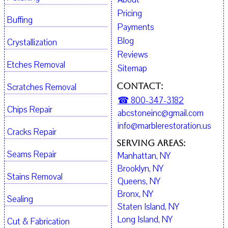
Pricing
Buffing
Payments
Blog
Crystallization
Reviews
Etches Removal
Sitemap
Contact:
Scratches Removal
☎ 800-347-3182
Chips Repair
abcstoneinc@gmail.com
info@marblerestoration.us
Cracks Repair
Serving Areas:
Seams Repair
Manhattan, NY
Brooklyn, NY
Stains Removal
Queens, NY
Bronx, NY
Sealing
Staten Island, NY
Long Island, NY
Cut & Fabrication