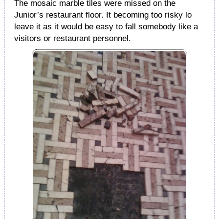
The mosaic marble tiles were missed on the
Junior’s restaurant floor. It becoming too risky lo
leave it as it would be easy to fall somebody like a
visitors or restaurant personnel.