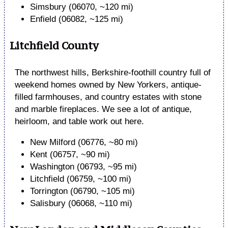
Simsbury (06070, ~120 mi)
Enfield (06082, ~125 mi)
Litchfield County
The northwest hills, Berkshire-foothill country full of
weekend homes owned by New Yorkers, antique-
filled farmhouses, and country estates with stone
and marble fireplaces. We see a lot of antique,
heirloom, and table work out here.
New Milford (06776, ~80 mi)
Kent (06757, ~90 mi)
Washington (06793, ~95 mi)
Litchfield (06759, ~100 mi)
Torrington (06790, ~105 mi)
Salisbury (06068, ~110 mi)