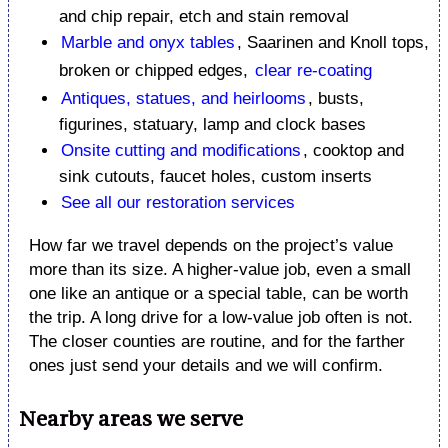
and chip repair, etch and stain removal
Marble and onyx tables
, Saarinen and Knoll tops,
broken or chipped edges,
clear re-coating
Antiques, statues, and heirlooms
, busts,
figurines, statuary, lamp and clock bases
Onsite cutting and modifications
, cooktop and
sink cutouts, faucet holes, custom inserts
See all our restoration services
How far we travel depends on the project’s value
more than its size. A higher-value job, even a small
one like an antique or a special table, can be worth
the trip. A long drive for a low-value job often is not.
The closer counties are routine, and for the farther
ones just send your details and we will confirm.
Nearby areas we serve