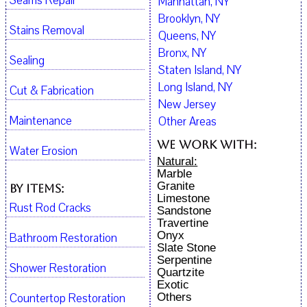
Seams Repair
Manhattan, NY
Brooklyn, NY
Stains Removal
Queens, NY
Bronx, NY
Sealing
Staten Island, NY
Long Island, NY
Cut & Fabrication
New Jersey
Maintenance
Other Areas
We work with:
Water Erosion
Natural:
Marble
Granite
By Items:
Limestone
Rust Rod Cracks
Sandstone
Travertine
Onyx
Bathroom Restoration
Slate Stone
Serpentine
Shower Restoration
Quartzite
Exotic
Countertop Restoration
Others