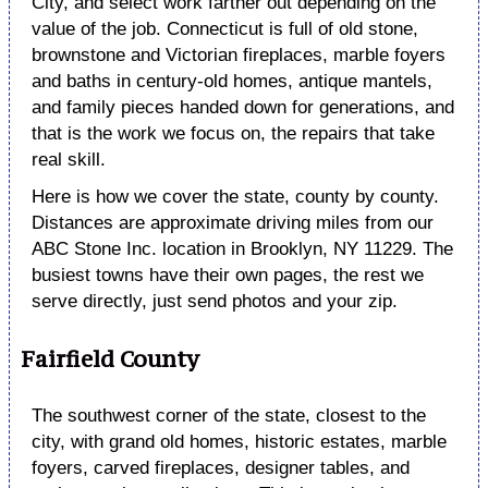
City, and select work farther out depending on the
value of the job. Connecticut is full of old stone,
brownstone and Victorian fireplaces, marble foyers
and baths in century-old homes, antique mantels,
and family pieces handed down for generations, and
that is the work we focus on, the repairs that take
real skill.
Here is how we cover the state, county by county.
Distances are approximate driving miles from our
ABC Stone Inc. location in Brooklyn, NY 11229. The
busiest towns have their own pages, the rest we
serve directly, just send photos and your zip.
Fairfield County
The southwest corner of the state, closest to the
city, with grand old homes, historic estates, marble
foyers, carved fireplaces, designer tables, and