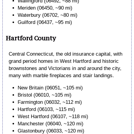
Wallingford (06492, ~88 mi)
Meriden (06450, ~90 mi)
Waterbury (06702, ~80 mi)
Guilford (06437, ~95 mi)
Hartford County
Central Connecticut, the old insurance capital, with
grand period homes in West Hartford and historic
brownstones and Victorians in and around the city,
many with marble fireplaces and stair landings.
New Britain (06051, ~105 mi)
Bristol (06010, ~105 mi)
Farmington (06032, ~112 mi)
Hartford (06103, ~115 mi)
West Hartford (06107, ~118 mi)
Manchester (06040, ~120 mi)
Glastonbury (06033, ~120 mi)