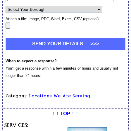
Attach a file: Image, PDF, Word, Excel, CSV (optional).
When to expect a response?
You'll get a response within a few minutes or hours and usually not
longer than 24 hours.
Category:
Locations We Are Serving
↑ ↑ TOP ↑ ↑
Services: