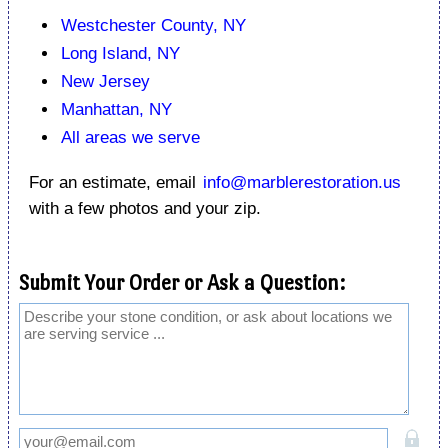
Westchester County, NY
Long Island, NY
New Jersey
Manhattan, NY
All areas we serve
For an estimate, email
info@marblerestoration.us
with a few photos and your zip.
Submit Your Order or Ask a Question: