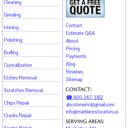
Cleaning
Grinding
Contact
Honing
Estimate Q&A
Polishing
About
Pricing
Buffing
Payments
Blog
Crystallization
Reviews
Etches Removal
Sitemap
Contact:
Scratches Removal
☎ 800-347-3182
Chips Repair
abcstoneinc@gmail.com
info@marblerestoration.us
Cracks Repair
Serving Areas: