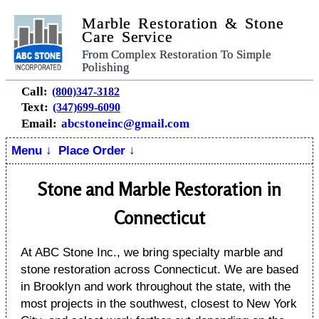
Marble Restoration & Stone
Care Service
From Complex Restoration To Simple
Polishing
Call:
(800)347-3182
Text:
(347)699-6090
Email:
abcstoneinc@gmail.com
Menu ↓
Place Order ↓
Stone and Marble Restoration in
Connecticut
At ABC Stone Inc., we bring specialty marble and
stone restoration across Connecticut. We are based
in Brooklyn and work throughout the state, with the
most projects in the southwest, closest to New York