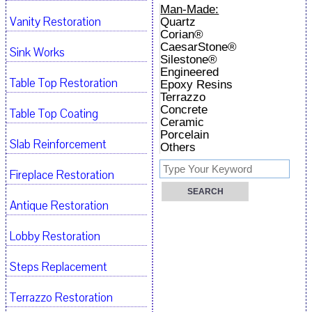
Man-Made:
Vanity Restoration
Quartz
Corian®
CaesarStone®
Sink Works
Silestone®
Engineered
Table Top Restoration
Epoxy Resins
Terrazzo
Concrete
Table Top Coating
Ceramic
Porcelain
Slab Reinforcement
Others
Fireplace Restoration
Antique Restoration
Lobby Restoration
Steps Replacement
Terrazzo Restoration