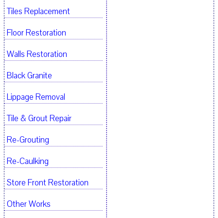
Tiles Replacement
Floor Restoration
Walls Restoration
Black Granite
Lippage Removal
Tile & Grout Repair
Re-Grouting
Re-Caulking
Store Front Restoration
Other Works