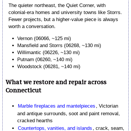
The quieter northeast, the Quiet Corner, with
colonial-era homes and university towns like Storrs.
Fewer projects, but a higher-value piece is always
worth a conversation.
Vernon (06066, ~125 mi)
Mansfield and Storrs (06268, ~130 mi)
Willimantic (06226, ~130 mi)
Putnam (06260, ~140 mi)
Woodstock (06281, ~140 mi)
What we restore and repair across
Connecticut
Marble fireplaces and mantelpieces
, Victorian
and antique surrounds, soot and paint removal,
cracked hearths
Countertops, vanities, and islands
, crack, seam,