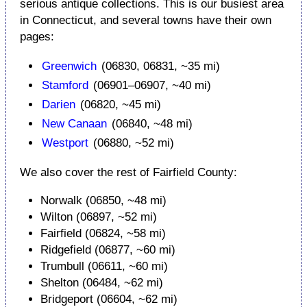
serious antique collections. This is our busiest area
in Connecticut, and several towns have their own
pages:
Greenwich
(06830, 06831, ~35 mi)
Stamford
(06901–06907, ~40 mi)
Darien
(06820, ~45 mi)
New Canaan
(06840, ~48 mi)
Westport
(06880, ~52 mi)
We also cover the rest of Fairfield County:
Norwalk (06850, ~48 mi)
Wilton (06897, ~52 mi)
Fairfield (06824, ~58 mi)
Ridgefield (06877, ~60 mi)
Trumbull (06611, ~60 mi)
Shelton (06484, ~62 mi)
Bridgeport (06604, ~62 mi)