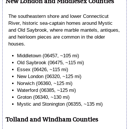
New London and Middlesex Counties
The southeastern shore and lower Connecticut
River, historic sea-captain homes around Mystic
and Old Saybrook, where marble mantels, antiques,
and heirloom pieces are common in the older
houses.
Middletown (06457, ~105 mi)
Old Saybrook (06475, ~115 mi)
Essex (06426, ~115 mi)
New London (06320, ~125 mi)
Norwich (06360, ~125 mi)
Waterford (06385, ~125 mi)
Groton (06340, ~130 mi)
Mystic and Stonington (06355, ~135 mi)
Tolland and Windham Counties