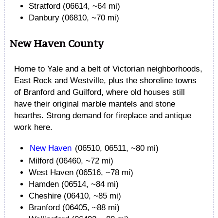
Stratford (06614, ~64 mi)
Danbury (06810, ~70 mi)
New Haven County
Home to Yale and a belt of Victorian neighborhoods,
East Rock and Westville, plus the shoreline towns
of Branford and Guilford, where old houses still
have their original marble mantels and stone
hearths. Strong demand for fireplace and antique
work here.
New Haven
(06510, 06511, ~80 mi)
Milford (06460, ~72 mi)
West Haven (06516, ~78 mi)
Hamden (06514, ~84 mi)
Cheshire (06410, ~85 mi)
Branford (06405, ~88 mi)