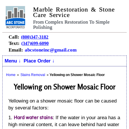
Marble Restoration & Stone
Care Service
From Complex Restoration To Simple
Polishing
Call:
(800)347-3182
Text:
(347)699-6090
Email:
abcstoneinc@gmail.com
Menu ↓
Place Order ↓
Home
»
Stains Removal
»
Yellowing on Shower Mosaic Floor
Yellowing on Shower Mosaic Floor
Yellowing on a shower mosaic floor can be caused
by several factors:
Hard water stains
1.
: If the water in your area has a
high mineral content, it can leave behind hard water