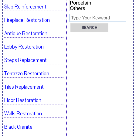
Porcelain
Slab Reinforcement
Others
Fireplace Restoration
Antique Restoration
Lobby Restoration
Steps Replacement
Terrazzo Restoration
Tiles Replacement
Floor Restoration
Walls Restoration
Black Granite