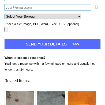
Attach a file: Image, PDF, Word, Excel, CSV (optional).
When to expect a response?
You'll get a response within a few minutes or hours and usually not
longer than 24 hours.
Related Items: