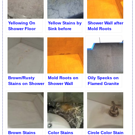
Yellowing On
Yellow Stains by
Shower Wall after
Shower Floor
Sink before
Mold Roots
after Removal
Removal
Removal
Brown/Rusty
Mold Roots on
Oily Specks on
Stains on Shower
Shower Wall
Flamed Granite
Floor Slab
Removal
Floor
Brown Stains
Color Stains
Circle Color Stain