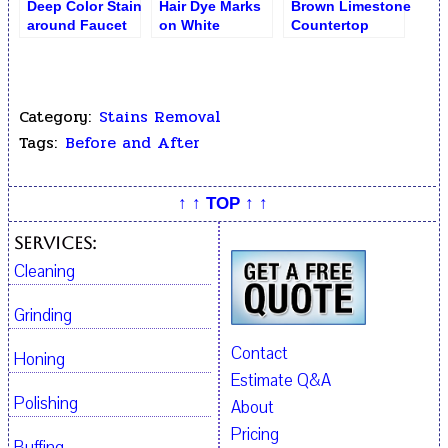
Deep Color Stain
Hair Dye Marks
Brown Limestone
around Faucet
on White
Countertop
on White Marble
Thassos Marble
Before Stains
Removal
Category:
Stains Removal
Tags:
Before and After
↑ ↑ TOP ↑ ↑
Services:
Cleaning
Grinding
Contact
Honing
Estimate Q&A
Polishing
About
Pricing
Buffing