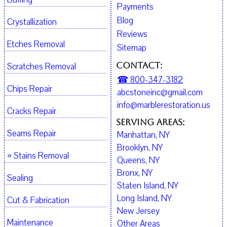
Payments
Blog
Crystallization
Reviews
Etches Removal
Sitemap
Contact:
Scratches Removal
☎ 800-347-3182
Chips Repair
abcstoneinc@gmail.com
info@marblerestoration.us
Cracks Repair
Serving Areas:
Seams Repair
Manhattan, NY
Brooklyn, NY
» Stains Removal
Queens, NY
Bronx, NY
Sealing
Staten Island, NY
Long Island, NY
Cut & Fabrication
New Jersey
Maintenance
Other Areas