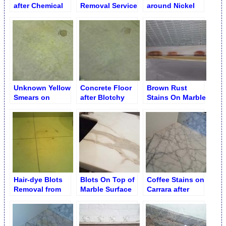
after Chemical
Removal Service
around Nickel
Treatment/Removal
Faucet Removed
Unknown Yellow
Concrete Floor
Brown Rust
Smears on
after Blotchy
Stains On Marble
Concrete Floor
Yellow Smears
TubTop Edge
Removal
Hair-dye Blots
Blots On Top of
Coffee Stains on
Removal from
Marble Surface
Carrara after
Limestone
Sanded Out
Destaining