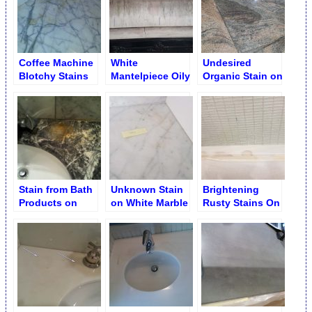
Coffee Machine
White
Undesired
Blotchy Stains
Mantelpiece Oily
Organic Stain on
before Removal
Adhesive Blots
Granite Tiles
Stain from Bath
Unknown Stain
Brightening
Products on
on White Marble
Rusty Stains On
Marble Vanity
Countertop
Marble (With No
Poultice)