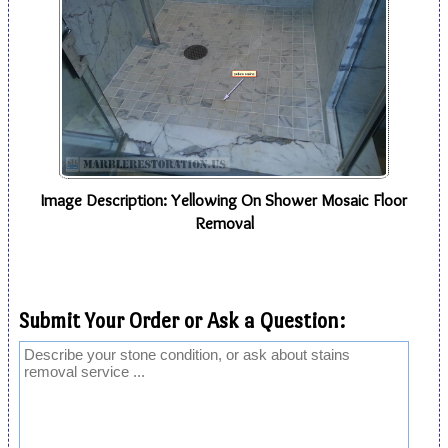
Image Description: Yellowing On Shower Mosaic Floor
Removal
Submit Your Order or Ask a Question: