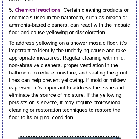
Chemical reactions
5.
: Certain cleaning products or
chemicals used in the bathroom, such as bleach or
ammonia-based cleaners, can react with the mosaic
floor and cause yellowing or discoloration.
To address yellowing on a shower mosaic floor, it’s
important to identify the underlying cause and take
appropriate measures. Regular cleaning with mild,
non-abrasive cleaners, proper ventilation in the
bathroom to reduce moisture, and sealing the grout
lines can help prevent yellowing. If mold or mildew
is present, it’s important to address the issue and
eliminate the source of moisture. If the yellowing
persists or is severe, it may require professional
cleaning or restoration techniques to restore the
floor to its original condition.