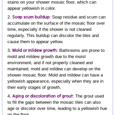
stains on your shower mosaic floor, which can
appear yellowish in color.
Soap scum buildup
2.
: Soap residue and scum can
accumulate on the surface of the mosaic floor over
time, especially if the shower is not cleaned
regularly. This buildup can discolor the tiles and
cause them to appear yellow.
Mold or mildew growth
3.
: Bathrooms are prone to
mold and mildew growth due to the moist
environment, and if not properly cleaned and
maintained, mold and mildew can develop on the
shower mosaic floor. Mold and mildew can have a
yellowish appearance, especially when they are in
their early stages of growth.
Aging or discoloration of grout
4.
: The grout used
to fill the gaps between the mosaic tiles can also
age or discolor over time, leading to a yellowish hue
on the floor.