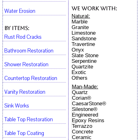
We work with:
Water Erosion
Natural:
Marble
Granite
By Items:
Limestone
Rust Rod Cracks
Sandstone
Travertine
Onyx
Bathroom Restoration
Slate Stone
Serpentine
Shower Restoration
Quartzite
Exotic
Countertop Restoration
Others
Man-Made:
Vanity Restoration
Quartz
Corian®
CaesarStone®
Sink Works
Silestone®
Engineered
Table Top Restoration
Epoxy Resins
Terrazzo
Concrete
Table Top Coating
Ceramic