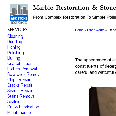
Marble Restoration & Stone
From Complex Restoration To Simple Polis
Services:
Home
»
Other Works
»
Etche
Cleaning
Grinding
Honing
Polishing
Buffing
The appearance of etc
Crystallization
constituents of deter
Etches Removal
careful and watchful 
Scratches Removal
Chips Repair
Cracks Repair
Seams Repair
Stains Removal
Sealing
Cut & Fabrication
Maintenance