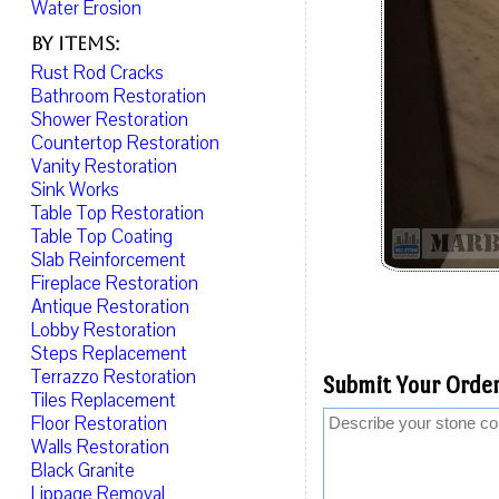
Water Erosion
By Items:
Rust Rod Cracks
Bathroom Restoration
Shower Restoration
Countertop Restoration
Vanity Restoration
Sink Works
Table Top Restoration
Table Top Coating
Slab Reinforcement
Fireplace Restoration
Antique Restoration
Lobby Restoration
Steps Replacement
Terrazzo Restoration
Submit Your Order
Tiles Replacement
Floor Restoration
Walls Restoration
Black Granite
Lippage Removal