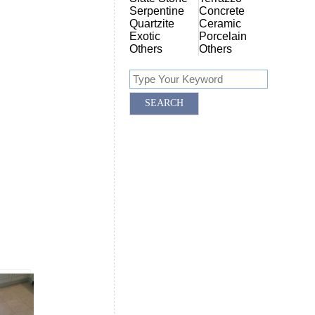
Serpentine
Concrete
Quartzite
Ceramic
Exotic
Porcelain
Others
Others