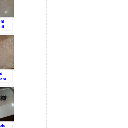
fil
ll
ed
rara
Floor –
tte
ble