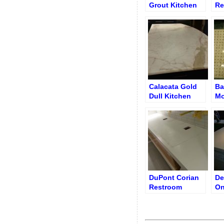
Grout Kitchen
Re
Porcelain
Calacata Gold
Ba
Dull Kitchen
Mo
Benchtop
Fl
DuPont Corian
De
Restroom
On
Countertop with
Co
Sink Cutouts
Before Polishing