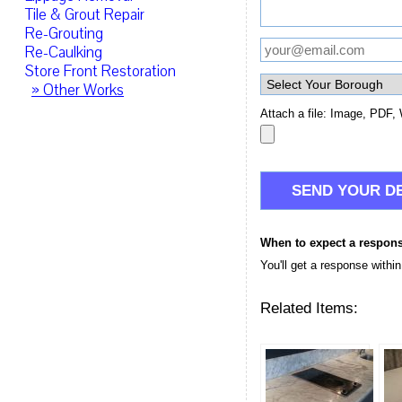
Tile & Grout Repair
Re-Grouting
Re-Caulking
Store Front Restoration
» Other Works
Attach a file: Image, PDF, 
When to expect a respon
You'll get a response withi
Related Items: