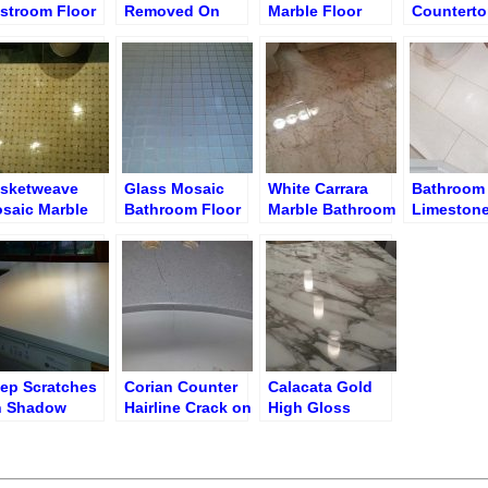
stroom Floor
Removed On
Marble Floor
Counterto
Table Surface
Shine Finish
Etches Ar
Sink – Bef
Etch Rem
sketweave
Glass Mosaic
White Carrara
Bathroom
saic Marble
Bathroom Floor
Marble Bathroom
Limestone
oor Polishing
before Grout
Floor After
Cleaning 
Cleaning
Polishing and
Brighteni
Re-Grouting
ep Scratches
Corian Counter
Calacata Gold
 Shadow
Hairline Crack on
High Gloss
rian Counter
Molded Sink
Finish
Restoration