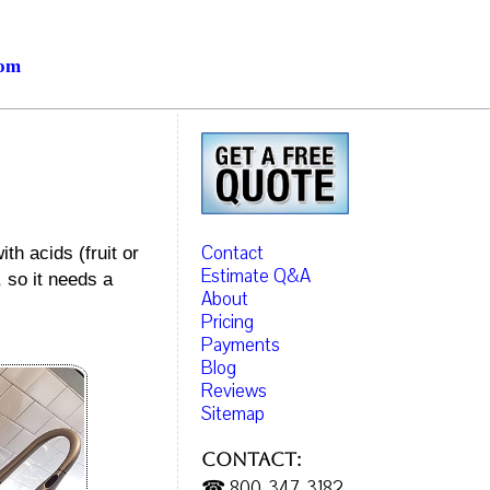
com
Contact
th acids (fruit or
Estimate Q&A
, so it needs a
About
Pricing
Payments
Blog
Reviews
Sitemap
Contact:
☎ 800-347-3182