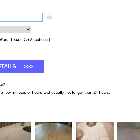
Word, Excel, CSV (optional).
se?
n a few minutes or hours and usually not longer than 24 hours.