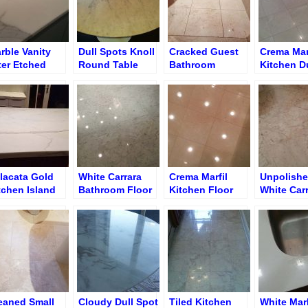
rble Vanity
Dull Spots Knoll
Cracked Guest
Crema Mar
ter Etched
Round Table
Bathroom
Kitchen Du
ngs Removal
Shadow Floor
Floor
d Surface
ning
lacata Gold
White Carrara
Crema Marfil
Unpolish
tchen Island
Bathroom Floor
Kitchen Floor
White Car
tte Finish
after Re-
after Polishing
Bathroom 
Polishing and
Honed Ma
Re-Grouting
Surface
eaned Small
Cloudy Dull Spot
Tiled Kitchen
White Mar