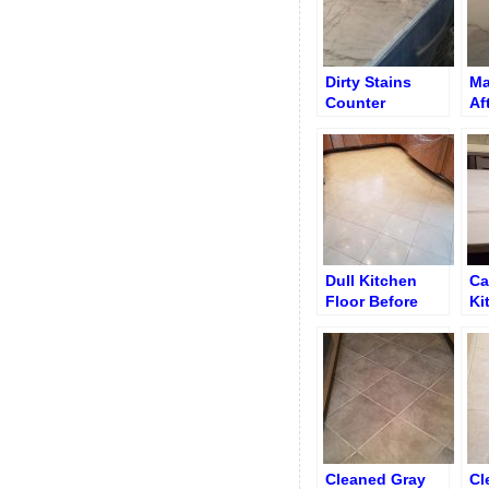
Dirty Stains
Ma
Counter
Af
Ri
an
Ho
Dull Kitchen
Ca
Floor Before
Ki
Cleaning and
Ma
Polishing
Cleaned Gray
Cl