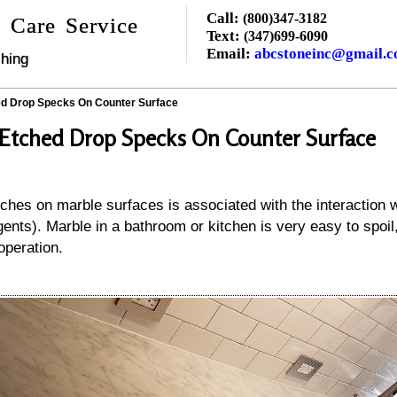
Call:
(800)347-3182
 Care Service
Text:
(347)699-6090
Email:
abcstoneinc@gmail.
hing
d Drop Specks On Counter Surface
Etched Drop Specks On Counter Surface
hes on marble surfaces is associated with the interaction wi
gents). Marble in a bathroom or kitchen is very easy to spoil
operation.