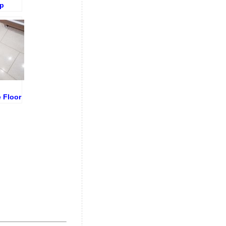
p
ound
ore
oval
 Floor
and
ng