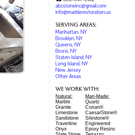
abcstoneinc@gmail.com
info@marblerestoration.us
Serving Areas:
Manhattan, NY
Brooklyn, NY
Queens, NY
Bronx, NY
Staten Island, NY
Long Island, NY
New Jersey
Other Areas
We work with:
Natural:
Man-Made:
Marble
Quartz
Granite
Corian®
Limestone
CaesarStone®
Sandstone
Silestone®
Travertine
Engineered
Onyx
Epoxy Resins
Slate Stone
Terrazzo