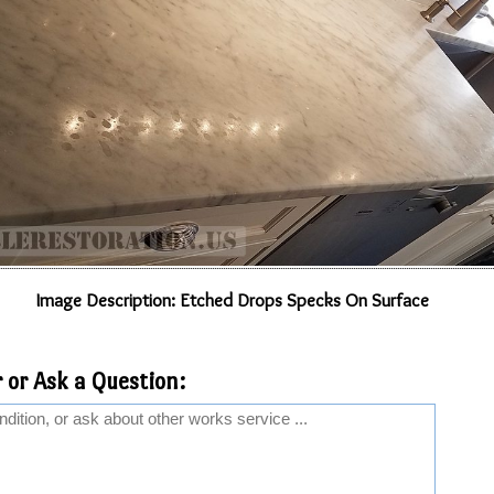
Image Description: Etched Drops Specks On Surface
 or Ask a Question: