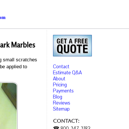
com
Dark Marbles
ng small scratches
Contact
be applied to
Estimate Q&A
About
Pricing
Payments
Blog
Reviews
Sitemap
Contact:
☎ 800-347-3182