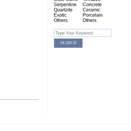
Serpentine
Concrete
Quartzite
Ceramic
Exotic
Porcelain
Others
Others