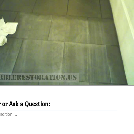
 or Ask a Question: