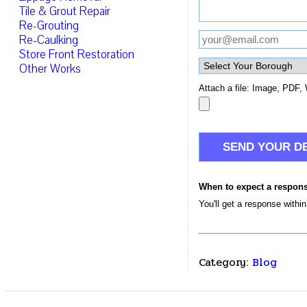
Tile & Grout Repair
Re-Grouting
Re-Caulking
Store Front Restoration
Other Works
Attach a file: Image, PDF, 
When to expect a respon
You'll get a response withi
Category:
Blog