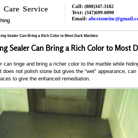
Call:
(800)347-3182
 Care Service
Text:
(347)699-6090
Email:
abcstoneinc@gmail.
hing
ing Sealer Can Bring a Rich Color to Most Dark Marbles
ng Sealer Can Bring a Rich Color to Most 
 can tinge and bring a richer color to the marble while hidi
t does not polish stone but gives the “wet” appearance, can 
aces to give the enhanced remediation.