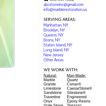
abcstoneinc@gmail.com
info@marblerestoration.us
Serving Areas:
Manhattan, NY
Brooklyn, NY
Queens, NY
Bronx, NY
Staten Island, NY
Long Island, NY
New Jersey
Other Areas
We work with:
Natural:
Man-Made:
Marble
Quartz
Granite
Corian®
Limestone
CaesarStone®
Sandstone
Silestone®
Travertine
Engineered
Onyx
Epoxy Resins
Slate Stone
Terrazzo