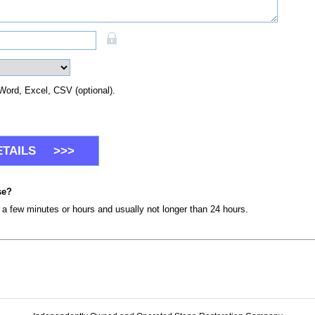
Word, Excel, CSV (optional).
se?
n a few minutes or hours and usually not longer than 24 hours.