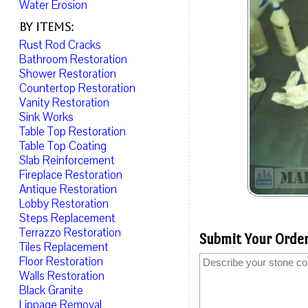
Water Erosion
By Items:
Rust Rod Cracks
Bathroom Restoration
Shower Restoration
Countertop Restoration
Vanity Restoration
Sink Works
Table Top Restoration
Table Top Coating
Slab Reinforcement
Fireplace Restoration
Antique Restoration
Lobby Restoration
Steps Replacement
Terrazzo Restoration
Submit Your Order
Tiles Replacement
Floor Restoration
Walls Restoration
Black Granite
Lippage Removal