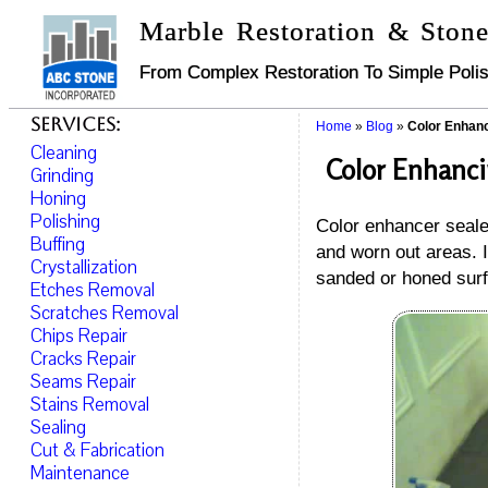
Marble Restoration & Stone
From Complex Restoration To Simple Polis
Services:
Home
»
Blog
»
Color Enhanc
Cleaning
Color Enhanci
Grinding
Honing
Polishing
Color enhancer sealer
Buffing
and worn out areas. I
Crystallization
sanded or honed surf
Etches Removal
Scratches Removal
Chips Repair
Cracks Repair
Seams Repair
Stains Removal
Sealing
Cut & Fabrication
Maintenance