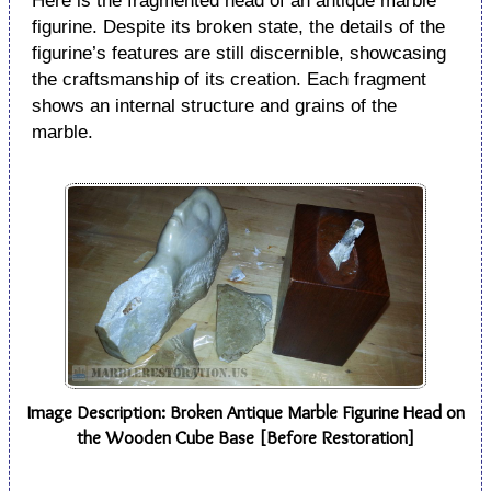
Here is the fragmented head of an antique marble
figurine. Despite its broken state, the details of the
figurine’s features are still discernible, showcasing
the craftsmanship of its creation. Each fragment
shows an internal structure and grains of the
marble.
Image Description: Broken Antique Marble Figurine Head on
the Wooden Cube Base [Before Restoration]