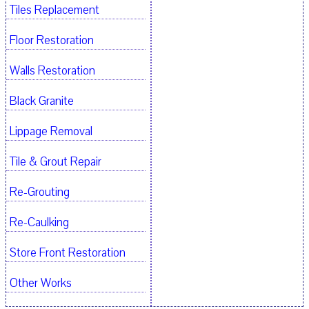
Tiles Replacement
Floor Restoration
Walls Restoration
Black Granite
Lippage Removal
Tile & Grout Repair
Re-Grouting
Re-Caulking
Store Front Restoration
Other Works