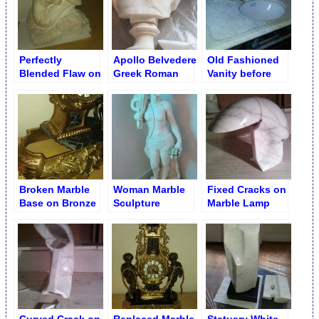
Perfectly
Apollo Belvedere
Old Fashioned
Blended Flaw on
Greek Roman
Vanity before
Antique Statue
God Split of Bust
Poulticing
Base
Base
Broken Marble
Woman Marble
Fixed Cracks on
Base on Bronze
Sculpture
Marble Lamp
Table Clock
Cleaning
Base