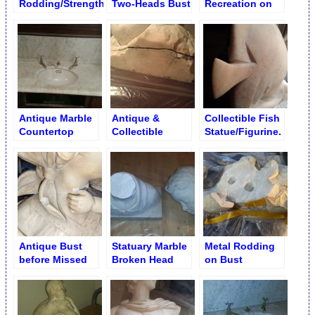
Rodding/Strengthening
Two-Heads Bust
Recreation on
on Pillar
Antique or
Collectible Items
Antique Marble
Antique &
Collectible Fish
Countertop
Collectible
Statue/Figurine.
Restoration
Marble
Fixed Fishtail
Restoration
Antique Bust
Statuary Marble
Metal Rodding
before Missed
Broken Head
on Bust
Pieces Buildup
Bust Restoration
Head/Holes
Drilling