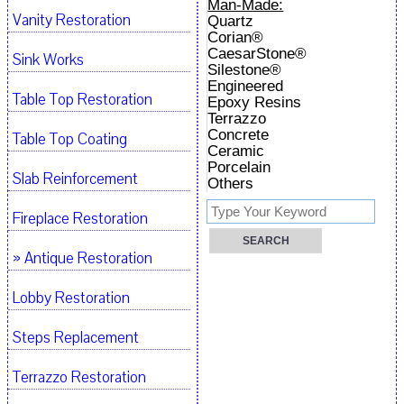
Man-Made:
Vanity Restoration
Quartz
Corian®
CaesarStone®
Sink Works
Silestone®
Engineered
Table Top Restoration
Epoxy Resins
Terrazzo
Concrete
Table Top Coating
Ceramic
Porcelain
Slab Reinforcement
Others
Fireplace Restoration
» Antique Restoration
Lobby Restoration
Steps Replacement
Terrazzo Restoration