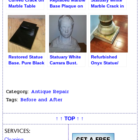
Curved Crack on
Replaced Marble
Statuary White
Marble Table
Base Plaque on
Marble Crack in
Lamp
Bronze Clock
Statue
Restored Statue
Statuary White
Refurbished
Base. Pure Black
Carrara Bust.
Onyx Statue/
Marble
Sculpture
Pedestal
Restoration
(Rockaway
Queens NY)
Category:
Antique Repair
Tags:
Before and After
↑ ↑ TOP ↑ ↑
Services:
Cleaning