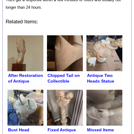
longer than 24 hours.
Related Items:
After Restoration
Chipped Tail on
Antique Two
of Antique
Collectible
Heads Statue
Marble Figurine
Marble Fish
Split in Half
Head
Figurine
Bust Head
Fixed Antique
Missed Items