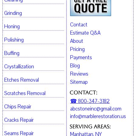
Grinding
Contact
Honing
Estimate Q&A
Polishing
About
Pricing
Buffing
Payments
Blog
Crystallization
Reviews
Etches Removal
Sitemap
Contact:
Scratches Removal
☎ 800-347-3182
Chips Repair
abcstoneinc@gmail.com
info@marblerestoration.us
Cracks Repair
Serving Areas:
Seams Repair
Manhattan, NY