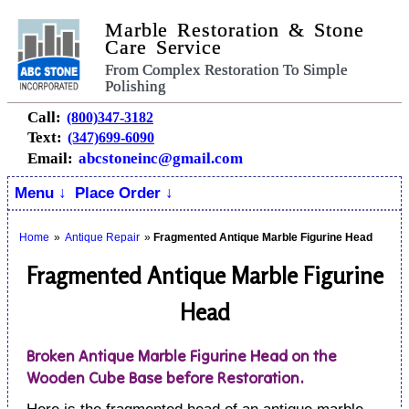
Marble Restoration & Stone
Care Service
From Complex Restoration To Simple
Polishing
Call:
(800)347-3182
Text:
(347)699-6090
Email:
abcstoneinc@gmail.com
Menu ↓
Place Order ↓
Home
»
Antique Repair
»
Fragmented Antique Marble Figurine Head
Fragmented Antique Marble Figurine
Head
Broken Antique Marble Figurine Head on the
Wooden Cube Base before Restoration.