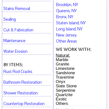
Brooklyn, NY
Stains Removal
Queens, NY
Bronx, NY
Sealing
Staten Island, NY
Long Island, NY
Cut & Fabrication
New Jersey
Maintenance
Other Areas
We work with:
Water Erosion
Natural:
Marble
Granite
By Items:
Limestone
Rust Rod Cracks
Sandstone
Travertine
Onyx
Bathroom Restoration
Slate Stone
Serpentine
Shower Restoration
Quartzite
Exotic
Countertop Restoration
Others