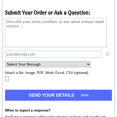
Submit Your Order or Ask a Question:
Attach a file: Image, PDF, Word, Excel, CSV (optional).
When to expect a response?
You'll get a response within a few minutes or hours and usually not