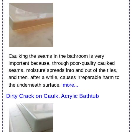
Caulking the seams in the bathroom is very
important because, through poor-quality caulked
seams, moisture spreads into and out of the tiles,
and then, after a while, causes irreparable harm to
the underneath surface,
more...
Dirty Crack on Caulk. Acrylic Bathtub