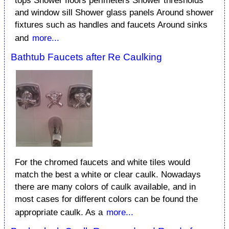
tops Shower floors perimeters Shower thresholds
and window sill Shower glass panels Around shower
fixtures such as handles and faucets Around sinks
and
more...
Bathtub Faucets after Re Caulking
For the chromed faucets and white tiles would
match the best a white or clear caulk. Nowadays
there are many colors of caulk available, and in
most cases for different colors can be found the
appropriate caulk. As a
more...