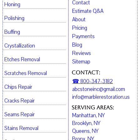
Contact
Honing
Estimate Q&A
Polishing
About
Pricing
Buffing
Payments
Blog
Crystallization
Reviews
Etches Removal
Sitemap
Contact:
Scratches Removal
☎ 800-347-3182
Chips Repair
abcstoneinc@gmail.com
info@marblerestoration.us
Cracks Repair
Serving Areas:
Seams Repair
Manhattan, NY
Brooklyn, NY
Stains Removal
Queens, NY
Bronx, NY