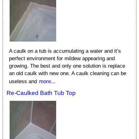
A caulk on a tub is accumulating a water and it’s
perfect environment for mildew appearing and
growing. The best and only one solution is replace
an old caulk with new one. A caulk cleaning can be
useless and
more...
Re-Caulked Bath Tub Top