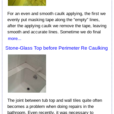
For an even and smooth caulk applying, the first we
evenly put masking tape along the “empty” lines,
after the applying caulk we remove the tape, leaving
smooth and accurate lines. Sometime we do final
more...
Stone-Glass Top before Perimeter Re Caulking
The joint between tub top and wall tiles quite often
becomes a problem when doing repairs in the
bathroom. Even recently, it was necessary to