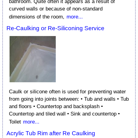
bathroom. Quite often it appears as a result of
curved walls or because of non-standard
dimensions of the room,
more...
Re-Caulking or Re-Siliconing Service
Caulk or silicone often is used for preventing water
from going into joints between: • Tub and walls • Tub
and floors • Countertop and backsplash •
Countertop and tiled wall • Sink and countertop •
Toilet
more...
Acrylic Tub Rim after Re Caulking