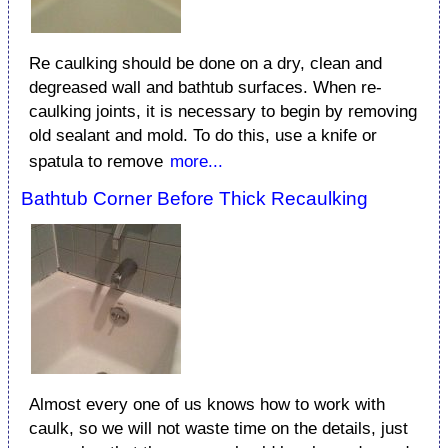
Re caulking should be done on a dry, clean and
degreased wall and bathtub surfaces. When re-
caulking joints, it is necessary to begin by removing
old sealant and mold. To do this, use a knife or
spatula to remove
more...
Bathtub Corner Before Thick Recaulking
Almost every one of us knows how to work with
caulk, so we will not waste time on the details, just