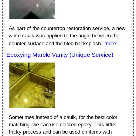
As part of the countertop restoration service, a new
white caulk was applied to the angle between the
counter surface and the tiled backsplash.
more...
Epoxying Marble Vanity (Unique Service)
Sometimes instead of a caulk, for the best color
matching, we can use colored epoxy. This little
tricky process and can be used on items with