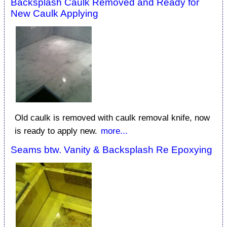
Backsplash Caulk Removed and Ready for
New Caulk Applying
Old caulk is removed with caulk removal knife, now
is ready to apply new.
more...
Seams btw. Vanity & Backsplash Re Epoxying