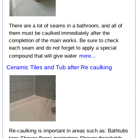
There are a lot of seams in a bathroom, and all of
them must be caulked immediately after the
completion of the main works. Be sure to check
each seam and do not forget to apply a special
compound that will give water
more...
Ceramic Tiles and Tub after Re caulking
Re-caulking is important in areas such as: Bathtubs