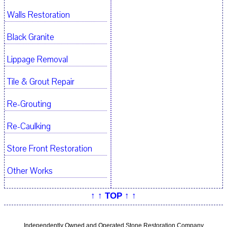
Walls Restoration
Black Granite
Lippage Removal
Tile & Grout Repair
Re-Grouting
Re-Caulking
Store Front Restoration
Other Works
↑ ↑ TOP ↑ ↑
Independently Owned and Operated Stone Restoration Company