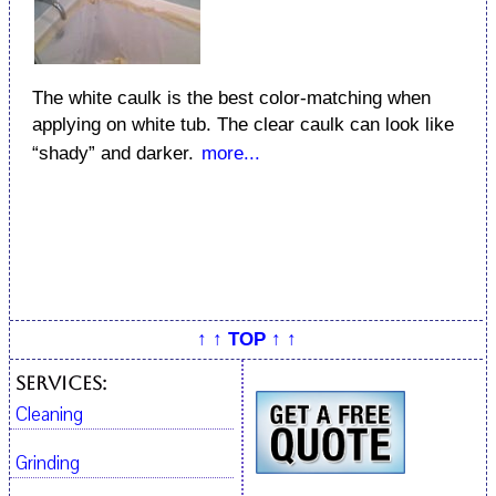
The white caulk is the best color-matching when
applying on white tub. The clear caulk can look like
“shady” and darker.
more...
↑ ↑ TOP ↑ ↑
Services:
Cleaning
Grinding