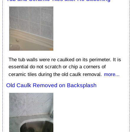
The tub walls were re caulked on its perimeter. It is
essential do not scratch or chip a corners of
ceramic tiles during the old caulk removal.
more...
Old Caulk Removed on Backsplash