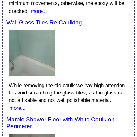
minimum movements, otherwise, the epoxy will be
cracked.
more...
Wall Glass Tiles Re Caulking
While removing the old caulk we pay high attention
to avoid scratching the glass tiles, as the glass is
not a fixable and not well polishable material.
more...
Marble Shower Floor with White Caulk on
Perimeter