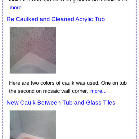
more...
Re Caulked and Cleaned Acrylic Tub
Here are two colors of caulk was used. One on tub
the second on mosaic wall corner.
more...
New Caulk Between Tub and Glass Tiles