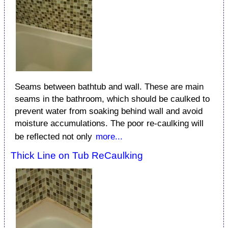
Seams between bathtub and wall. These are main
seams in the bathroom, which should be caulked to
prevent water from soaking behind wall and avoid
moisture accumulations. The poor re-caulking will
be reflected not only
more...
Thick Line on Tub ReCaulking