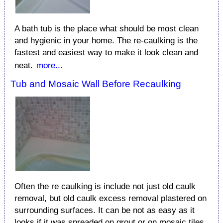
A bath tub is the place what should be most clean
and hygienic in your home. The re-caulking is the
fastest and easiest way to make it look clean and
neat.
more...
Tub and Mosaic Wall Before Recaulking
Often the re caulking is include not just old caulk
removal, but old caulk excess removal plastered on
surrounding surfaces. It can be not as easy as it
looks if it was spreaded on grout or on mosaic tiles.