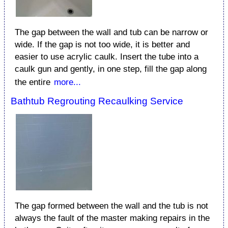
The gap between the wall and tub can be narrow or
wide. If the gap is not too wide, it is better and
easier to use acrylic caulk. Insert the tube into a
caulk gun and gently, in one step, fill the gap along
the entire
more...
Bathtub Regrouting Recaulking Service
The gap formed between the wall and the tub is not
always the fault of the master making repairs in the