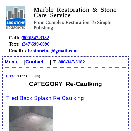
Marble Restoration & Stone
Care Service
From Complex Restoration To Simple
Polishing
Call:
(800)347-3182
Text:
(347)699-6090
Email:
abcstoneinc@gmail.com
Menu ↓
|
Contact ↓
| T.
800-347-3182
Home
»
Re-Caulking
CATEGORY: Re-Caulking
Tiled Back Splash Re Caulking