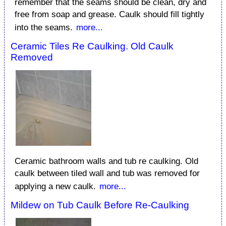
remember that the seams should be clean, dry and
free from soap and grease. Caulk should fill tightly
into the seams.
more...
Ceramic Tiles Re Caulking. Old Caulk
Removed
Ceramic bathroom walls and tub re caulking. Old
caulk between tiled wall and tub was removed for
applying a new caulk.
more...
Mildew on Tub Caulk Before Re-Caulking