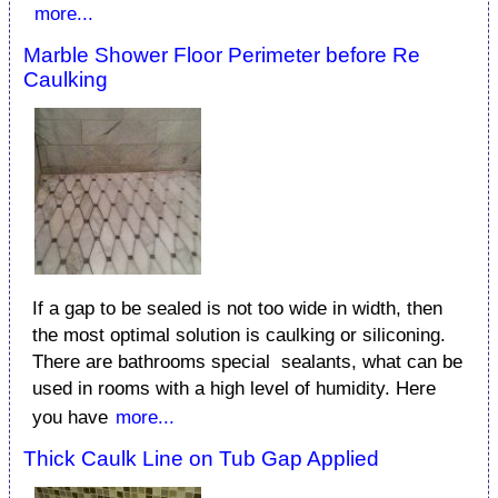
more...
Marble Shower Floor Perimeter before Re
Caulking
If a gap to be sealed is not too wide in width, then
the most optimal solution is caulking or siliconing.
There are bathrooms special sealants, what can be
used in rooms with a high level of humidity. Here
you have
more...
Thick Caulk Line on Tub Gap Applied