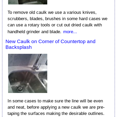
To remove old caulk we use a various knives,
scrubbers, blades, brushes in some hard cases we
can use a rotary tools or cut out dried caulk with
handheld grinder and blade.
more...
New Caulk on Corner of Countertop and
Backsplash
In some cases to make sure the line will be even
and neat, before applying a new caulk we are pre-
taping the surfaces making the desirable outlines.