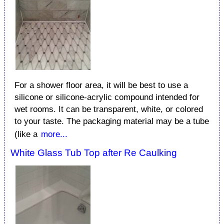
For a shower floor area, it will be best to use a
silicone or silicone-acrylic compound intended for
wet rooms. It can be transparent, white, or colored
to your taste. The packaging material may be a tube
(like a
more...
White Glass Tub Top after Re Caulking