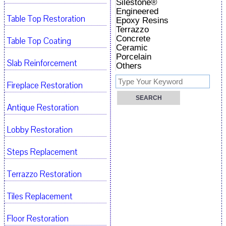
Silestone®
Engineered
Table Top Restoration
Epoxy Resins
Terrazzo
Concrete
Table Top Coating
Ceramic
Porcelain
Slab Reinforcement
Others
Fireplace Restoration
Antique Restoration
Lobby Restoration
Steps Replacement
Terrazzo Restoration
Tiles Replacement
Floor Restoration