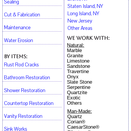
Sealing
Staten Island, NY
Long Island, NY
Cut & Fabrication
New Jersey
Maintenance
Other Areas
We work with:
Water Erosion
Natural:
Marble
Granite
By Items:
Limestone
Rust Rod Cracks
Sandstone
Travertine
Onyx
Bathroom Restoration
Slate Stone
Serpentine
Shower Restoration
Quartzite
Exotic
Countertop Restoration
Others
Man-Made:
Vanity Restoration
Quartz
Corian®
CaesarStone®
Sink Works