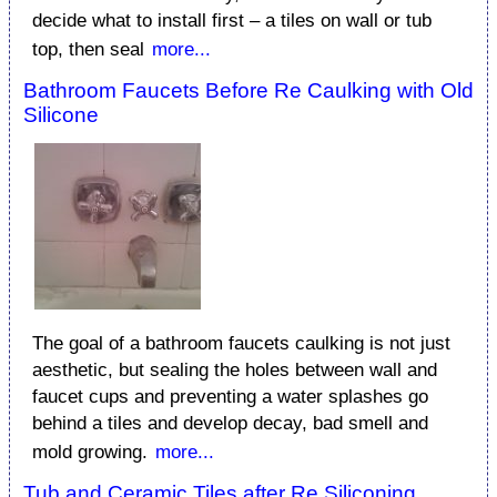
decide what to install first – a tiles on wall or tub
top, then seal
more...
Bathroom Faucets Before Re Caulking with Old
Silicone
The goal of a bathroom faucets caulking is not just
aesthetic, but sealing the holes between wall and
faucet cups and preventing a water splashes go
behind a tiles and develop decay, bad smell and
mold growing.
more...
Tub and Ceramic Tiles after Re Siliconing