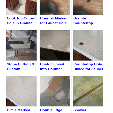
Cook top Cutout
Counter Marked
Granite
Hole in Granite
for Faucet Hole
Countertop
Drilling
Faucet Hole
Drilling
Stone Cutting &
Custom Insert
Countertop Hole
Custom
into Counter
Drilled for Faucet
Fabrication
Edge after
Service
Fabrication &
Installation
Circle Marked
Double Edge
Shower