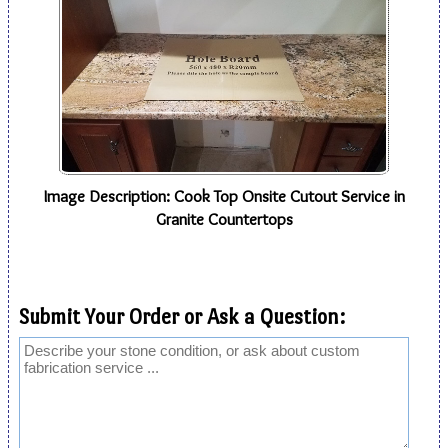
Image Description: Cook Top Onsite Cutout Service in
Granite Countertops
Submit Your Order or Ask a Question: