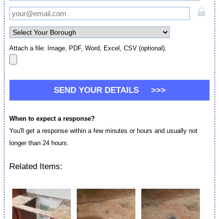
Attach a file: Image, PDF, Word, Excel, CSV (optional).
When to expect a response?
You'll get a response within a few minutes or hours and usually not
longer than 24 hours.
Related Items: