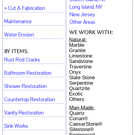
Long Island, NY
» Cut & Fabrication
New Jersey
Maintenance
Other Areas
We work with:
Water Erosion
Natural:
Marble
Granite
By Items:
Limestone
Rust Rod Cracks
Sandstone
Travertine
Onyx
Bathroom Restoration
Slate Stone
Serpentine
Shower Restoration
Quartzite
Exotic
Countertop Restoration
Others
Man-Made:
Vanity Restoration
Quartz
Corian®
CaesarStone®
Sink Works
Silestone®
Engineered