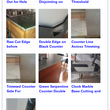
Out for Hole
Disjointing on
Threshold
Drilling in
Counter
Beveled and
Countertop
(Indoor Cutting)
Sanded Onsite
Raw Cut Edge
Double Edge on
Counter Line
before
Black Counter
Across Trimming
Revamping on
before
Refrigerator
Serpentine
Disjointing &
Niche
Counter
Revamping
Trimmed Counter
Green Serpentine
Clock Marble
Side For
Counter Double
Base Cutting and
Refrigerator
Edge before
Shaping
Niche
Revamping