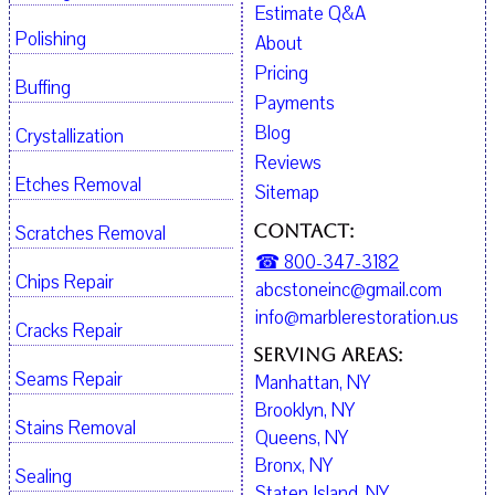
Estimate Q&A
Polishing
About
Pricing
Buffing
Payments
Blog
Crystallization
Reviews
Etches Removal
Sitemap
Contact:
Scratches Removal
☎ 800-347-3182
Chips Repair
abcstoneinc@gmail.com
info@marblerestoration.us
Cracks Repair
Serving Areas:
Seams Repair
Manhattan, NY
Brooklyn, NY
Stains Removal
Queens, NY
Bronx, NY
Sealing
Staten Island, NY