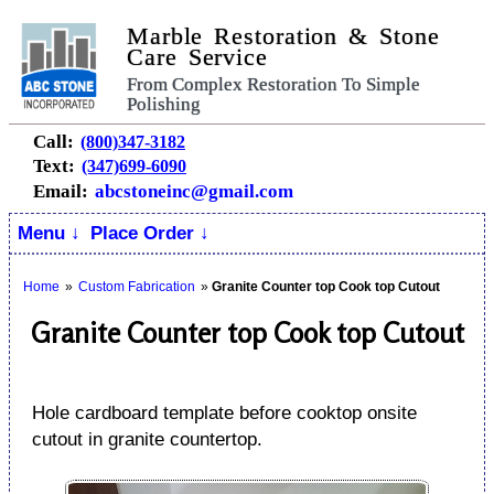
Marble Restoration & Stone
Care Service
From Complex Restoration To Simple
Polishing
Call:
(800)347-3182
Text:
(347)699-6090
Email:
abcstoneinc@gmail.com
Menu ↓
Place Order ↓
Home
»
Custom Fabrication
»
Granite Counter top Cook top Cutout
Granite Counter top Cook top Cutout
Hole cardboard template before cooktop onsite
cutout in granite countertop.