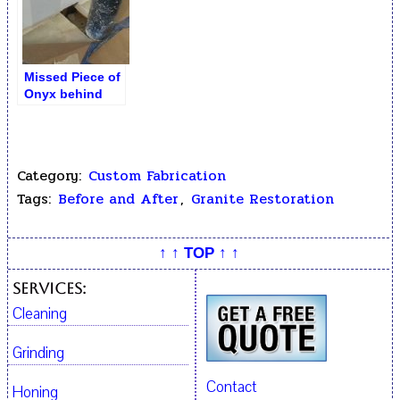
Missed Piece of
Onyx behind
Pipe Hiding
Category:
Custom Fabrication
Tags:
Before and After
,
Granite Restoration
↑ ↑ TOP ↑ ↑
Services:
Cleaning
Grinding
Contact
Honing