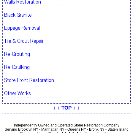
Walls Restoration
Black Granite
Lippage Removal
Tile & Grout Repair
Re-Grouting
Re-Caulking
Store Front Restoration
Other Works
↑ ↑ TOP ↑ ↑
Independently Owned and Operated Stone Restoration Company
Serving Brooklyn NY - Manhattan NY - Queens NY - Bronx NY - Staten Island