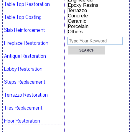
Table Top Restoration
Epoxy Resins
Terrazzo
Concrete
Table Top Coating
Ceramic
Porcelain
Slab Reinforcement
Others
Fireplace Restoration
Antique Restoration
Lobby Restoration
Steps Replacement
Terrazzo Restoration
Tiles Replacement
Floor Restoration