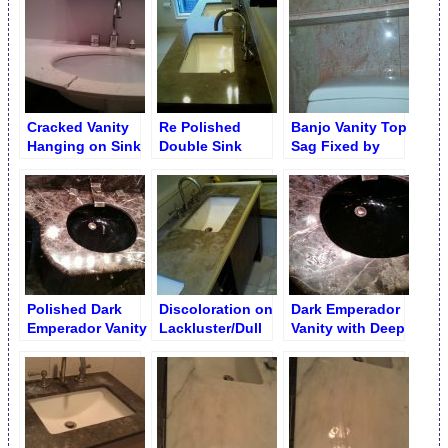
by Metal Bar
Cracked Vanity
Re Polished
Banjo Vanity Top
Hanging on Sink
Double Sink
Sag Fixed by
Limestone Vanity
Attaching to Wall
Polished Dark
Discoloration on
Dark Emperador
Emperador Vanity
Lackluster/Dull
Vanity with Deep
Brown Limestone
Etch
Vanity