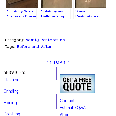
Splotchy Soap
Splotchy and
Shine
Stains on Brown
Dull-Looking
Restoration on
Limestone
Bathroom
Bathroom
SinkTop
Counter
Counter
Category:
Vanity Restoration
Tags:
Before and After
↑ ↑ TOP ↑ ↑
Services:
Cleaning
Grinding
Contact
Honing
Estimate Q&A
Polishing
About