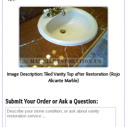
Image Description: Tiled Vanity Top after Restoration (Rojo
Alicante Marble)
Submit Your Order or Ask a Question: