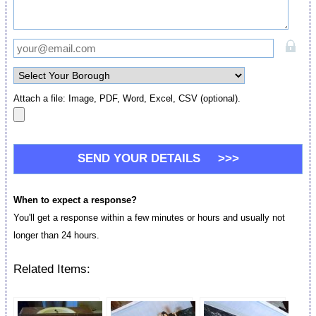
Attach a file: Image, PDF, Word, Excel, CSV (optional).
When to expect a response?
You'll get a response within a few minutes or hours and usually not
longer than 24 hours.
Related Items: