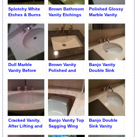
Splotchy White
Brown Bathroom
Polished Glossy
Etches & Burns
Vanity Etchings
Marble Vanity
on Brown
Removal
Limestone Vanity
Dull Marble
Brown Vanity
Banjo Vanity
Vanity Before
Polished and
Double Sink
Polishing
Stains Removed
Long Crack after
Repair.
Cracked Vanity.
Banjo Vanity Top
Banjo Double
After Lifting and
Sagging Wing
Sink Vanity
Repair
Repair
Crevice Caused