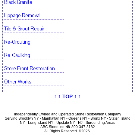
Black Granite
Lippage Removal
Tile & Grout Repair
Re-Grouting
Re-Caulking
Store Front Restoration
Other Works
↑ ↑ TOP ↑ ↑
Independently Owned and Operated Stone Restoration Company
Serving Brooklyn NY - Manhattan NY - Queens NY - Bronx NY - Staten Island
NY - Long Island NY - Upstate NY - NJ - Surounding Areas
ABC Stone Inc. ☎ 800-347-3182
All Rights Reserved. ©2026.