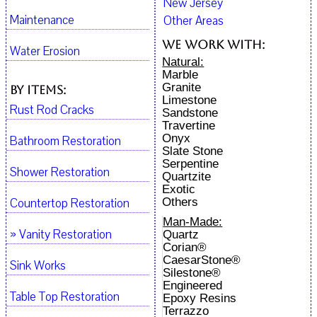
New Jersey
Maintenance
Other Areas
We work with:
Water Erosion
Natural:
Marble
Granite
By Items:
Limestone
Rust Rod Cracks
Sandstone
Travertine
Onyx
Bathroom Restoration
Slate Stone
Serpentine
Shower Restoration
Quartzite
Exotic
Countertop Restoration
Others
Man-Made:
» Vanity Restoration
Quartz
Corian®
CaesarStone®
Sink Works
Silestone®
Engineered
Table Top Restoration
Epoxy Resins
Terrazzo