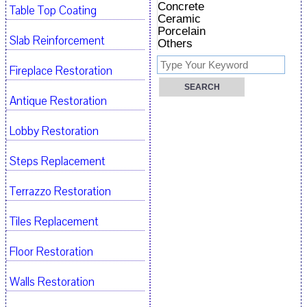
Concrete
Table Top Coating
Ceramic
Porcelain
Slab Reinforcement
Others
Fireplace Restoration
Antique Restoration
Lobby Restoration
Steps Replacement
Terrazzo Restoration
Tiles Replacement
Floor Restoration
Walls Restoration