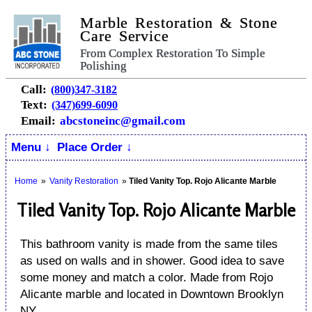
Marble Restoration & Stone
Care Service
From Complex Restoration To Simple
Polishing
Call:
(800)347-3182
Text:
(347)699-6090
Email:
abcstoneinc@gmail.com
Menu ↓
Place Order ↓
Home
»
Vanity Restoration
»
Tiled Vanity Top. Rojo Alicante Marble
Tiled Vanity Top. Rojo Alicante Marble
This bathroom vanity is made from the same tiles
as used on walls and in shower. Good idea to save
some money and match a color. Made from Rojo
Alicante marble and located in Downtown Brooklyn
NY.