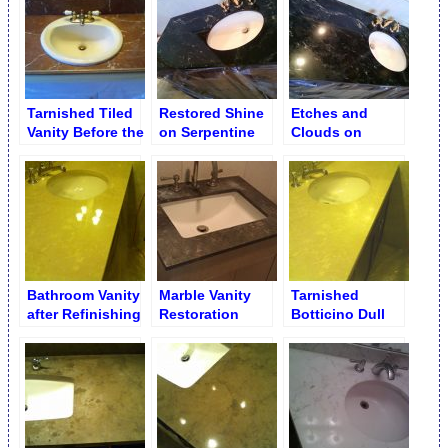
Tarnished Tiled
Restored Shine
Etches and
Vanity Before the
on Serpentine
Clouds on
Repair. Rojo
Marble Vanity
Tarnished
Alicante
Serpentine
Marble Vanity
Bathroom Vanity
Marble Vanity
Tarnished
after Refinishing
Restoration
Botticino Dull
Vanity before
Refinishing