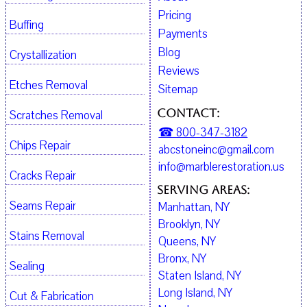
Pricing
Buffing
Payments
Blog
Crystallization
Reviews
Etches Removal
Sitemap
Contact:
Scratches Removal
☎ 800-347-3182
Chips Repair
abcstoneinc@gmail.com
info@marblerestoration.us
Cracks Repair
Serving Areas:
Seams Repair
Manhattan, NY
Brooklyn, NY
Stains Removal
Queens, NY
Bronx, NY
Sealing
Staten Island, NY
Long Island, NY
Cut & Fabrication