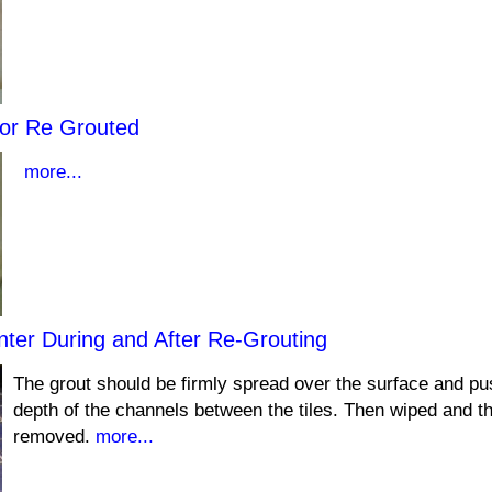
or Re Grouted
more...
nter During and After Re-Grouting
The grout should be firmly spread over the surface and pus
depth of the channels between the tiles. Then wiped and t
removed.
more...