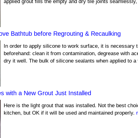
applied grout fills the empty and dry tile joints seamlessly
ove Bathtub before Regrouting & Recaulking
In order to apply silicone to work surface, it is necessary t
beforehand: clean it from contamination, degrease with ace
dry it well. The bulk of silicone sealants when applied to 
es with a New Grout Just Installed
Here is the light grout that was installed. Not the best cho
kitchen, but OK if it will be used and maintained properly.