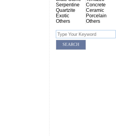
Serpentine
Concrete
Quartzite
Ceramic
Exotic
Porcelain
Others
Others