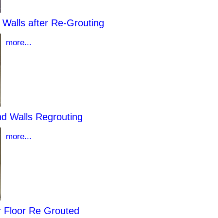
Walls after Re-Grouting
more...
nd Walls Regrouting
more...
 Floor Re Grouted