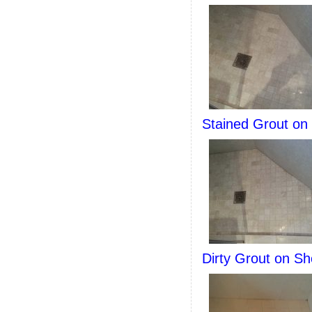
Stained Grout on
Dirty Grout on Sh