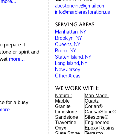
,
more...
abcstoneinc@gmail.com
info@marblerestoration.us
Serving Areas:
Manhattan, NY
Brooklyn, NY
Queens, NY
o prepare it
Bronx, NY
tone or spirit and
Staten Island, NY
a wet
more...
Long Island, NY
New Jersey
Other Areas
We work with:
Natural:
Man-Made:
Marble
Quartz
ice for a busy
Granite
Corian®
more...
Limestone
CaesarStone®
Sandstone
Silestone®
Travertine
Engineered
Onyx
Epoxy Resins
Slate Stone
Terrazzo