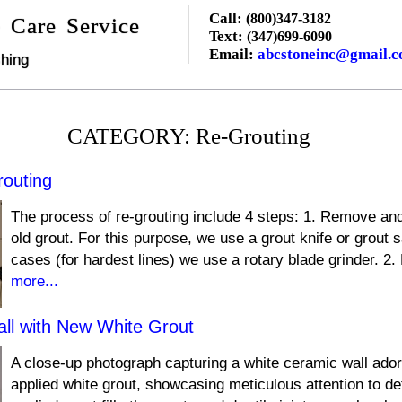
Call:
(800)347-3182
 Care Service
Text:
(347)699-6090
Email:
abcstoneinc@gmail.
hing
CATEGORY: Re-Grouting
routing
The process of re-grouting include 4 steps: 1. Remove and
old grout. For this purpose, we use a grout knife or grout 
cases (for hardest lines) we use a rotary blade grinder. 2. F
more...
ll with New White Grout
A close-up photograph capturing a white ceramic wall ador
applied white grout, showcasing meticulous attention to de