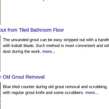
ut from Tiled Bathroom Floor
The unsanded grout can be easy stripped out with a handh
with kobalt blade. Such method is most convenient and wi
dust during the work.
more...
er Old Grout Removal
Blue tiled counter during old grout removal and scrubbing.
with regular grout knife and some scrubbers.
more...