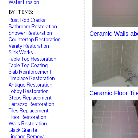
Water Erosion
By Items:
Rust Rod Cracks
Bathroom Restoration
Shower Restoration
Ceramic Walls ab
Countertop Restoration
Vanity Restoration
Sink Works
Table Top Restoration
Table Top Coating
Slab Reinforcement
Fireplace Restoration
Antique Restoration
Lobby Restoration
Ceramic Floor Til
Steps Replacement
Terrazzo Restoration
Tiles Replacement
Floor Restoration
Walls Restoration
Black Granite
Lippage Removal