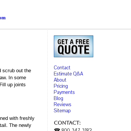
com
Contact
 scrub out the
Estimate Q&A
saw. In some
About
ill up joints
Pricing
Payments
Blog
Reviews
Sitemap
ned with freshly
Contact:
tail. The newly
☎ 800-347-3182