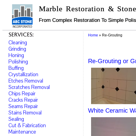
Marble Restoration & Stone
From Complex Restoration To Simple Polis
Services:
Home
»
Re-Grouting
Cleaning
Grinding
Honing
Re-Grouting or G
Polishing
Buffing
Crystallization
Etches Removal
Scratches Removal
Chips Repair
Cracks Repair
Seams Repair
White Ceramic Wa
Stains Removal
Sealing
Cut & Fabrication
Maintenance