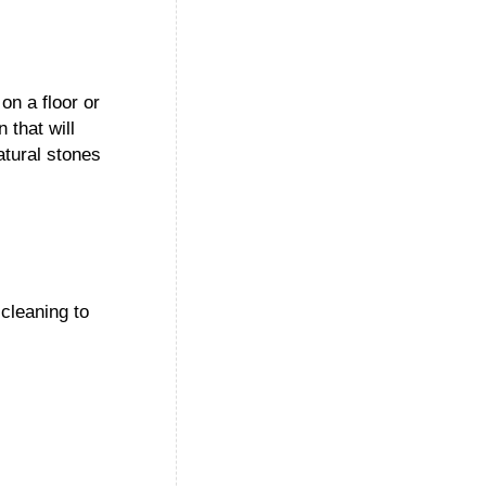
on a floor or
 that will
atural stones
cleaning to