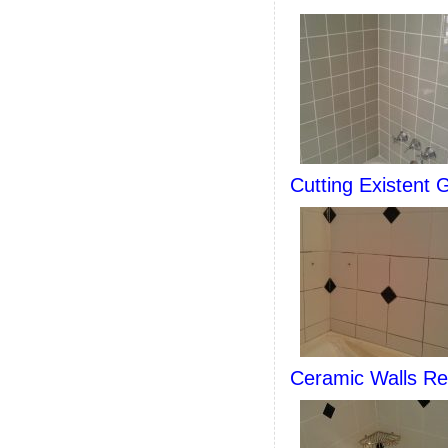
Cutting Existent 
Ceramic Walls Re