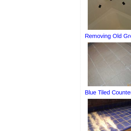
Removing Old Gro
Blue Tiled Count