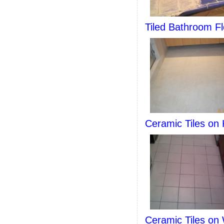
Tiled Bathroom Fl
Ceramic Tiles on 
Ceramic Tiles on 