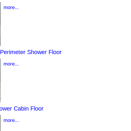
more...
 Perimeter Shower Floor
more...
ower Cabin Floor
more...