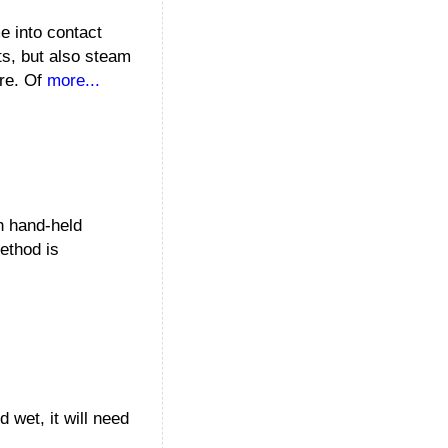
e into contact
ts, but also steam
ure. Of
more...
th hand-held
method is
 wet, it will need