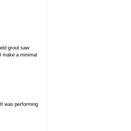
eld grout saw
ll make a minimal
 It was performing