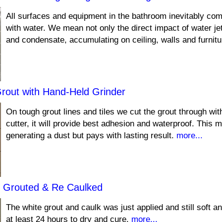
All surfaces and equipment in the bathroom inevitably com
with water. We mean not only the direct impact of water je
and condensate, accumulating on ceiling, walls and furnit
Grout with Hand-Held Grinder
On tough grout lines and tiles we cut the grout through wi
cutter, it will provide best adhesion and waterproof. This 
generating a dust but pays with lasting result.
more...
 Grouted & Re Caulked
The white grout and caulk was just applied and still soft and
at least 24 hours to dry and cure.
more...