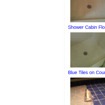
Shower Cabin Flo
Blue Tiles on Cou