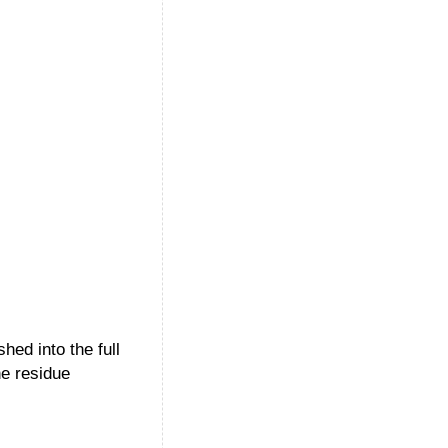
hed into the full
he residue