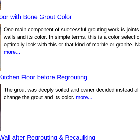
oor with Bone Grout Color
One main component of successful grouting work is joints 
walls and its color. In simple terms, this is a color selection
optimally look with this or that kind of marble or granite. N
more...
Kitchen Floor before Regrouting
The grout was deeply soiled and owner decided instead of 
change the grout and its color.
more...
Wall after Regrouting & Recaulking