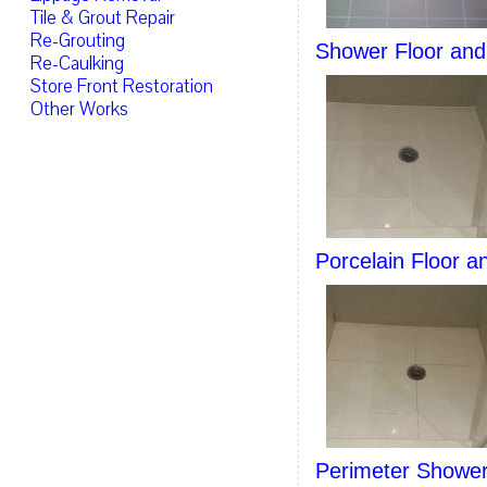
Tile & Grout Repair
Re-Grouting
Shower Floor and 
Re-Caulking
Store Front Restoration
Other Works
Porcelain Floor a
Perimeter Shower