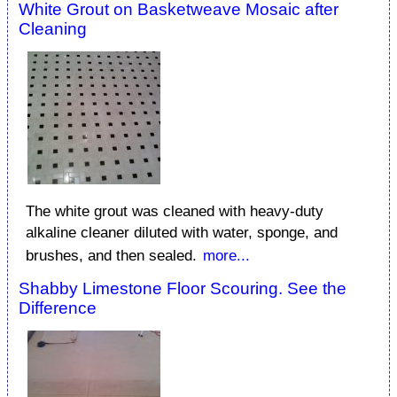
White Grout on Basketweave Mosaic after
Cleaning
The white grout was cleaned with heavy-duty
alkaline cleaner diluted with water, sponge, and
brushes, and then sealed.
more...
Shabby Limestone Floor Scouring. See the
Difference