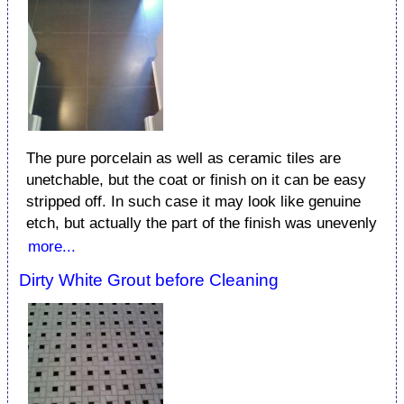
The pure porcelain as well as ceramic tiles are
unetchable, but the coat or finish on it can be easy
stripped off. In such case it may look like genuine
etch, but actually the part of the finish was unevenly
more...
Dirty White Grout before Cleaning