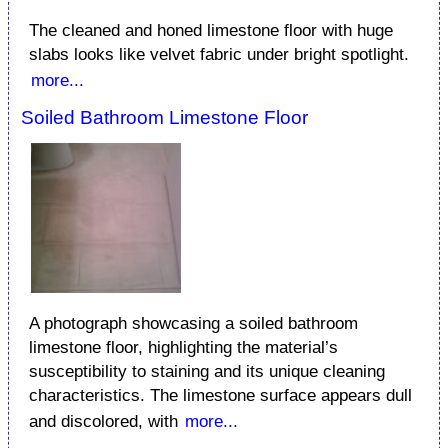
The cleaned and honed limestone floor with huge
slabs looks like velvet fabric under bright spotlight.
more...
Soiled Bathroom Limestone Floor
A photograph showcasing a soiled bathroom
limestone floor, highlighting the material’s
susceptibility to staining and its unique cleaning
characteristics. The limestone surface appears dull
and discolored, with
more...