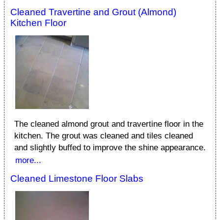
Cleaned Travertine and Grout (Almond)
Kitchen Floor
The cleaned almond grout and travertine floor in the
kitchen. The grout was cleaned and tiles cleaned
and slightly buffed to improve the shine appearance.
more...
Cleaned Limestone Floor Slabs