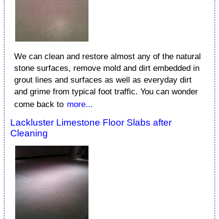
We can clean and restore almost any of the natural
stone surfaces, remove mold and dirt embedded in
grout lines and surfaces as well as everyday dirt
and grime from typical foot traffic. You can wonder
come back to
more...
Lackluster Limestone Floor Slabs after
Cleaning