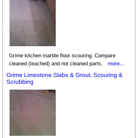
Grime kitchen marble floor scouring. Compare
cleaned (leached) and not cleaned parts.
more...
Grime Limestone Slabs & Grout. Scouring &
Scrubbing