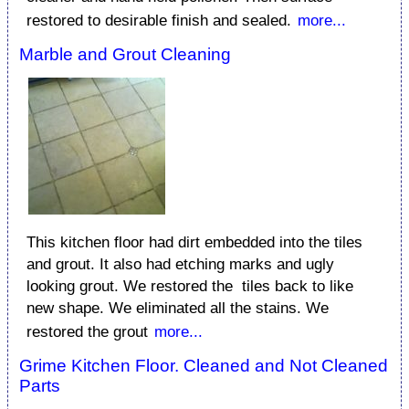
restored to desirable finish and sealed.
more...
Marble and Grout Cleaning
This kitchen floor had dirt embedded into the tiles
and grout. It also had etching marks and ugly
looking grout. We restored the tiles back to like
new shape. We eliminated all the stains. We
restored the grout
more...
Grime Kitchen Floor. Cleaned and Not Cleaned
Parts