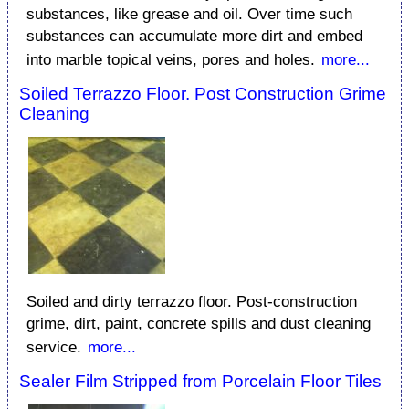
substances, like grease and oil. Over time such
substances can accumulate more dirt and embed
into marble topical veins, pores and holes.
more...
Soiled Terrazzo Floor. Post Construction Grime
Cleaning
Soiled and dirty terrazzo floor. Post-construction
grime, dirt, paint, concrete spills and dust cleaning
service.
more...
Sealer Film Stripped from Porcelain Floor Tiles