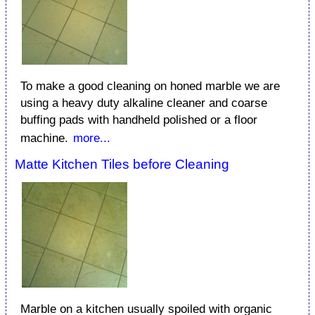
To make a good cleaning on honed marble we are
using a heavy duty alkaline cleaner and coarse
buffing pads with handheld polished or a floor
machine.
more...
Matte Kitchen Tiles before Cleaning
Marble on a kitchen usually spoiled with organic