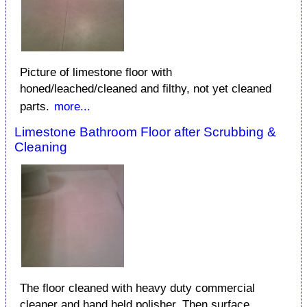
Picture of limestone floor with
honed/leached/cleaned and filthy, not yet cleaned
parts.
more...
Limestone Bathroom Floor after Scrubbing &
Cleaning
The floor cleaned with heavy duty commercial
cleaner and hand held polisher. Then surface