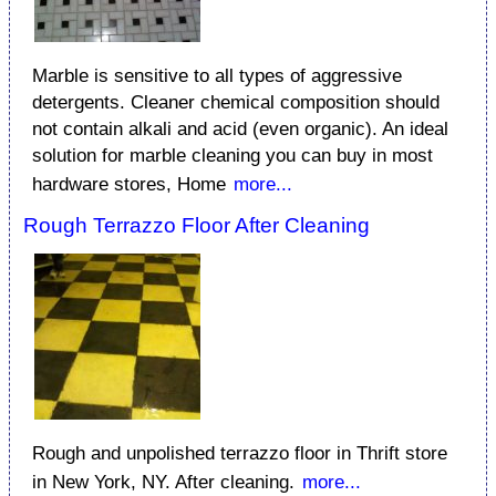
Marble is sensitive to all types of aggressive
detergents. Cleaner chemical composition should
not contain alkali and acid (even organic). An ideal
solution for marble cleaning you can buy in most
hardware stores, Home
more...
Rough Terrazzo Floor After Cleaning
Rough and unpolished terrazzo floor in Thrift store
in New York, NY. After cleaning.
more...