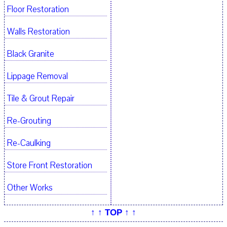
Floor Restoration
Walls Restoration
Black Granite
Lippage Removal
Tile & Grout Repair
Re-Grouting
Re-Caulking
Store Front Restoration
Other Works
↑ ↑ TOP ↑ ↑