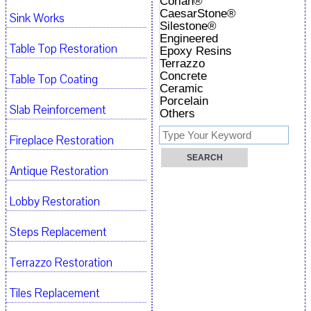
Corian®
CaesarStone®
Sink Works
Silestone®
Engineered
Table Top Restoration
Epoxy Resins
Terrazzo
Concrete
Table Top Coating
Ceramic
Porcelain
Slab Reinforcement
Others
Fireplace Restoration
Antique Restoration
Lobby Restoration
Steps Replacement
Terrazzo Restoration
Tiles Replacement