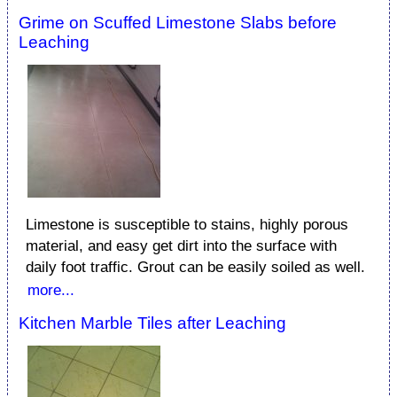
Grime on Scuffed Limestone Slabs before
Leaching
Limestone is susceptible to stains, highly porous
material, and easy get dirt into the surface with
daily foot traffic. Grout can be easily soiled as well.
more...
Kitchen Marble Tiles after Leaching