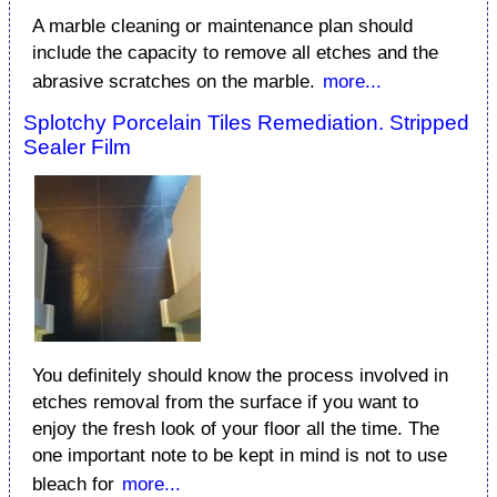
A marble cleaning or maintenance plan should
include the capacity to remove all etches and the
abrasive scratches on the marble.
more...
Splotchy Porcelain Tiles Remediation. Stripped
Sealer Film
You definitely should know the process involved in
etches removal from the surface if you want to
enjoy the fresh look of your floor all the time. The
one important note to be kept in mind is not to use
bleach for
more...