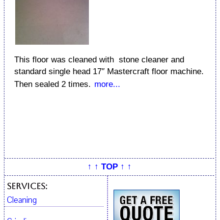
This floor was cleaned with stone cleaner and
standard single head 17″ Mastercraft floor machine.
Then sealed 2 times.
more...
↑ ↑ TOP ↑ ↑
Services:
Cleaning