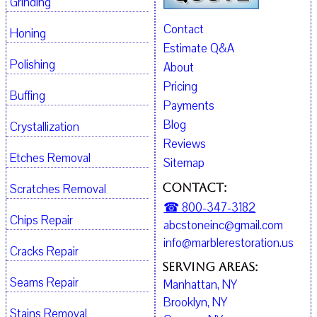
Grinding
Contact
Honing
Estimate Q&A
Polishing
About
Pricing
Buffing
Payments
Blog
Crystallization
Reviews
Etches Removal
Sitemap
Contact:
Scratches Removal
☎ 800-347-3182
Chips Repair
abcstoneinc@gmail.com
info@marblerestoration.us
Cracks Repair
Serving Areas:
Seams Repair
Manhattan, NY
Brooklyn, NY
Stains Removal