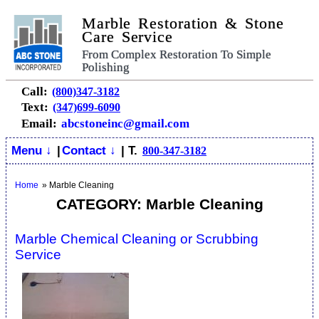
Marble Restoration & Stone
Care Service
From Complex Restoration To Simple
Polishing
Call:
(800)347-3182
Text:
(347)699-6090
Email:
abcstoneinc@gmail.com
Menu ↓
|
Contact ↓
| T.
800-347-3182
Home
»
Marble Cleaning
CATEGORY: Marble Cleaning
Marble Chemical Cleaning or Scrubbing
Service