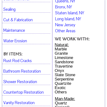
Queens, NY
Bronx, NY
Sealing
Staten Island, NY
Long Island, NY
Cut & Fabrication
New Jersey
Maintenance
Other Areas
We work with:
Water Erosion
Natural:
Marble
Granite
By Items:
Limestone
Rust Rod Cracks
Sandstone
Travertine
Onyx
Bathroom Restoration
Slate Stone
Serpentine
Shower Restoration
Quartzite
Exotic
Countertop Restoration
Others
Man-Made:
Vanity Restoration
Quartz